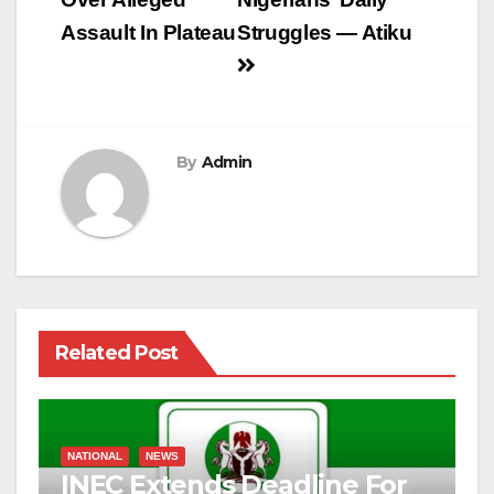
Assault In Plateau
Struggles — Atiku
By
Admin
Related Post
NATIONAL
NEWS
INEC Extends Deadline For