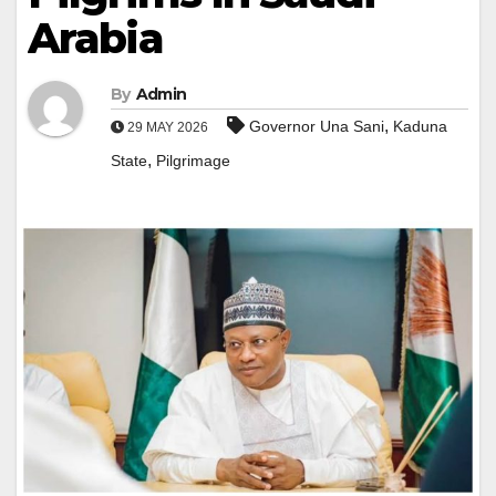
Arabia
By
Admin
,
Governor Una Sani
Kaduna
29 MAY 2026
,
State
Pilgrimage