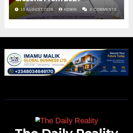
10 AUGUST 2026
ADMIN
0 COMMENTS