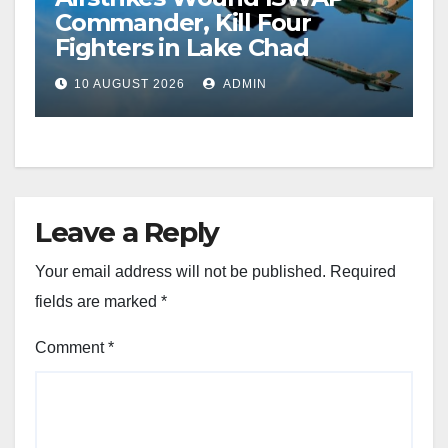
Commander, Kill Four
Fighters in Lake Chad
10 AUGUST 2026
ADMIN
Leave a Reply
Your email address will not be published.
Required
fields are marked
*
Comment
*