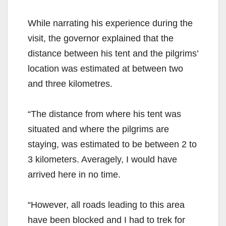
While narrating his experience during the
visit, the governor explained that the
distance between his tent and the pilgrims’
location was estimated at between two
and three kilometres.
“The distance from where his tent was
situated and where the pilgrims are
staying, was estimated to be between 2 to
3 kilometers. Averagely, I would have
arrived here in no time.
“However, all roads leading to this area
have been blocked and I had to trek for