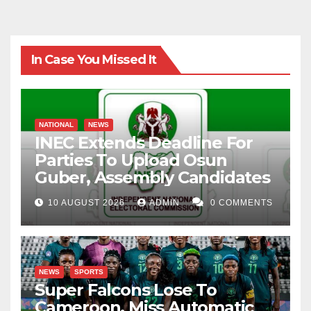
In Case You Missed It
NATIONAL
NEWS
INEC Extends Deadline For
Parties To Upload Osun
Guber, Assembly Candidates
10 AUGUST 2026
ADMIN
0 COMMENTS
NEWS
SPORTS
Super Falcons Lose To
Cameroon, Miss Automatic