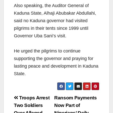
Also speaking, the Auditor General of
Kaduna State, Alhaji Abubakar Abdullahi,
said no Kaduna governor had visited
pilgrims in their tents since 1999 until
Governor Uba Sani’s visit.
He urged the pilgrims to continue
supporting the governor and praying for
lasting peace and development in Kaduna
State.
Post
Troops Arrest
Ransom Payments
navigation
Two Soldiers
Now Part of
Over Alleged
Nigerians’ Daily