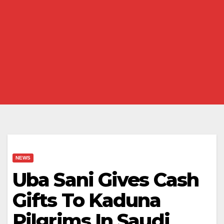
NEWS
Uba Sani Gives Cash
Gifts To Kaduna
Pilgrims In Saudi