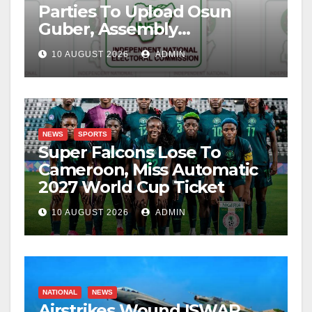
Parties To Upload Osun
Guber, Assembly
Candidates
10 AUGUST 2026
ADMIN
NEWS
SPORTS
Super Falcons Lose To
Cameroon, Miss Automatic
2027 World Cup Ticket
10 AUGUST 2026
ADMIN
NATIONAL
NEWS
Airstrikes Wound ISWAP