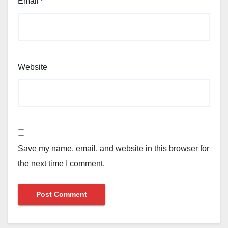
Email
*
Website
Save my name, email, and website in this browser for
the next time I comment.