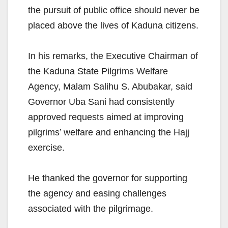
the pursuit of public office should never be
placed above the lives of Kaduna citizens.
In his remarks, the Executive Chairman of
the Kaduna State Pilgrims Welfare
Agency, Malam Salihu S. Abubakar, said
Governor Uba Sani had consistently
approved requests aimed at improving
pilgrims’ welfare and enhancing the Hajj
exercise.
He thanked the governor for supporting
the agency and easing challenges
associated with the pilgrimage.