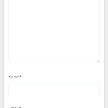
Name
*