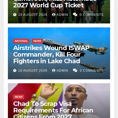
2027 World Cup Ticket
10 AUGUST 2026
ADMIN
0 COMMENTS
NATIONAL
NEWS
Airstrikes Wound ISWAP
Commander, Kill Four
Fighters in Lake Chad
10 AUGUST 2026
ADMIN
0 COMMENTS
NEWS
Chad To Scrap Visa
Requirements For African
Citizens From 2027