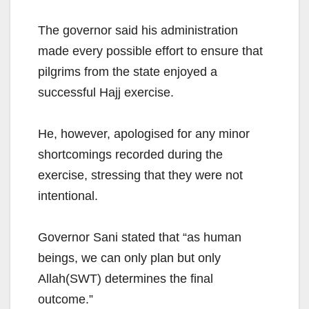
The governor said his administration
made every possible effort to ensure that
pilgrims from the state enjoyed a
successful Hajj exercise.
He, however, apologised for any minor
shortcomings recorded during the
exercise, stressing that they were not
intentional.
Governor Sani stated that “as human
beings, we can only plan but only
Allah(SWT) determines the final
outcome.”