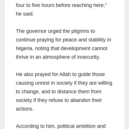
four to five hours before reaching here,”
he said.
The governor urged the pilgrims to
continue praying for peace and stability in
Nigeria, noting that development cannot
thrive in an atmosphere of insecurity.
He also prayed for Allah to guide those
causing unrest in society if they are willing
to change, and to distance them from
society if they refuse to abandon their
actions.
According to him, political ambition and