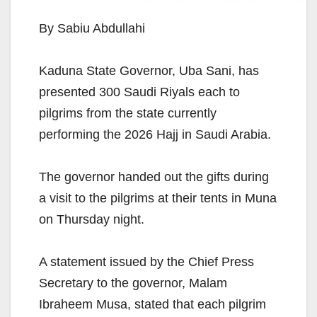
By Sabiu Abdullahi
Kaduna State Governor, Uba Sani, has
presented 300 Saudi Riyals each to
pilgrims from the state currently
performing the 2026 Hajj in Saudi Arabia.
The governor handed out the gifts during
a visit to the pilgrims at their tents in Muna
on Thursday night.
A statement issued by the Chief Press
Secretary to the governor, Malam
Ibraheem Musa, stated that each pilgrim