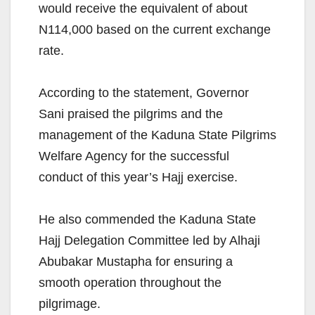
would receive the equivalent of about
N114,000 based on the current exchange
rate.
According to the statement, Governor
Sani praised the pilgrims and the
management of the Kaduna State Pilgrims
Welfare Agency for the successful
conduct of this year’s Hajj exercise.
He also commended the Kaduna State
Hajj Delegation Committee led by Alhaji
Abubakar Mustapha for ensuring a
smooth operation throughout the
pilgrimage.