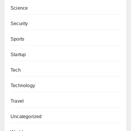
Engr. Kabir Bashir Shariff, PhD, can be contacted via
Science
kabir-bashir.shariff@unicaen.fr.
Security
Sports
Startup
Tech
Technology
Travel
Uncategorized