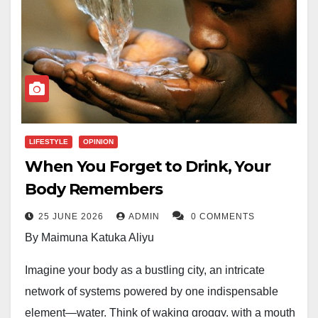
LIFESTYLE
OPINION
When You Forget to Drink, Your
Body Remembers
25 JUNE 2026
ADMIN
0 COMMENTS
By Maimuna Katuka Aliyu
Imagine your body as a bustling city, an intricate
network of systems powered by one indispensable
element—water. Think of waking groggy, with a mouth