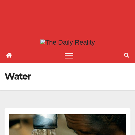
Water