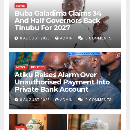
NEWS
Buba Galadima Claims 34
And Half Governors Back
Tinubu For 2027
8 AUGUST 2026
ADMIN
0 COMMENTS
NEWS
POLITICS
Atiku Raises Alarm Over
Unauthorised Payment Into
Private Bank Account
8 AUGUST 2026
ADMIN
0 COMMENTS
NEWS