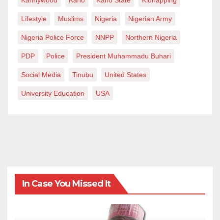
Lifestyle
Muslims
Nigeria
Nigerian Army
Nigeria Police Force
NNPP
Northern Nigeria
PDP
Police
President Muhammadu Buhari
Social Media
Tinubu
United States
University Education
USA
In Case You Missed It