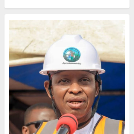
as parched as desert sand. You might blame a late
night or too much caffeine, but often it is your body’s
quiet alarm bell, warning that its most vital fuel is
running low.
Just as electricity keeps a city alive, water is the
current that powers every cell. When it runs short, it is
like a blackout in a metropolis, order gives way to
chaos, systems slow down, and the risk of breakdown
multiplies.
Dehydration rarely storms in with fanfare. It slips in
unnoticed, first a dry mouth, then a slight headache,
then a fog that blurs your thoughts. Even mild
dehydration can dull your memory, weaken your
focus, and pull down productivity.