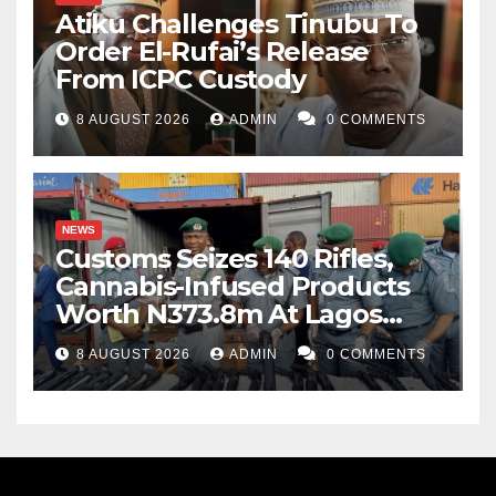
Atiku Challenges Tinubu To
Order El-Rufai’s Release
From ICPC Custody
8 AUGUST 2026
ADMIN
0 COMMENTS
NEWS
Customs Seizes 140 Rifles,
Cannabis-Infused Products
Worth N373.8m At Lagos
Port
8 AUGUST 2026
ADMIN
0 COMMENTS