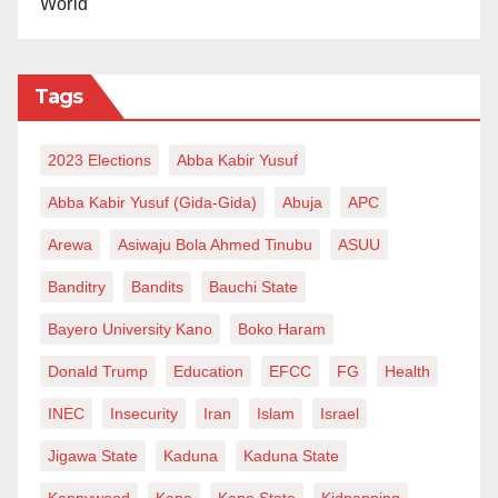
World
Tags
2023 Elections
Abba Kabir Yusuf
Abba Kabir Yusuf (Gida-Gida)
Abuja
APC
Arewa
Asiwaju Bola Ahmed Tinubu
ASUU
Banditry
Bandits
Bauchi State
Bayero University Kano
Boko Haram
Donald Trump
Education
EFCC
FG
Health
INEC
Insecurity
Iran
Islam
Israel
Jigawa State
Kaduna
Kaduna State
Kannywood
Kano
Kano State
Kidnapping