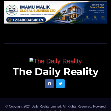
The Daily Reality
© Copyright 2024 Daily Reality Limited. All Rights Reserved. Powered