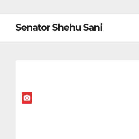
Senator Shehu Sani