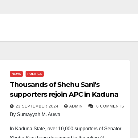
NEWS
POLITICS
Thousands of Shehu Sani’s
supporters rejoin APC in Kaduna
23 SEPTEMBER 2024
ADMIN
0 COMMENTS
By Sumayyah M. Auwal
In Kaduna State, over 10,000 supporters of Senator
Shehu Sani have decamped to the ruling All