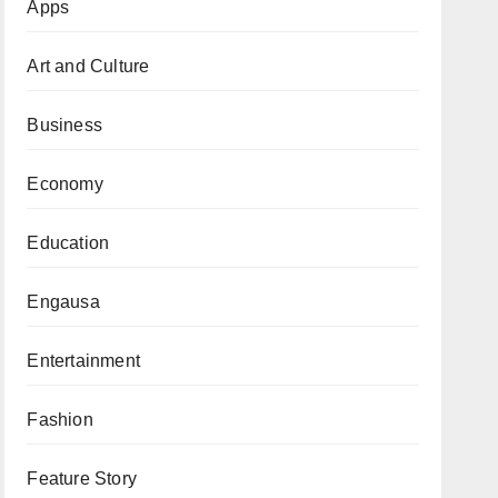
Apps
Art and Culture
Business
Economy
Education
Engausa
Entertainment
Fashion
Feature Story