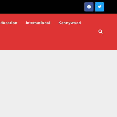
Education
International
Kannywood