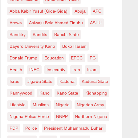
Abba Kabir Yusuf (Gida-Gida)
Abuja
APC
Arewa
Asiwaju Bola Ahmed Tinubu
ASUU
Banditry
Bandits
Bauchi State
Bayero University Kano
Boko Haram
Donald Trump
Education
EFCC
FG
Health
INEC
Insecurity
Iran
Islam
Israel
Jigawa State
Kaduna
Kaduna State
Kannywood
Kano
Kano State
Kidnapping
Lifestyle
Muslims
Nigeria
Nigerian Army
Nigeria Police Force
NNPP
Northern Nigeria
PDP
Police
President Muhammadu Buhari