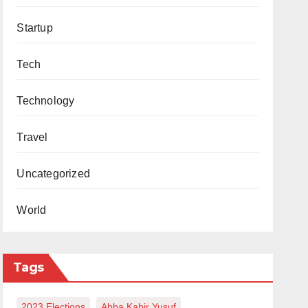
Startup
Tech
Technology
Travel
Uncategorized
World
Tags
2023 Elections
Abba Kabir Yusuf