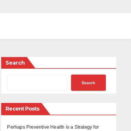
Search
Search
Recent Posts
Perhaps Preventive Health is a Strategy for