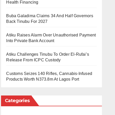
Health Financing
Buba Galadima Claims 34 And Half Governors
Back Tinubu For 2027
Atiku Raises Alarm Over Unauthorised Payment
Into Private Bank Account
Atiku Challenges Tinubu To Order El-Rufai’s
Release From ICPC Custody
Customs Seizes 140 Rifles, Cannabis-Infused
Products Worth N373.8m At Lagos Port
Categories