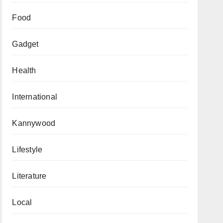
Food
Gadget
Health
International
Kannywood
Lifestyle
Literature
Local