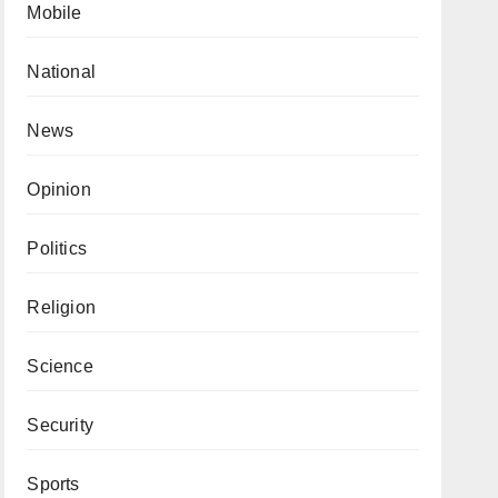
Mobile
National
News
Opinion
Politics
Religion
Science
Security
Sports