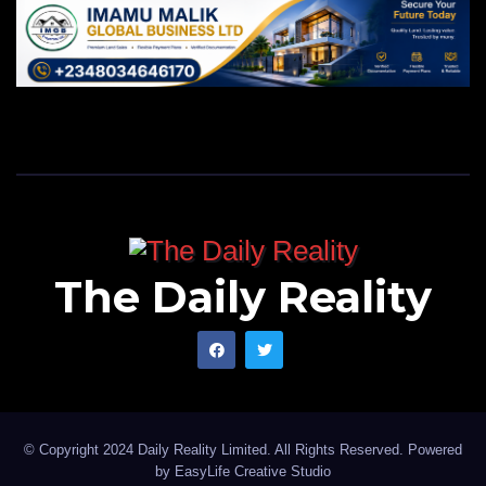
The Daily Reality
© Copyright 2024 Daily Reality Limited. All Rights Reserved. Powered
by
EasyLife Creative Studio