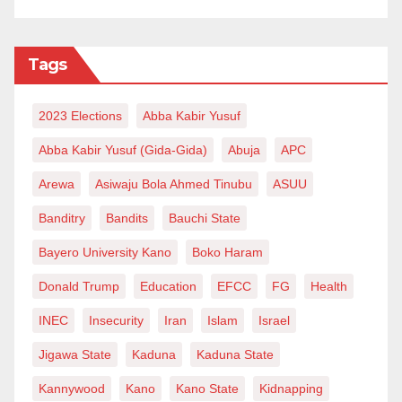
requires around 7 million metric tons of fertiliser to
adequately cater for the needs of its farmers.
Tags
Currently, Nigeria does not produce the required
quantity and the Russian-Ukraine war has affected
2023 Elections
Abba Kabir Yusuf
importation of both finished fertiliser and some raw
materials for domestic plants which ultimately affect
Abba Kabir Yusuf (Gida-Gida)
Abuja
APC
the price.
Arewa
Asiwaju Bola Ahmed Tinubu
ASUU
Pundits contend that Russia-Ukraine war portends
Banditry
Bandits
Bauchi State
adverse consequences on Nigeria’s and Africa’s
Bayero University Kano
Boko Haram
agriculture because they heavily rely on Russia for
Donald Trump
Education
EFCC
FG
Health
nitrogen, phosphorus and potassium in their fertiliser
INEC
Insecurity
Iran
Islam
Israel
plants which Euro-American sanctions make it
inaccessible.
Jigawa State
Kaduna
Kaduna State
Kannywood
Kano
Kano State
Kidnapping
Although Africa’s richest billionaire Aliko Dangote’s