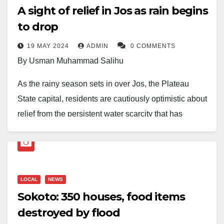
A sight of relief in Jos as rain begins
to drop
19 MAY 2024
ADMIN
0 COMMENTS
By Usman Muhammad Salihu
As the rainy season sets in over Jos, the Plateau
State capital, residents are cautiously optimistic about
relief from the persistent water scarcity that has
plagued the city for months. The onset of the rainy
season brings a glimmer of hope for the residents of
Jos, replenishing parched earth and depleted water
sources and offering a reprieve from the relentless
LOCAL
NEWS
struggle for access to clean water.
Sokoto: 350 houses, food items
destroyed by flood
For many in Jos, the arrival of the rainy season