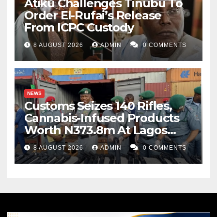
Atiku Challenges Tinubu To
Order El-Rufai’s Release
From ICPC Custody
8 AUGUST 2026
ADMIN
0 COMMENTS
NEWS
Customs Seizes 140 Rifles,
Cannabis-Infused Products
Worth N373.8m At Lagos
Port
8 AUGUST 2026
ADMIN
0 COMMENTS