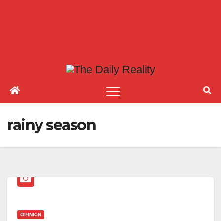
rainy season
OPINION