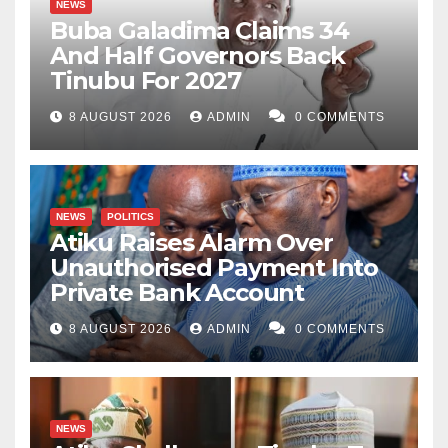
NEWS
needs to genuinely invest in agriculture; to modernise
Buba Galadima Claims 34
And Half Governors Back
it and empower its poverty-stricken far bymers for a
Tinubu For 2027
food-sufficient, job-creating and agro-exporting Kano.
8 AUGUST 2026
ADMIN
0 COMMENTS
NEWS
POLITICS
Atiku Raises Alarm Over
Unauthorised Payment Into
Private Bank Account
8 AUGUST 2026
ADMIN
0 COMMENTS
NEWS