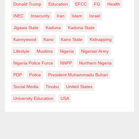
Donald Trump
Education
EFCC
FG
Health
solution.
INEC
Insecurity
Iran
Islam
Israel
Let us stop treating the symptoms. Let us diagnose the
Jigawa State
Kaduna
Kaduna State
root. And let us finally begin to treat politics as the
virus silently killing Nigeria’s health system.
Kannywood
Kano
Kano State
Kidnapping
Lifestyle
Muslims
Nigeria
Nigerian Army
Oladoja M.O writes from Abuja and can be reached
at
mayokunmark@gmail.com
.
Nigeria Police Force
NNPP
Northern Nigeria
PDP
Police
President Muhammadu Buhari
Social Media
Tinubu
United States
University Education
USA