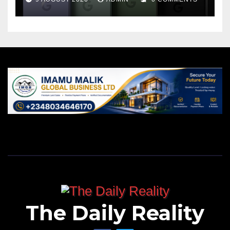
The Daily Reality