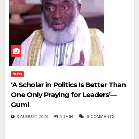
NEWS
‘A Scholar in Politics Is Better Than
One Only Praying for Leaders’—
Gumi
3 AUGUST 2026
ADMIN
0 COMMENTS