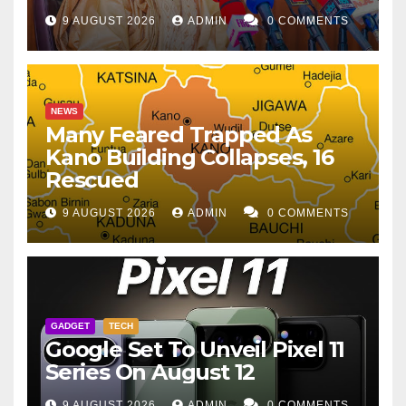
9 AUGUST 2026
ADMIN
0 COMMENTS
NEWS
Many Feared Trapped As
Kano Building Collapses, 16
Rescued
9 AUGUST 2026
ADMIN
0 COMMENTS
GADGET
TECH
Google Set To Unveil Pixel 11
Series On August 12
9 AUGUST 2026
ADMIN
0 COMMENTS