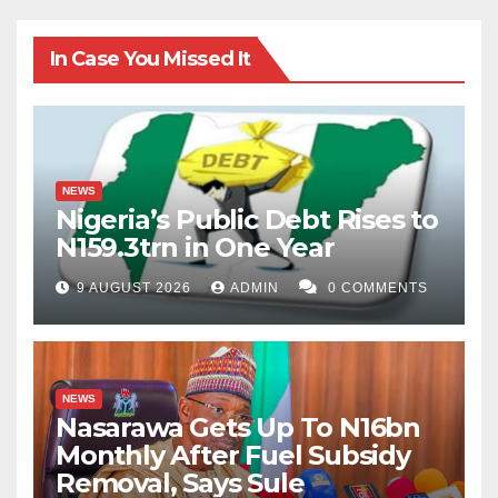
In Case You Missed It
NEWS
Nigeria’s Public Debt Rises to
N159.3trn in One Year
9 AUGUST 2026
ADMIN
0 COMMENTS
NEWS
Nasarawa Gets Up To N16bn
Monthly After Fuel Subsidy
Removal, Says Sule