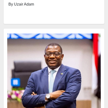
By Uzair Adam
Prominent Islamic scholar, Sheikh Ahmad Abubakar
Gumi, has defended the participation of religious
scholars in partisan politics, arguing that clerics who
actively engage in governance are making a more
meaningful contribution than those who only pray for
political leaders from the sidelines.
The debate over whether Islamic scholars should
participate in politics has intensified in recent months,
particularly following the decision of some respected
clerics to seek elective offices ahead of the 2027
general elections.