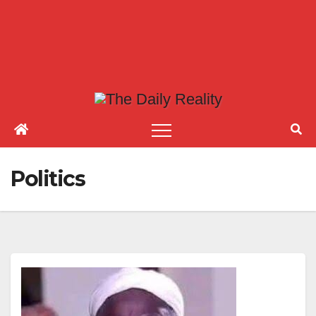
Politics