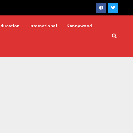
Education
International
Kannywood