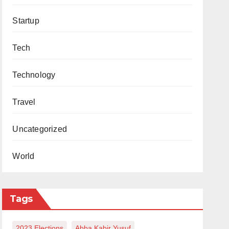
Startup
Tech
Technology
Travel
Uncategorized
World
Tags
2023 Elections
Abba Kabir Yusuf