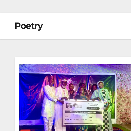
Poetry