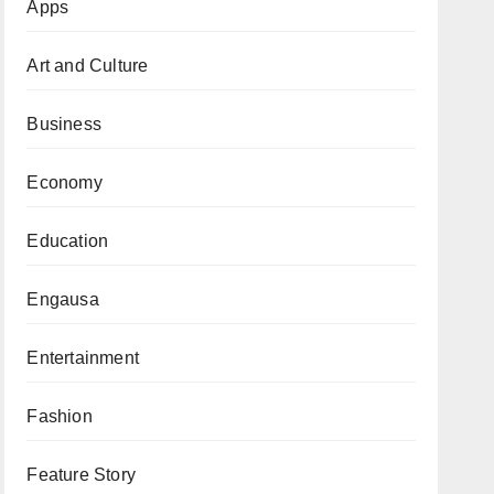
Apps
Art and Culture
Business
Economy
Education
Engausa
Entertainment
Fashion
Feature Story