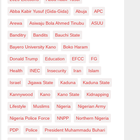
Abba Kabir Yusuf (Gida-Gida)
Abuja
APC
Arewa
Asiwaju Bola Ahmed Tinubu
ASUU
Banditry
Bandits
Bauchi State
Bayero University Kano
Boko Haram
Donald Trump
Education
EFCC
FG
Health
INEC
Insecurity
Iran
Islam
Israel
Jigawa State
Kaduna
Kaduna State
Kannywood
Kano
Kano State
Kidnapping
Lifestyle
Muslims
Nigeria
Nigerian Army
Nigeria Police Force
NNPP
Northern Nigeria
PDP
Police
President Muhammadu Buhari