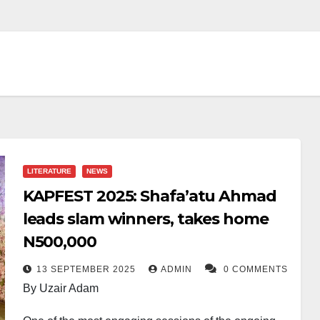
LITERATURE
NEWS
KAPFEST 2025: Shafa’atu Ahmad
leads slam winners, takes home
N500,000
13 SEPTEMBER 2025
ADMIN
0 COMMENTS
By Uzair Adam