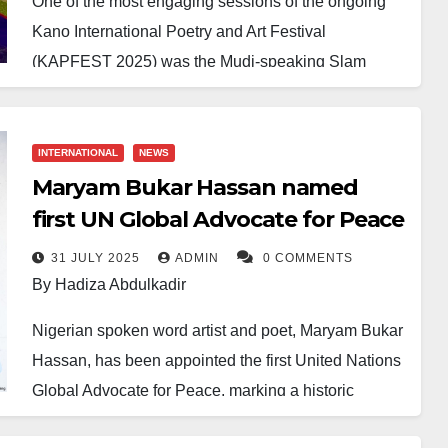
One of the most engaging sessions of the ongoing
Kano International Poetry and Art Festival
(KAPFEST 2025) was the Mudi-speaking Slam
Competition, which shone a spotlight on young poets
with powerful performances on the theme of ‘Poetry
in Times of Crisis.’
INTERNATIONAL
NEWS
Maryam Bukar Hassan named
The contest, part of the three-day festival organised
first UN Global Advocate for Peace
by the Poetic Wednesdays Initiative, featured 18
shortlisted contestants out of 65 entries. After three
31 JULY 2025
ADMIN
0 COMMENTS
By Hadiza Abdulkadir
competitive rounds, three winners emerged, each
receiving a cash prize.
Nigerian spoken word artist and poet, Maryam Bukar
Hassan, has been appointed the first United Nations
Shafa’atu Ahmad won first place with a prize of
Global Advocate for Peace, marking a historic
N500,000, followed by Muhammad Ubandoma, who
milestone for both the artist and the continent.
came second and received N300,000, while Nazeer