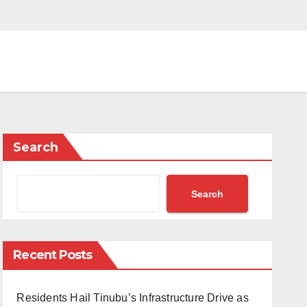
Search
Search
Recent Posts
Residents Hail Tinubu’s Infrastructure Drive as