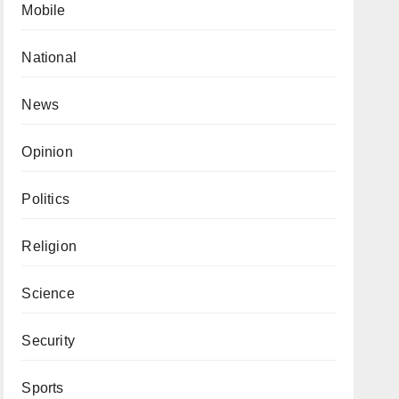
Mobile
National
News
Opinion
Politics
Religion
Science
Security
Sports