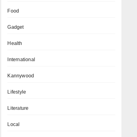
Food
Gadget
Health
International
Kannywood
Lifestyle
Literature
Local