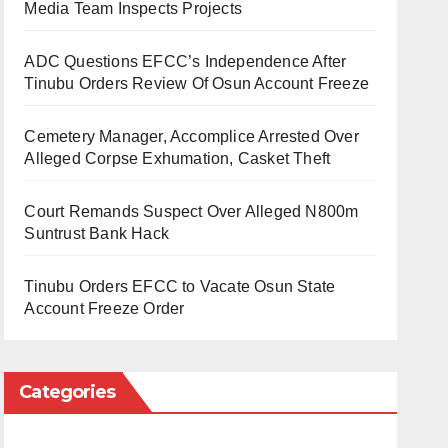
Media Team Inspects Projects
ADC Questions EFCC’s Independence After
Tinubu Orders Review Of Osun Account Freeze
Cemetery Manager, Accomplice Arrested Over
Alleged Corpse Exhumation, Casket Theft
Court Remands Suspect Over Alleged N800m
Suntrust Bank Hack
Tinubu Orders EFCC to Vacate Osun State
Account Freeze Order
Categories