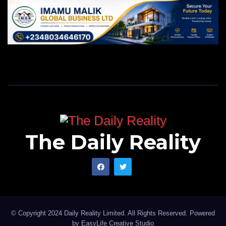
The Daily Reality
© Copyright 2024 Daily Reality Limited. All Rights Reserved. Powered
by
EasyLife Creative Studio