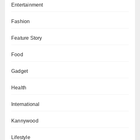
Entertainment
help reduce the burden of rising fuel costs as more
operators enter the industry.
Fashion
Feature Story
Food
Gadget
Health
International
Kannywood
Lifestyle