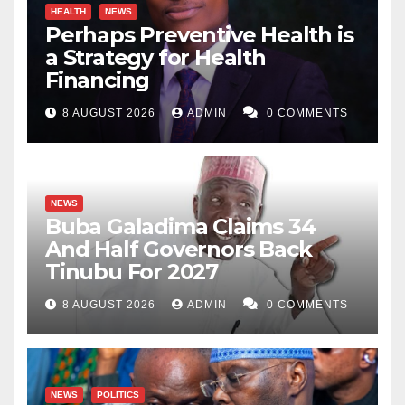
HEALTH
NEWS
Perhaps Preventive Health is
a Strategy for Health
Financing
8 AUGUST 2026
ADMIN
0 COMMENTS
NEWS
Buba Galadima Claims 34
And Half Governors Back
Tinubu For 2027
8 AUGUST 2026
ADMIN
0 COMMENTS
NEWS
POLITICS