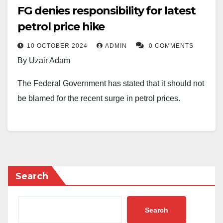
FG denies responsibility for latest
petrol price hike
10 OCTOBER 2024
ADMIN
0 COMMENTS
By Uzair Adam
The Federal Government has stated that it should not
be blamed for the recent surge in petrol prices.
On Wednesday, the Nigerian National Petroleum
Company Limited (NNPCL) increased the pump price
of fuel, with Abuja seeing a jump from N897 to N1,030
per litre, Lagos from N855 to N998, the North-East to
Search
N1,070, the South-West to N1,025, the South-East to
N1,045, and the South-South to N1,075.
Search
This price hike has sparked widespread reactions,