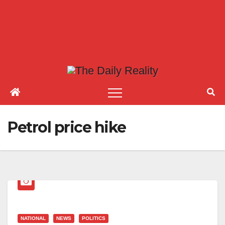
Petrol price hike
NATIONAL
NEWS
POLITICS