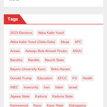
Tags
2023 Elections
Abba Kabir Yusuf
Abba Kabir Yusuf (Gida-Gida)
Abuja
APC
Arewa
Asiwaju Bola Ahmed Tinubu
ASUU
Banditry
Bandits
Bauchi State
Bayero University Kano
Boko Haram
Donald Trump
Education
EFCC
FG
Health
INEC
Insecurity
Iran
Islam
Israel
Jigawa State
Kaduna
Kaduna State
Kannywood
Kano
Kano State
Kidnapping