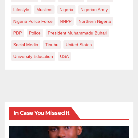
Lifestyle
Muslims
Nigeria
Nigerian Army
Nigeria Police Force
NNPP
Northern Nigeria
PDP
Police
President Muhammadu Buhari
Social Media
Tinubu
United States
University Education
USA
In Case You Missed It