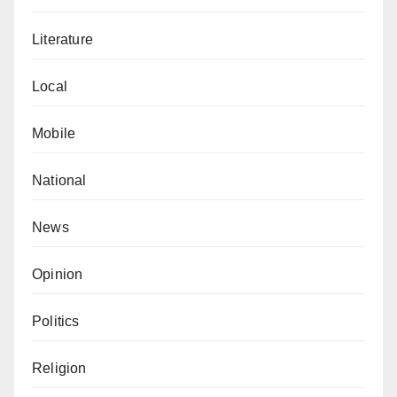
Literature
Local
Mobile
National
News
Opinion
Politics
Religion