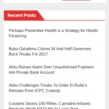
with many Nigerians urging President Bola Tinubu to
intervene and reverse the increase.
Recent Posts
Speaking to Daily Trust, the Minister of Information
Perhaps Preventive Health is a Strategy for Health
and National Orientation, Mohammed Idris, clarified
Financing
that the NNPCL’s decision was not directed by the
government.
Buba Galadima Claims 34 And Half Governors
Back Tinubu For 2027
He explained that the Petroleum Industry Act (PIA)
prevents the government from setting prices for
Atiku Raises Alarm Over Unauthorised Payment
petroleum products, making the NNPCL’s decision a
Into Private Bank Account
response to the prevailing energy market conditions.
Atiku Challenges Tinubu To Order El-Rufai’s
Idris further noted that since the removal of fuel
Release From ICPC Custody
subsidies in May 2023, the NNPCL had been bearing
Customs Seizes 140 Rifles, Cannabis-Infused
the cost of keeping prices stable but could no longer
Products Worth N373.8m At Lagos Port