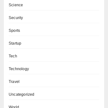
Science
Security
Sports
Startup
Tech
Technology
Travel
Uncategorized
World