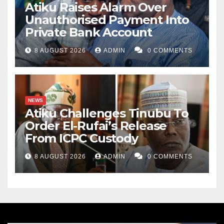
Atiku Raises Alarm Over
Unauthorised Payment Into
Private Bank Account
8 AUGUST 2026
ADMIN
0 COMMENTS
NEWS
Atiku Challenges Tinubu To
Order El-Rufai’s Release
From ICPC Custody
8 AUGUST 2026
ADMIN
0 COMMENTS