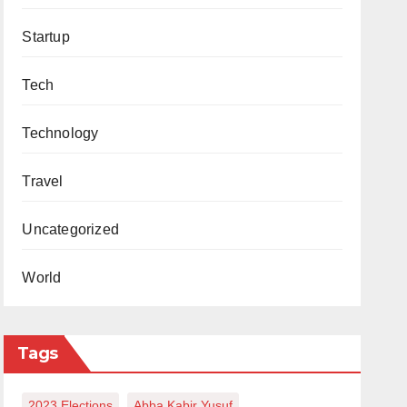
Startup
Tech
Technology
Travel
Uncategorized
World
Tags
2023 Elections
Abba Kabir Yusuf