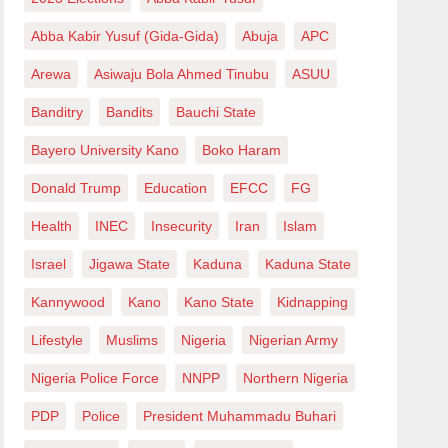
Abba Kabir Yusuf (Gida-Gida)
Abuja
APC
Arewa
Asiwaju Bola Ahmed Tinubu
ASUU
Banditry
Bandits
Bauchi State
Bayero University Kano
Boko Haram
Donald Trump
Education
EFCC
FG
Health
INEC
Insecurity
Iran
Islam
Israel
Jigawa State
Kaduna
Kaduna State
Kannywood
Kano
Kano State
Kidnapping
Lifestyle
Muslims
Nigeria
Nigerian Army
Nigeria Police Force
NNPP
Northern Nigeria
PDP
Police
President Muhammadu Buhari