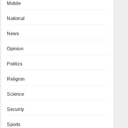
Mobile
National
News
Opinion
Politics
Religion
Science
Security
Sports