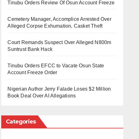
Tinubu Orders Review Of Osun Account Freeze
Cemetery Manager, Accomplice Arrested Over
Alleged Corpse Exhumation, Casket Theft
Court Remands Suspect Over Alleged N800m
Suntrust Bank Hack
Tinubu Orders EFCC to Vacate Osun State
Account Freeze Order
Nigerian Author Jerry Falade Loses $2 Million
Book Deal Over AI Allegations
Categories