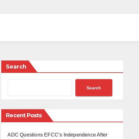
Search
Search
Recent Posts
ADC Questions EFCC’s Independence After