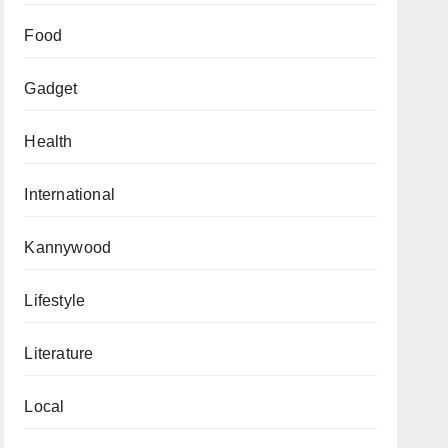
Food
Gadget
Health
International
Kannywood
Lifestyle
Literature
Local