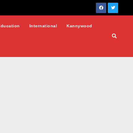
Education
International
Kannywood