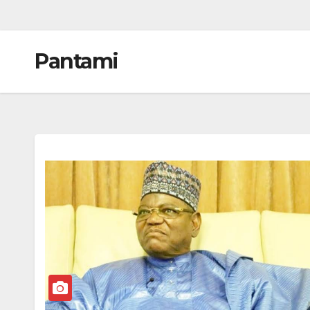
Pantami