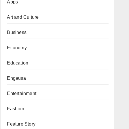
Apps
Art and Culture
Business
Economy
Education
Engausa
Entertainment
Fashion
Feature Story