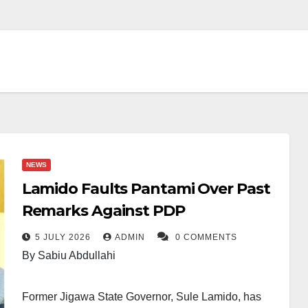
NEWS
Lamido Faults Pantami Over Past
Remarks Against PDP
5 JULY 2026
ADMIN
0 COMMENTS
By Sabiu Abdullahi
Former Jigawa State Governor, Sule Lamido, has