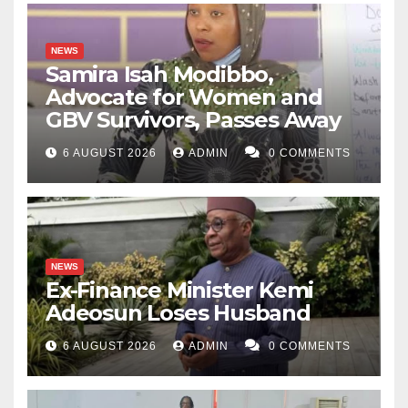
NEWS
Samira Isah Modibbo,
Advocate for Women and
GBV Survivors, Passes Away
6 AUGUST 2026
ADMIN
0 COMMENTS
NEWS
Ex-Finance Minister Kemi
Adeosun Loses Husband
6 AUGUST 2026
ADMIN
0 COMMENTS