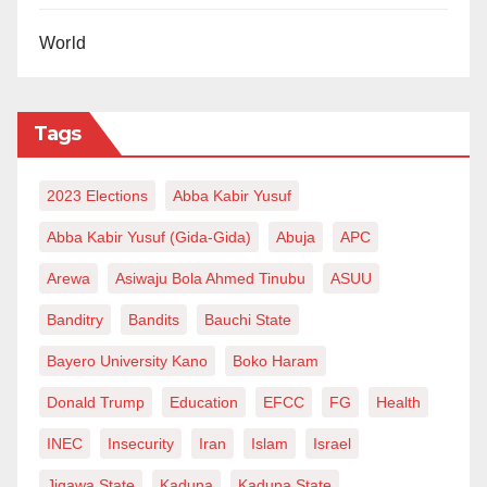
World
Tags
2023 Elections
Abba Kabir Yusuf
Abba Kabir Yusuf (Gida-Gida)
Abuja
APC
Arewa
Asiwaju Bola Ahmed Tinubu
ASUU
Banditry
Bandits
Bauchi State
Bayero University Kano
Boko Haram
Donald Trump
Education
EFCC
FG
Health
INEC
Insecurity
Iran
Islam
Israel
Jigawa State
Kaduna
Kaduna State