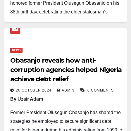
honored former President Olusegun Obasanjo on his
88th birthday, celebrating the elder statesman’s
remarkable contributions to Nigeria’s development
and his enduring role in the nation’s history.
President Tinubu reflected on Obasanjo’s pivotal
NEWS
moments in Nigeria’s journey, from receiving the
Obasanjo reveals how anti-
instrument of surrender that ended the civil war in
corruption agencies helped Nigeria
1970 to leading the country as both a military head of
achieve debt relief
state and a civilian president.
26 OCTOBER 2024
ADMIN
0 COMMENTS
He praised Obasanjo’s selfless commitment to
By Uzair Adam
national unity, peace, and progress, as well as his
critical reforms that shaped the lives of many
Former President Olusegun Obasanjo has shared the
Nigerians.
strategies he employed to secure significant debt
relief for Nigeria during his administration from 1999 to