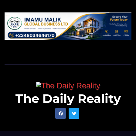
The Daily Reality