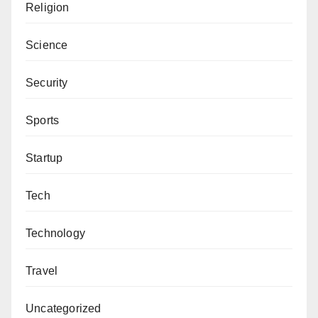
would have jailed him,” He told The Cable.
Religion
Science
Security
Sports
Startup
Tech
Technology
Travel
Uncategorized