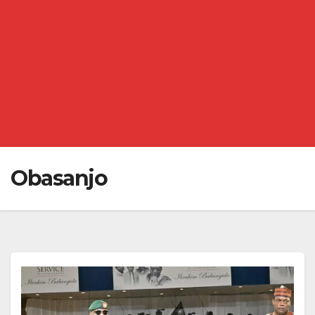
Obasanjo