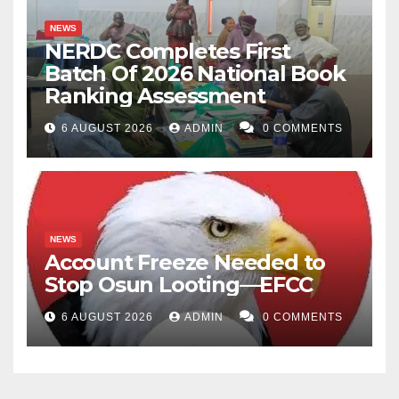
NEWS
NERDC Completes First
Batch Of 2026 National Book
Ranking Assessment
6 AUGUST 2026
ADMIN
0 COMMENTS
NEWS
Account Freeze Needed to
Stop Osun Looting—EFCC
6 AUGUST 2026
ADMIN
0 COMMENTS