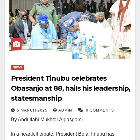
NEWS
President Tinubu celebrates
Obasanjo at 88, hails his leadership,
statesmanship
5 MARCH 2025
ADMIN
0 COMMENTS
By Abdullahi Mukhtar Algasgaini
In a heartfelt tribute, President Bola Tinubu has