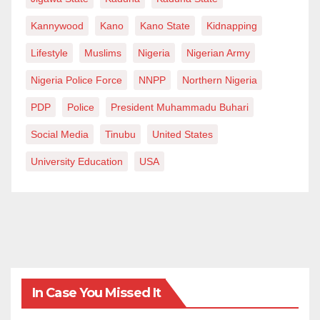
Kannywood
Kano
Kano State
Kidnapping
Lifestyle
Muslims
Nigeria
Nigerian Army
Nigeria Police Force
NNPP
Northern Nigeria
PDP
Police
President Muhammadu Buhari
Social Media
Tinubu
United States
University Education
USA
In Case You Missed It