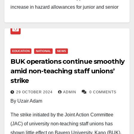
increase in hazard allowances for junior and senior
members of the Non-Academic Staff Union of
Educational and Associated Institutions (NASU)
working in federal universities.
The new allowance package will take effect from
EDUCATION
NATIONAL
NEWS
BUK operations continue smoothly
January 1, 2026. The approval followed an agreement
amid non-teaching staff unions’
reached between the Federal Government and NASU
on June 29, 2026.
strike
29 OCTOBER 2024
ADMIN
0 COMMENTS
The decision was conveyed in a circular dated July
By Uzair Adam
20, 2026. Adighiogu Chiadi, Acting Secretary of the
National Salaries, Incomes and Wages Commission
The strike initiated by the Joint Action Committee
(NSIWC), signed the circular. It was addressed to the
(JAC) of university non-teaching staff unions has
Chief of Staff to the President, the Secretary to the
shown little effect on Bayero University, Kano (BUK),