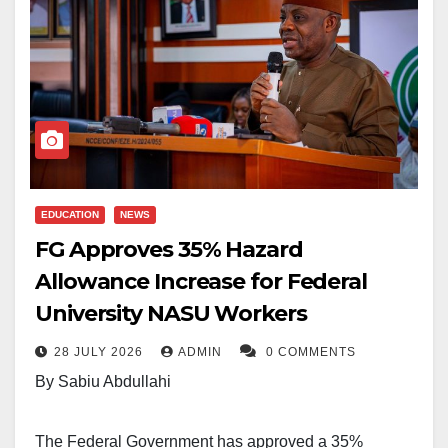
EDUCATION
NEWS
FG Approves 35% Hazard
Allowance Increase for Federal
University NASU Workers
28 JULY 2026
ADMIN
0 COMMENTS
By Sabiu Abdullahi
The Federal Government has approved a 35%