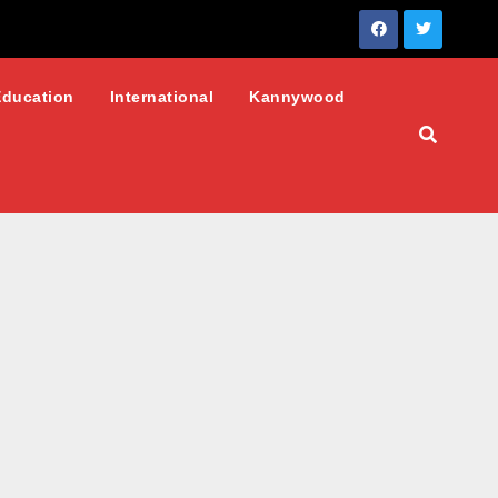
Education
International
Kannywood