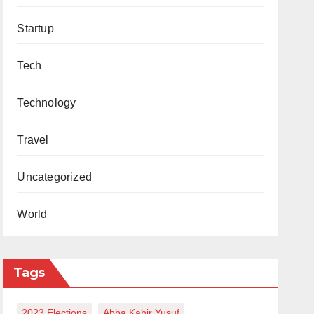
Startup
Tech
Technology
Travel
Uncategorized
World
Tags
2023 Elections
Abba Kabir Yusuf