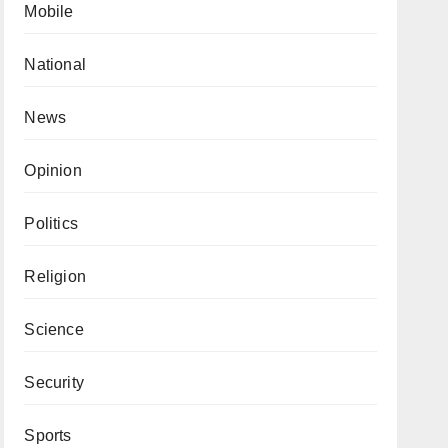
Mobile
National
News
Opinion
Politics
Religion
Science
Security
Sports