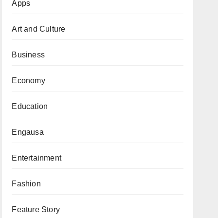
Apps
Art and Culture
Business
Economy
Education
Engausa
Entertainment
Fashion
Feature Story