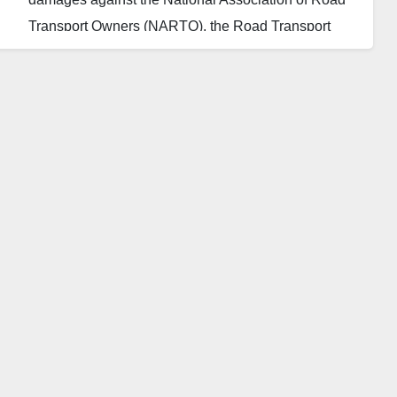
Transport Owners (NARTO), the Road Transport
Employers Association of Nigeria (RTEAN) and the
National Union of Road Transport Workers
(NURTW).
The sum is awarded against the organisations over
the blockade of some roads in September 2021. The
members had blocked Bida-Lambata, Bida-Minna
and Lambata-Minna Roads, all in Niger State.
Consequently, a non-governmental organisation,
NGO, Dan Amajiri Initiative, filed a case against the
organisations that powered the blockage of the
roads, protesting over the deplorable condition of the
roads and claiming damages.