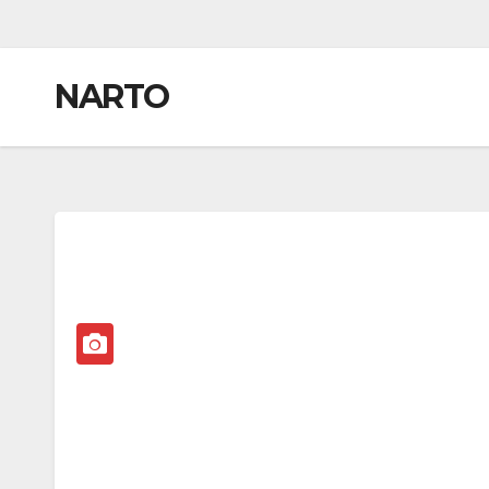
NARTO