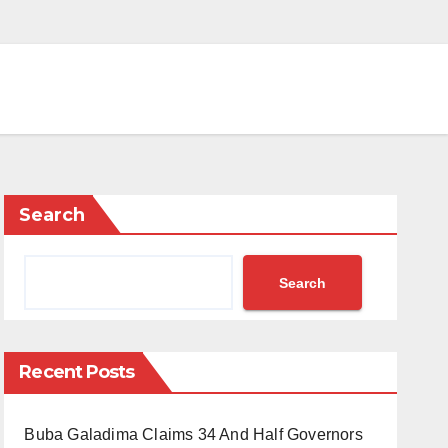
Search
Search
Recent Posts
Buba Galadima Claims 34 And Half Governors