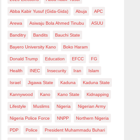
Abba Kabir Yusuf (Gida-Gida)
Abuja
APC
Arewa
Asiwaju Bola Ahmed Tinubu
ASUU
Banditry
Bandits
Bauchi State
Bayero University Kano
Boko Haram
Donald Trump
Education
EFCC
FG
Health
INEC
Insecurity
Iran
Islam
Israel
Jigawa State
Kaduna
Kaduna State
Kannywood
Kano
Kano State
Kidnapping
Lifestyle
Muslims
Nigeria
Nigerian Army
Nigeria Police Force
NNPP
Northern Nigeria
PDP
Police
President Muhammadu Buhari