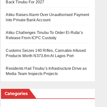
Back Tinubu For 2027
Atiku Raises Alarm Over Unauthorised Payment
Into Private Bank Account
Atiku Challenges Tinubu To Order El-Rufai’s
Release From ICPC Custody
Customs Seizes 140 Rifles, Cannabis-Infused
Products Worth N373.8m At Lagos Port
Residents Hail Tinubu’s Infrastructure Drive as
Media Team Inspects Projects
Categories