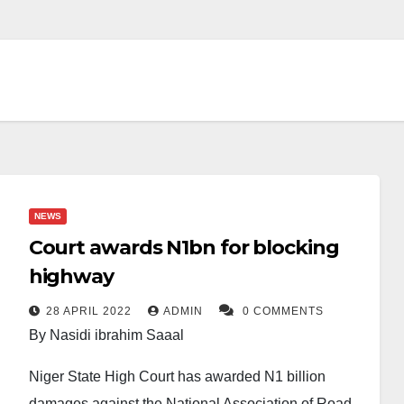
NEWS
Court awards N1bn for blocking
highway
28 APRIL 2022
ADMIN
0 COMMENTS
By Nasidi ibrahim Saaal
Niger State High Court has awarded N1 billion
damages against the National Association of Road