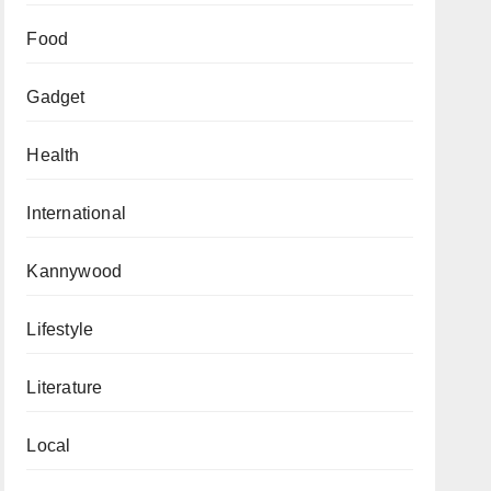
Food
Gadget
Health
International
Kannywood
Lifestyle
Literature
Local