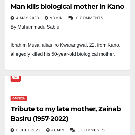
Man kills biological mother in Kano
4 MAY 2023
ADMIN
0 COMMENTS
By Muhammadu Sabiu
Ibrahim Musa, alias Iro Kwarangwal, 22, from Kano,
allegedly killed his 50-year-old biological mother,
Jummai, by stabbing her during an argument.
The unfortunate incident occurred on Wednesday at
around 5:30 p.m. in the Karshen Kwalta and Rimin
Kebe apartments in the Ungogo Local Government
OPINION
Tribute to my late mother, Zainab
Area of the state.
Basiru (1957-2022)
An eyewitness said, “I was standing outside my house
8 JULY 2022
ADMIN
1 COMMENTS