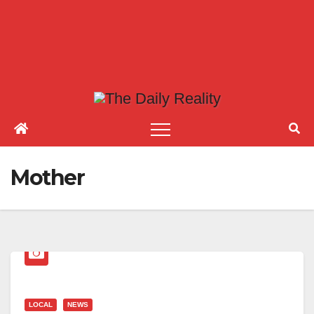
Mother
LOCAL
NEWS