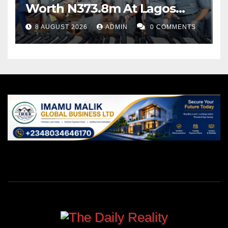
Worth N373.8m At Lagos
Port
8 AUGUST 2026
ADMIN
0 COMMENTS