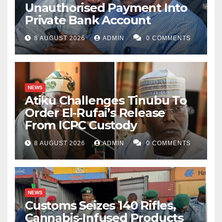
Unauthorised Payment Into
Private Bank Account
8 AUGUST 2026
ADMIN
0 COMMENTS
NEWS
Atiku Challenges Tinubu To
Order El-Rufai’s Release
From ICPC Custody
8 AUGUST 2026
ADMIN
0 COMMENTS
NEWS
Customs Seizes 140 Rifles,
Cannabis-Infused Products