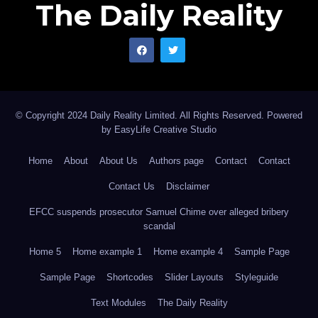
The Daily Reality
© Copyright 2024 Daily Reality Limited. All Rights Reserved. Powered
by
EasyLife Creative Studio
Home
About
About Us
Authors page
Contact
Contact
Contact Us
Disclaimer
EFCC suspends prosecutor Samuel Chime over alleged bribery
scandal
Home 5
Home example 1
Home example 4
Sample Page
Sample Page
Shortcodes
Slider Layouts
Styleguide
Text Modules
The Daily Reality