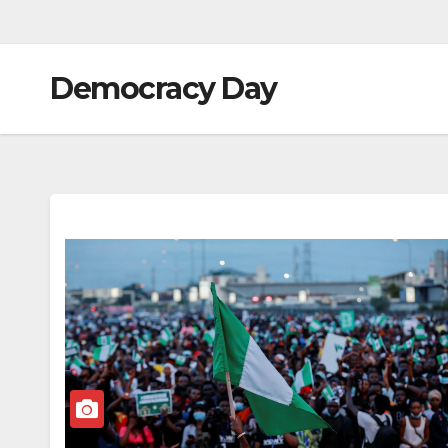
Democracy Day