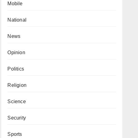
Mobile
National
News
Opinion
Politics
Religion
Science
Security
Sports