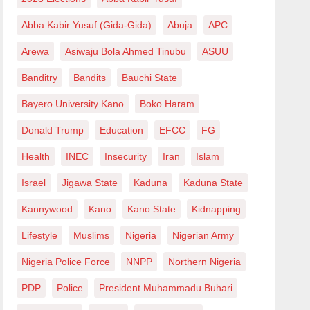
Abba Kabir Yusuf (Gida-Gida)
Abuja
APC
Arewa
Asiwaju Bola Ahmed Tinubu
ASUU
Banditry
Bandits
Bauchi State
Bayero University Kano
Boko Haram
Donald Trump
Education
EFCC
FG
Health
INEC
Insecurity
Iran
Islam
Israel
Jigawa State
Kaduna
Kaduna State
Kannywood
Kano
Kano State
Kidnapping
Lifestyle
Muslims
Nigeria
Nigerian Army
Nigeria Police Force
NNPP
Northern Nigeria
PDP
Police
President Muhammadu Buhari