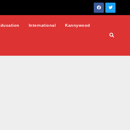
Education
International
Kannywood