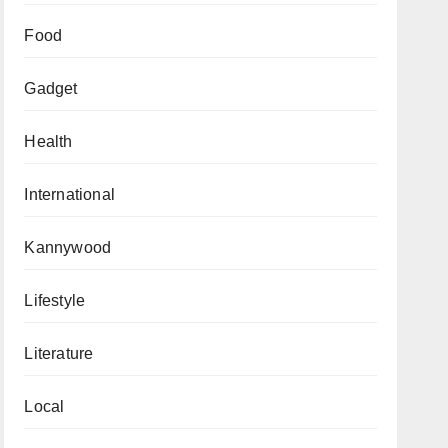
Food
Gadget
Health
International
Kannywood
Lifestyle
Literature
Local