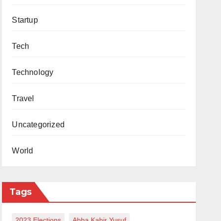
Startup
Tech
Technology
Travel
Uncategorized
World
Tags
2023 Elections
Abba Kabir Yusuf