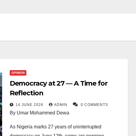
OPINION
Democracy at 27 — A Time for
Reflection
14 JUNE 2026
ADMIN
0 COMMENTS
By Umar Mohammed Dewa
As Nigeria marks 27 years of uninterrupted
democracy on June 12th, some are popping