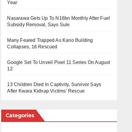
Year
Nasarawa Gets Up To N16bn Monthly After Fuel
Subsidy Removal, Says Sule
Many Feared Trapped As Kano Building
Collapses, 16 Rescued
Google Set To Unveil Pixel 11 Series On August
12
13 Children Died In Captivity, Survivor Says
After Kwara Kidnap Victims’ Rescue
Categories