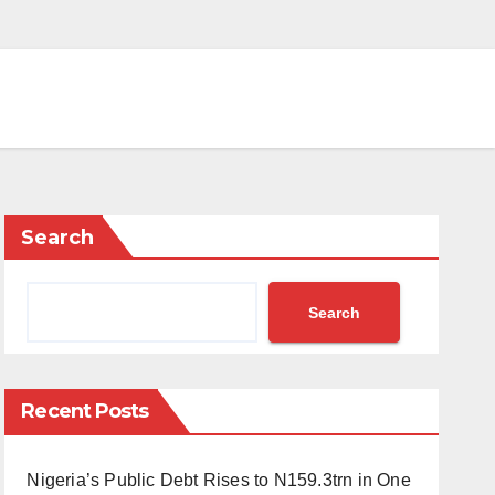
Search
Search
Recent Posts
Nigeria’s Public Debt Rises to N159.3trn in One