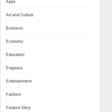
Apps
Art and Culture
Business
Economy
Education
Engausa
Entertainment
Fashion
Feature Story