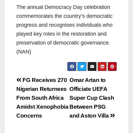
The annual Democracy Day celebration
commemorates the country’s democratic
progress and recognises individuals who
played key roles in the restoration and
preservation of democratic governance.
(NAN)
Post
FG Receives 270
Omar Artan to
navigation
Nigerian Returnees
Officiate UEFA
From South Africa
Super Cup Clash
Amidst Xenophobia
Between PSG
Concerns
and Aston Villa