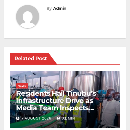
By
Admin
Related Post
NEWS
Residents Hail Tinubu’s
Infrastructure Drive as
Media Team Inspects
Projects
7 AUGUST 2026
ADMIN