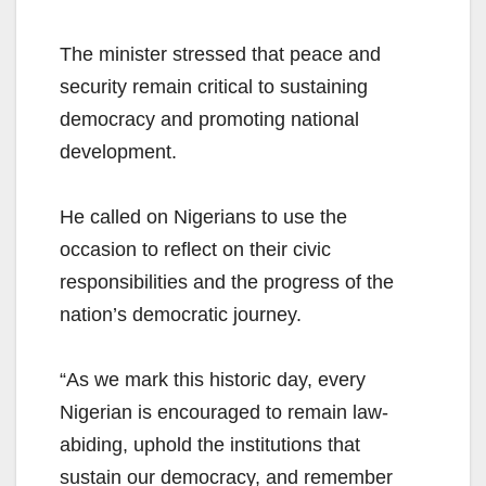
The minister stressed that peace and
security remain critical to sustaining
democracy and promoting national
development.
He called on Nigerians to use the
occasion to reflect on their civic
responsibilities and the progress of the
nation’s democratic journey.
“As we mark this historic day, every
Nigerian is encouraged to remain law-
abiding, uphold the institutions that
sustain our democracy, and remember