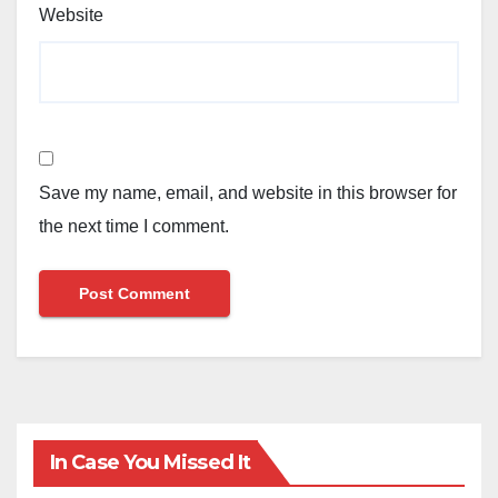
Website
Save my name, email, and website in this browser for
the next time I comment.
In Case You Missed It