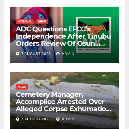
NATIONAL
NEWS
ADC Questions EFCC’s
Independence After Tinubu
Orders Review Of Osun
Account Freeze
7 AUGUST 2026
ADMIN
NEWS
Cemetery Manager,
Accomplice Arrested Over
Alleged Corpse Exhumation,
Casket Theft
7 AUGUST 2026
ADMIN