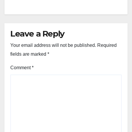
Leave a Reply
Your email address will not be published.
Required
fields are marked
*
Comment
*