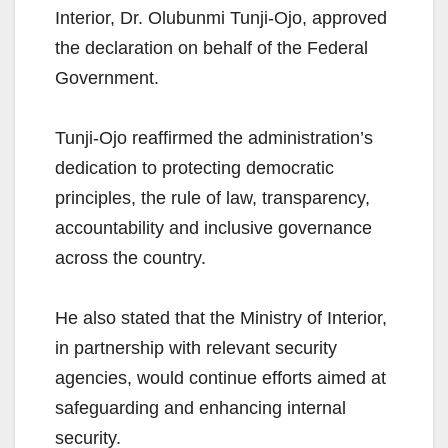
Interior, Dr. Olubunmi Tunji-Ojo, approved
the declaration on behalf of the Federal
Government.
Tunji-Ojo reaffirmed the administration’s
dedication to protecting democratic
principles, the rule of law, transparency,
accountability and inclusive governance
across the country.
He also stated that the Ministry of Interior,
in partnership with relevant security
agencies, would continue efforts aimed at
safeguarding and enhancing internal
security.