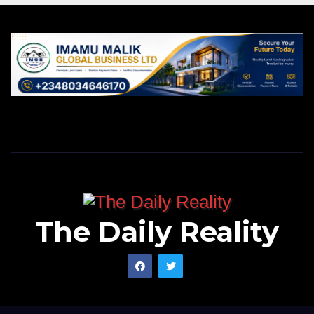
The Daily Reality