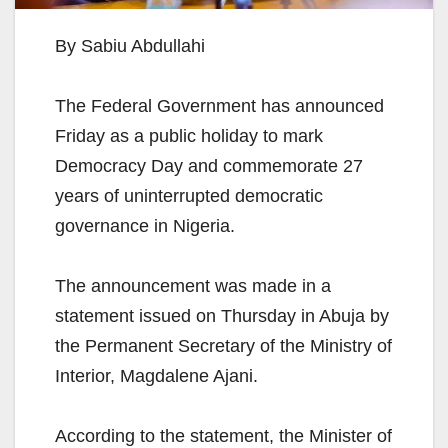
By Sabiu Abdullahi
The Federal Government has announced
Friday as a public holiday to mark
Democracy Day and commemorate 27
years of uninterrupted democratic
governance in Nigeria.
The announcement was made in a
statement issued on Thursday in Abuja by
the Permanent Secretary of the Ministry of
Interior, Magdalene Ajani.
According to the statement, the Minister of