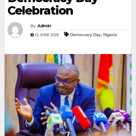
Celebration
By
Admin
,
Democracy Day
Nigeria
11 JUNE 2026