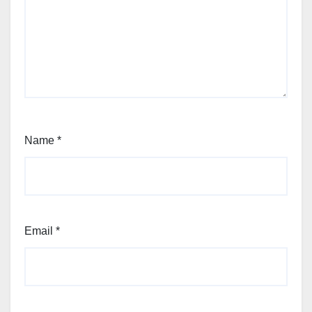
Name
*
Email
*