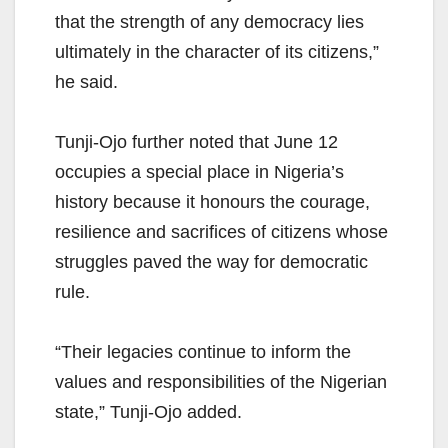
that the strength of any democracy lies
ultimately in the character of its citizens,”
he said.
Tunji-Ojo further noted that June 12
occupies a special place in Nigeria’s
history because it honours the courage,
resilience and sacrifices of citizens whose
struggles paved the way for democratic
rule.
“Their legacies continue to inform the
values and responsibilities of the Nigerian
state,” Tunji-Ojo added.