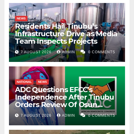
NEWS
Residents Hail Tinubu’s
Infrastructure Drive as Media
Team Inspects Projects
7 AUGUST 2026
ADMIN
0 COMMENTS
NATIONAL
NEWS
ADC Questions EFCC’s
Independence After Tinubu
Orders Review Of Osun
Account Freeze
7 AUGUST 2026
ADMIN
0 COMMENTS