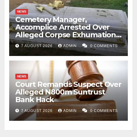
NEWS
Cemetery Manager,
Accomplice Arrested Over
Alleged Corpse Exhumation,
Casket Theft
7 AUGUST 2026
ADMIN
0 COMMENTS
NEWS
Court Remands Suspect Over
Alleged N800m Suntrust
Bank Hack
7 AUGUST 2026
ADMIN
0 COMMENTS