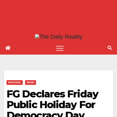
NATIONAL
NEWS
FG Declares Friday
Public Holiday For
Democracy Day