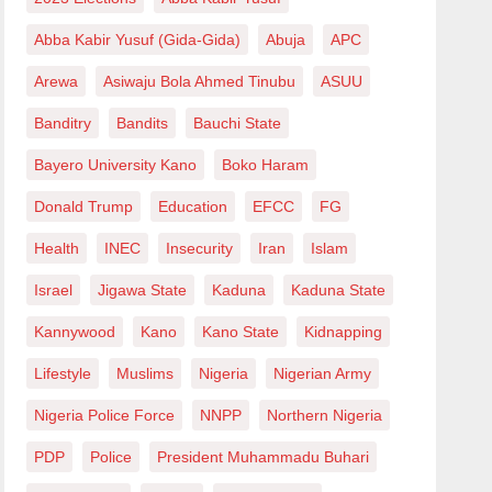
Abba Kabir Yusuf (Gida-Gida)
Abuja
APC
Arewa
Asiwaju Bola Ahmed Tinubu
ASUU
Banditry
Bandits
Bauchi State
Bayero University Kano
Boko Haram
Donald Trump
Education
EFCC
FG
Health
INEC
Insecurity
Iran
Islam
Israel
Jigawa State
Kaduna
Kaduna State
Kannywood
Kano
Kano State
Kidnapping
Lifestyle
Muslims
Nigeria
Nigerian Army
Nigeria Police Force
NNPP
Northern Nigeria
PDP
Police
President Muhammadu Buhari