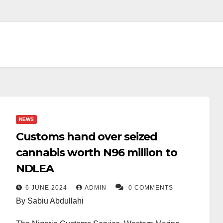
NEWS
Customs hand over seized
cannabis worth N96 million to
NDLEA
6 JUNE 2024
ADMIN
0 COMMENTS
By Sabiu Abdullahi