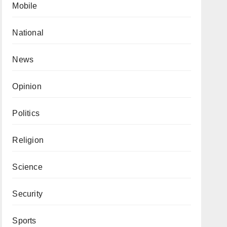
Mobile
National
News
Opinion
Politics
Religion
Science
Security
Sports