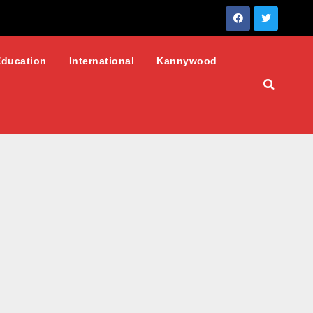
Education
International
Kannywood