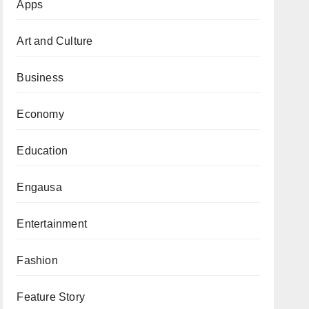
Apps
Art and Culture
Business
Economy
Education
Engausa
Entertainment
Fashion
Feature Story