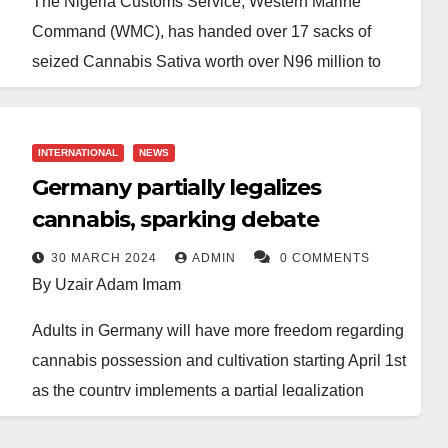
The Nigeria Customs Service, Western Marine
Command (WMC), has handed over 17 sacks of
seized Cannabis Sativa worth over N96 million to
the National Drug Law Enforcement Agency
(NDLEA).
INTERNATIONAL
NEWS
According to the Customs Area Controller,
Germany partially legalizes
Comptroller Paul Bamisaiye, the seizures were
cannabis, sparking debate
made by a patrol team at the Bar Beach station in
Lagos, following credible intelligence on the
30 MARCH 2024
ADMIN
0 COMMENTS
By Uzair Adam Imam
movement of a boat carrying suspected offending
items.
Adults in Germany will have more freedom regarding
cannabis possession and cultivation starting April 1st
The team intercepted a fibre boat carrying the
as the country implements a partial legalization
suspected items, which, upon examination, revealed
program.
1,257 loaves of Cannabis sativa weighing 720 kg.