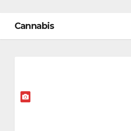
Cannabis