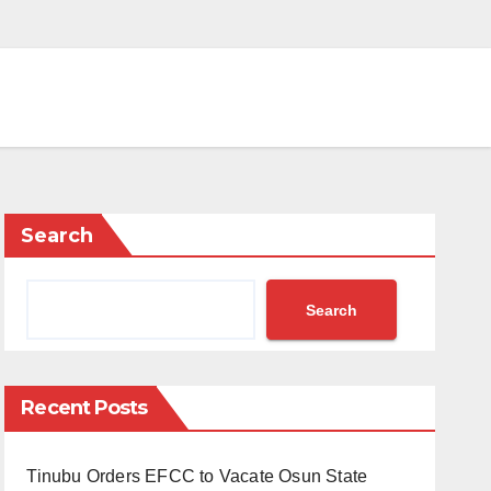
Search
Search
Recent Posts
Tinubu Orders EFCC to Vacate Osun State