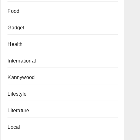
Food
Gadget
Health
International
Kannywood
Lifestyle
Literature
Local