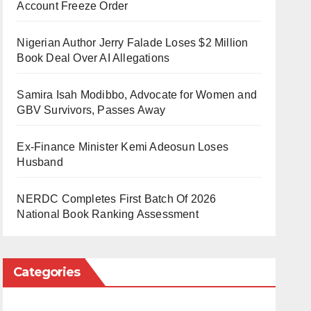
Account Freeze Order
Nigerian Author Jerry Falade Loses $2 Million
Book Deal Over AI Allegations
Samira Isah Modibbo, Advocate for Women and
GBV Survivors, Passes Away
Ex-Finance Minister Kemi Adeosun Loses
Husband
NERDC Completes First Batch Of 2026
National Book Ranking Assessment
Categories