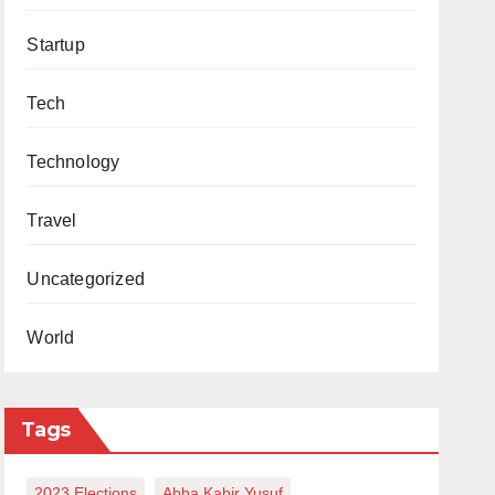
Startup
Tech
Technology
Travel
Uncategorized
World
Tags
2023 Elections
Abba Kabir Yusuf