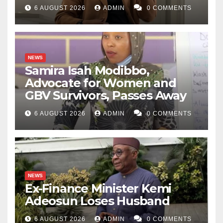
6 AUGUST 2026
ADMIN
0 COMMENTS
NEWS
Samira Isah Modibbo,
Advocate for Women and
GBV Survivors, Passes Away
6 AUGUST 2026
ADMIN
0 COMMENTS
NEWS
Ex-Finance Minister Kemi
Adeosun Loses Husband
6 AUGUST 2026
ADMIN
0 COMMENTS