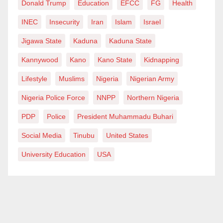
Donald Trump
Education
EFCC
FG
Health
keep up the good work of breastfeeding in other to
INEC
Insecurity
Iran
Islam
Israel
build a healthier and smarter global population,
Jigawa State
Kaduna
Kaduna State
providing them access to breastfeeding their babies
while at work would mean that we are making
Kannywood
Kano
Kano State
Kidnapping
breastfeeding and work, work!
Lifestyle
Muslims
Nigeria
Nigerian Army
God Bless All Mothers Across the World.
Nigeria Police Force
NNPP
Northern Nigeria
PDP
Police
President Muhammadu Buhari
Hafsat, a 200-level Student of Ahmadu Bello
University, Zaria, Kaduna State, writes
Social Media
Tinubu
United States
via
hafsasarney@gmail.com
.
University Education
USA