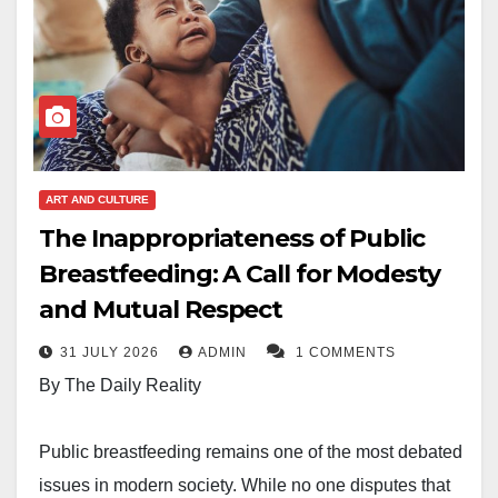
ART AND CULTURE
The Inappropriateness of Public
Breastfeeding: A Call for Modesty
and Mutual Respect
31 JULY 2026
ADMIN
1 COMMENTS
By The Daily Reality
Public breastfeeding remains one of the most debated
issues in modern society. While no one disputes that