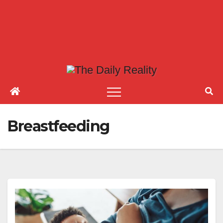
Breastfeeding