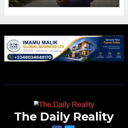
The Daily Reality