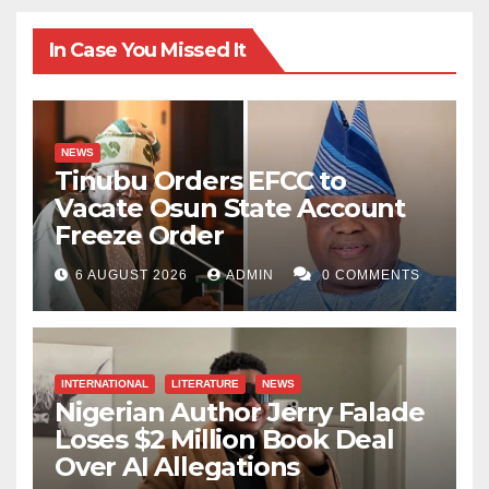
In Case You Missed It
NEWS
Tinubu Orders EFCC to
Vacate Osun State Account
Freeze Order
6 AUGUST 2026
ADMIN
0 COMMENTS
INTERNATIONAL
LITERATURE
NEWS
Nigerian Author Jerry Falade
Loses $2 Million Book Deal
Over AI Allegations