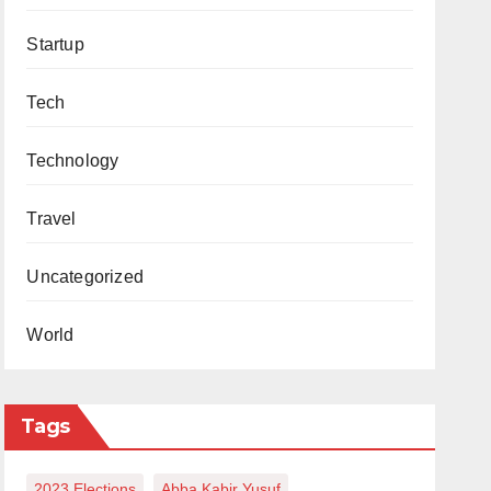
Startup
Tech
Technology
Travel
Uncategorized
World
Tags
2023 Elections
Abba Kabir Yusuf