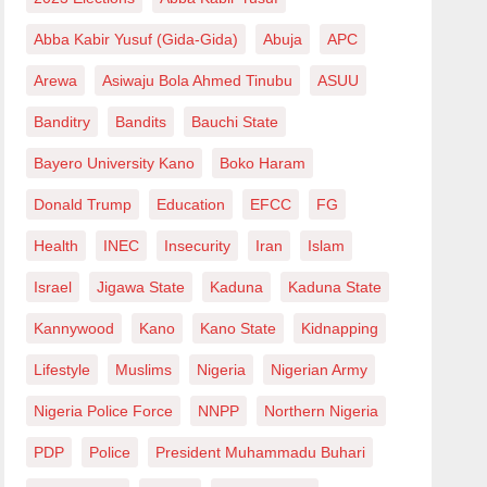
Abba Kabir Yusuf (Gida-Gida)
Abuja
APC
Arewa
Asiwaju Bola Ahmed Tinubu
ASUU
Banditry
Bandits
Bauchi State
Bayero University Kano
Boko Haram
Donald Trump
Education
EFCC
FG
Health
INEC
Insecurity
Iran
Islam
Israel
Jigawa State
Kaduna
Kaduna State
Kannywood
Kano
Kano State
Kidnapping
Lifestyle
Muslims
Nigeria
Nigerian Army
Nigeria Police Force
NNPP
Northern Nigeria
PDP
Police
President Muhammadu Buhari