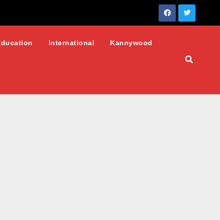
Education
International
Kannywood