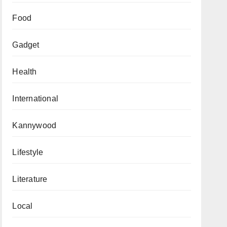
Food
Gadget
Health
International
Kannywood
Lifestyle
Literature
Local