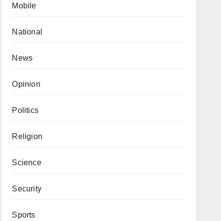
Mobile
National
News
Opinion
Politics
Religion
Science
Security
Sports