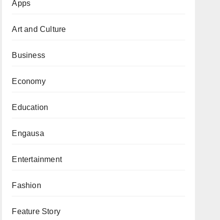
Apps
Art and Culture
Business
Economy
Education
Engausa
Entertainment
Fashion
Feature Story