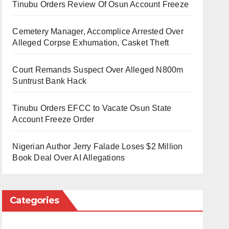
Tinubu Orders Review Of Osun Account Freeze
Cemetery Manager, Accomplice Arrested Over
Alleged Corpse Exhumation, Casket Theft
Court Remands Suspect Over Alleged N800m
Suntrust Bank Hack
Tinubu Orders EFCC to Vacate Osun State
Account Freeze Order
Nigerian Author Jerry Falade Loses $2 Million
Book Deal Over AI Allegations
Categories