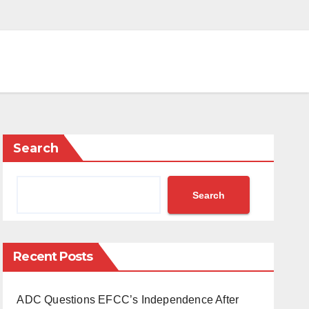
Search
Search
Recent Posts
ADC Questions EFCC’s Independence After