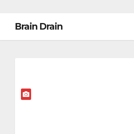
Brain Drain