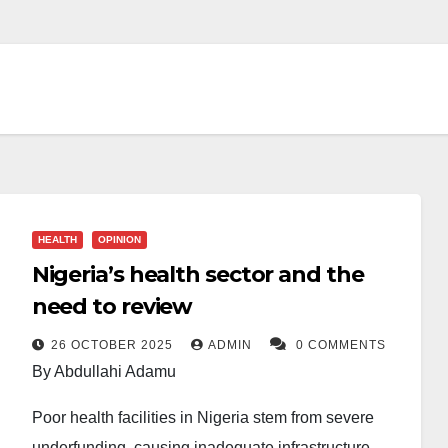
HEALTH
OPINION
Nigeria’s health sector and the
need to review
26 OCTOBER 2025
ADMIN
0 COMMENTS
By Abdullahi Adamu
Poor health facilities in Nigeria stem from severe
underfunding, causing inadequate infrastructure,