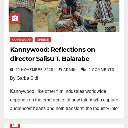
social realities. They also give filmmakers and actors
the room to explore complexity in ways feature-length
films often cannot.
After following several Kannywood series throughout
KANNYWOOD
OPINION
the year, six clearly stood out for viewership, audience
Kannywood: Reflections on
engagement, and the level of conversation they
director Salisu T. Balarabe
generated. They are as follows:
29 NOVEMBER 2025
ADMIN
0 COMMENTS
Labarina
(Season 14),
By Garba Sidi
Wata Shida
,
Garwashi
,
Kannywood, like other film industries worldwide,
Jamilun Jidda
,
depends on the emergence of new talent who capture
Zabi Biyu
, and
audiences’ hearts and help transform the industry into
Taskar Kannywood (Da Na Sani)
a powerhouse. These actors often deliver exactly
what is needed because of their talent and fame.