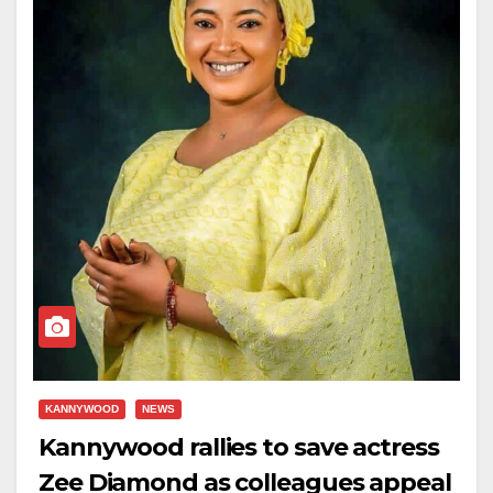
KANNYWOOD
NEWS
Kannywood rallies to save actress
Zee Diamond as colleagues appeal