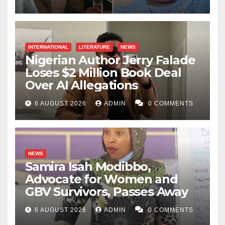
INTERNATIONAL
LITERATURE
NEWS
Nigerian Author Jerry Falade
Loses $2 Million Book Deal
Over AI Allegations
6 AUGUST 2026
ADMIN
0 COMMENTS
NEWS
Samira Isah Modibbo,
Advocate for Women and
GBV Survivors, Passes Away
6 AUGUST 2026
ADMIN
0 COMMENTS