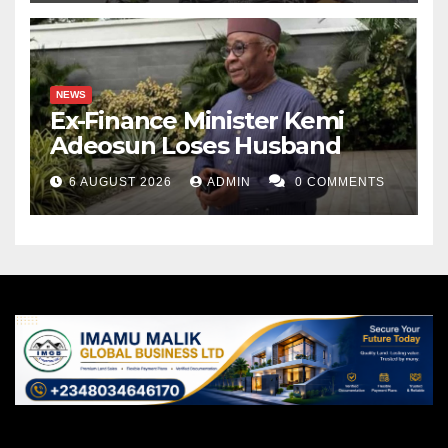
NEWS
Ex-Finance Minister Kemi
Adeosun Loses Husband
6 AUGUST 2026
ADMIN
0 COMMENTS