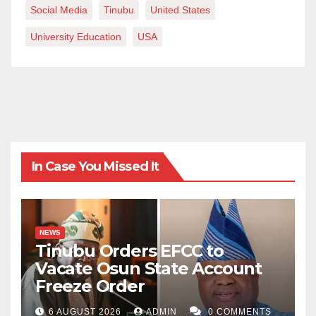
Social Media
Tinubu
United States
University Education
USA
In Case You Missed It
NEWS
Tinubu Orders EFCC to
Vacate Osun State Account
Freeze Order
6 AUGUST 2026
ADMIN
0 COMMENTS