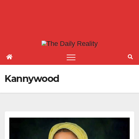
Kannywood