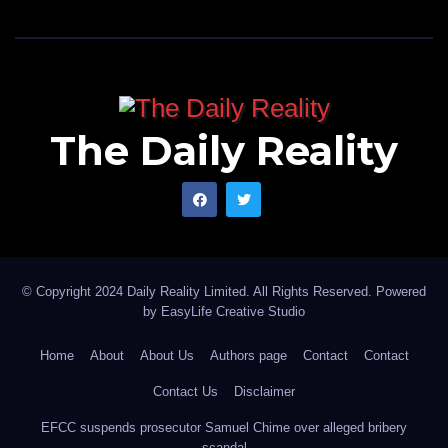
The Daily Reality
© Copyright 2024 Daily Reality Limited. All Rights Reserved. Powered
by
EasyLife Creative Studio
Home
About
About Us
Authors page
Contact
Contact
Contact Us
Disclaimer
EFCC suspends prosecutor Samuel Chime over alleged bribery
scandal