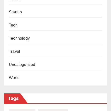
Startup
Tech
Technology
Travel
Uncategorized
World
Tags