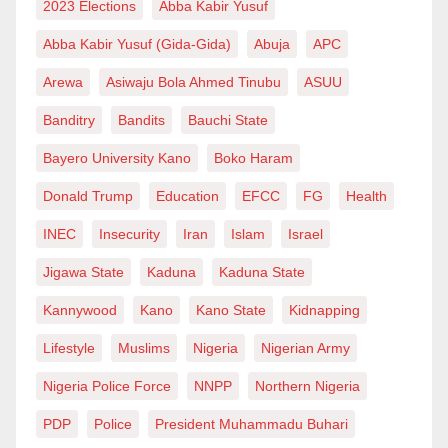
2023 Elections
Abba Kabir Yusuf
Abba Kabir Yusuf (Gida-Gida)
Abuja
APC
Arewa
Asiwaju Bola Ahmed Tinubu
ASUU
Banditry
Bandits
Bauchi State
Bayero University Kano
Boko Haram
Donald Trump
Education
EFCC
FG
Health
INEC
Insecurity
Iran
Islam
Israel
Jigawa State
Kaduna
Kaduna State
Kannywood
Kano
Kano State
Kidnapping
Lifestyle
Muslims
Nigeria
Nigerian Army
Nigeria Police Force
NNPP
Northern Nigeria
PDP
Police
President Muhammadu Buhari