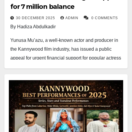
for ₦7 million balance
30 DECEMBER 2025
ADMIN
0 COMMENTS
By Hadiza Abdulkadir
Yunusa Mu’azu, a well-known actor and producer in
the Kannywood film industry, has issued a public
appeal for urgent financial support for popular actress
Zee Diamond Talatuwa, fondly known by fans
as
Maman Bintalo
from the hit television
drama
Labarina
.
In a statement posted on his official Facebook page,
Yunusa Mu’azu revealed that the actress is battling a
serious and life-threatening medical condition
involving blocked blood vessels and abnormally thick