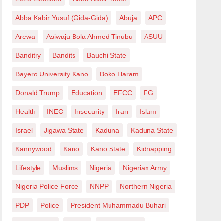
Abba Kabir Yusuf (Gida-Gida)
Abuja
APC
Arewa
Asiwaju Bola Ahmed Tinubu
ASUU
Banditry
Bandits
Bauchi State
Bayero University Kano
Boko Haram
Donald Trump
Education
EFCC
FG
Health
INEC
Insecurity
Iran
Islam
Israel
Jigawa State
Kaduna
Kaduna State
Kannywood
Kano
Kano State
Kidnapping
Lifestyle
Muslims
Nigeria
Nigerian Army
Nigeria Police Force
NNPP
Northern Nigeria
PDP
Police
President Muhammadu Buhari