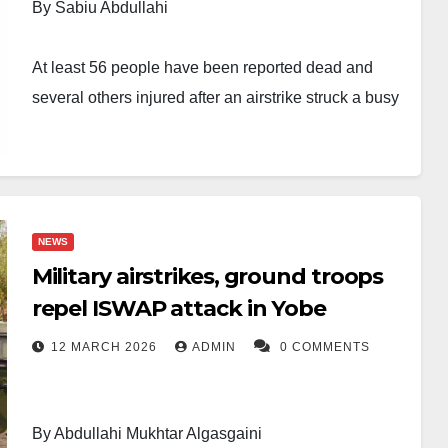
By Sabiu Abdullahi
At least 56 people have been reported dead and
several others injured after an airstrike struck a busy
weekly market along the border between Borno and
Yobe states.
The incident took place on Saturday at Jilli Market, a
NEWS
trading hub situated between Gubio Local
Military airstrikes, ground troops
Government Area of Borno State and Geidam Local
repel ISWAP attack in Yobe
Government Area of Yobe State. The market serves
residents from nearby communities, including Gubio,
12 MARCH 2026
ADMIN
0 COMMENTS
Chiweram, Benisheikh, Gurokayeya and Geidam.
Sources indicated that the strike may have occurred
By Abdullahi Mukhtar Algasgaini