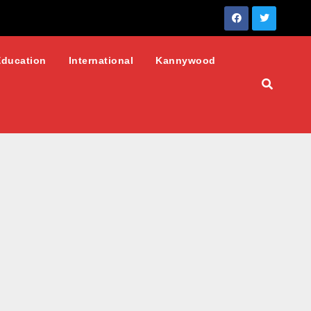
Education
International
Kannywood