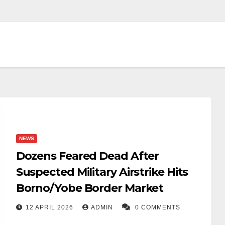
NEWS
Dozens Feared Dead After
Suspected Military Airstrike Hits
Borno/Yobe Border Market
12 APRIL 2026
ADMIN
0 COMMENTS