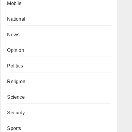
Mobile
National
News
Opinion
Politics
Religion
Science
Security
Sports