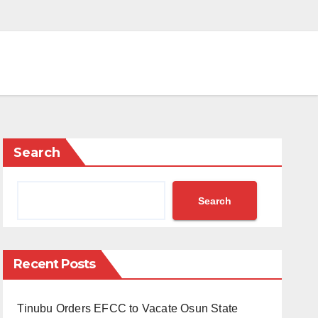
Search
Search
Recent Posts
Tinubu Orders EFCC to Vacate Osun State