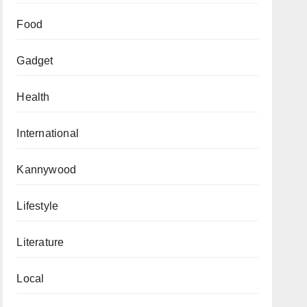
Food
Gadget
Health
International
Kannywood
Lifestyle
Literature
Local