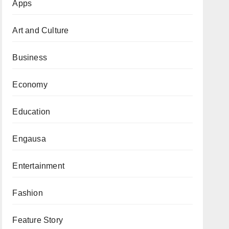
Apps
Art and Culture
Business
Economy
Education
Engausa
Entertainment
Fashion
Feature Story