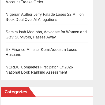
Account Freeze Order
Nigerian Author Jerry Falade Loses $2 Million
Book Deal Over AI Allegations
Samira Isah Modibbo, Advocate for Women and
GBV Survivors, Passes Away
Ex-Finance Minister Kemi Adeosun Loses
Husband
NERDC Completes First Batch Of 2026
National Book Ranking Assessment
Categories