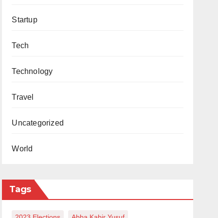
Startup
Tech
Technology
Travel
Uncategorized
World
Tags
2023 Elections
Abba Kabir Yusuf