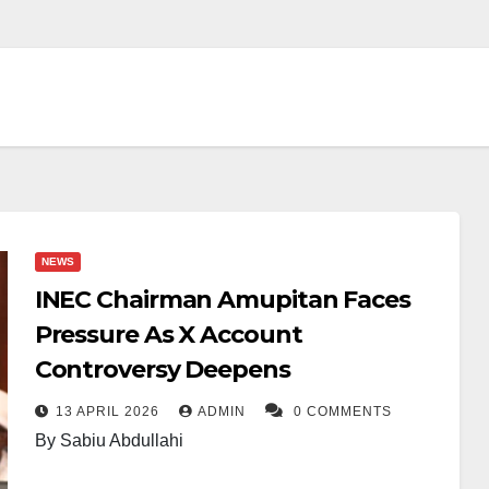
NEWS
INEC Chairman Amupitan Faces
Pressure As X Account
Controversy Deepens
13 APRIL 2026
ADMIN
0 COMMENTS
By Sabiu Abdullahi