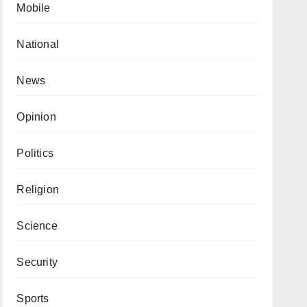
Mobile
National
News
Opinion
Politics
Religion
Science
Security
Sports