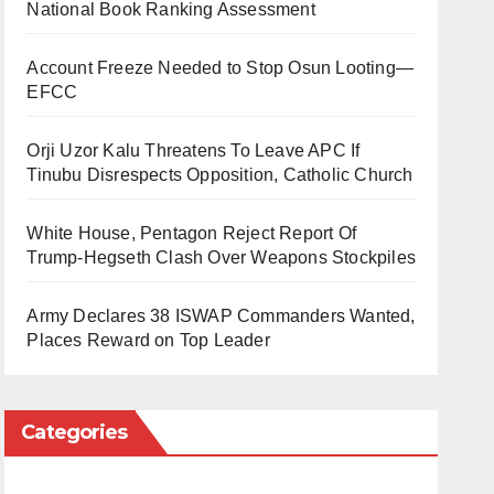
National Book Ranking Assessment
Account Freeze Needed to Stop Osun Looting—
EFCC
Orji Uzor Kalu Threatens To Leave APC If
Tinubu Disrespects Opposition, Catholic Church
White House, Pentagon Reject Report Of
Trump-Hegseth Clash Over Weapons Stockpiles
Army Declares 38 ISWAP Commanders Wanted,
Places Reward on Top Leader
Categories