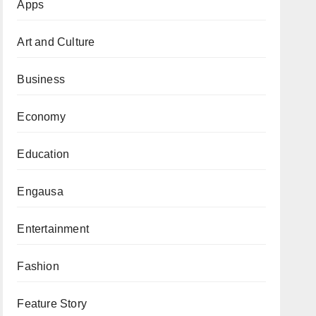
Apps
Art and Culture
Business
Economy
Education
Engausa
Entertainment
Fashion
Feature Story