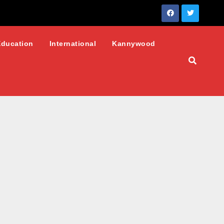
Education
International
Kannywood