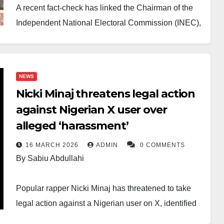
A recent fact-check has linked the Chairman of the
Independent National Electoral Commission (INEC),
Prof. Joash Amupitan, to a controversial X (formerly
Twitter) account, sparking fresh calls for his
resignation.
NEWS
Nicki Minaj threatens legal action
The development follows allegations that the INEC
against Nigerian X user over
boss expressed partisan views in 2023, with critics
alleged ‘harassment’
claiming he showed support for the All Progressives
Congress (APC) and its presidential candidate at the
16 MARCH 2026
ADMIN
0 COMMENTS
time, Bola Ahmed Tinubu.
By Sabiu Abdullahi
Several civil society organisations, political parties
Popular rapper Nicki Minaj has threatened to take
and concerned individuals argue that the alleged
legal action against a Nigerian user on X, identified
conduct undermines his neutrality. They insist that
as Dr Penking, following a comment about her age