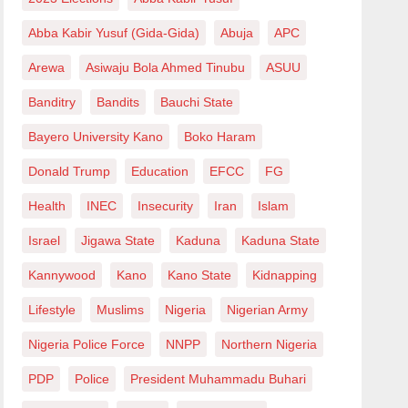
Abba Kabir Yusuf (Gida-Gida)
Abuja
APC
Arewa
Asiwaju Bola Ahmed Tinubu
ASUU
Banditry
Bandits
Bauchi State
Bayero University Kano
Boko Haram
Donald Trump
Education
EFCC
FG
Health
INEC
Insecurity
Iran
Islam
Israel
Jigawa State
Kaduna
Kaduna State
Kannywood
Kano
Kano State
Kidnapping
Lifestyle
Muslims
Nigeria
Nigerian Army
Nigeria Police Force
NNPP
Northern Nigeria
PDP
Police
President Muhammadu Buhari