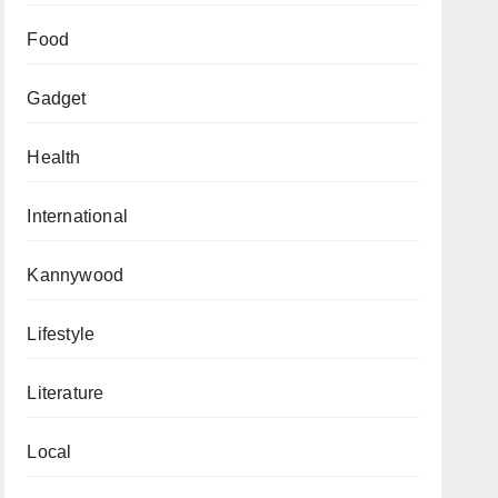
Food
Gadget
Health
International
Kannywood
Lifestyle
Literature
Local