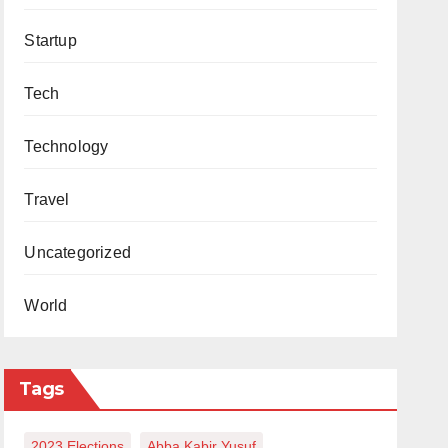
Startup
Tech
Technology
Travel
Uncategorized
World
Tags
2023 Elections
Abba Kabir Yusuf