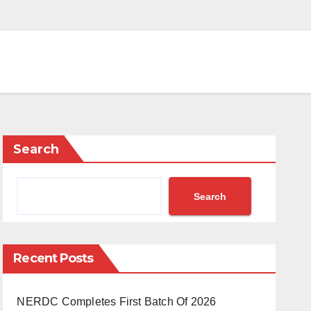
Search
Search
Recent Posts
NERDC Completes First Batch Of 2026