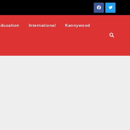
Education
International
Kannywood