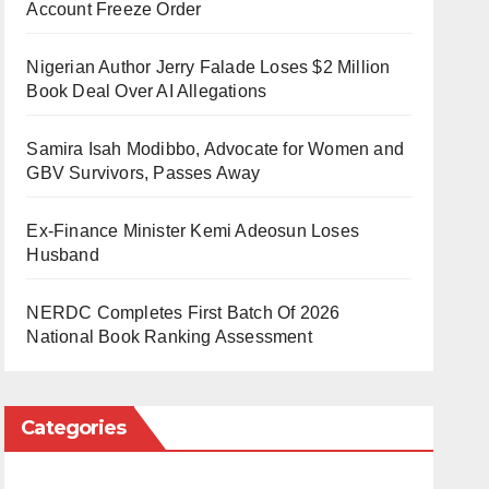
Account Freeze Order
Nigerian Author Jerry Falade Loses $2 Million
Book Deal Over AI Allegations
Samira Isah Modibbo, Advocate for Women and
GBV Survivors, Passes Away
Ex-Finance Minister Kemi Adeosun Loses
Husband
NERDC Completes First Batch Of 2026
National Book Ranking Assessment
Categories