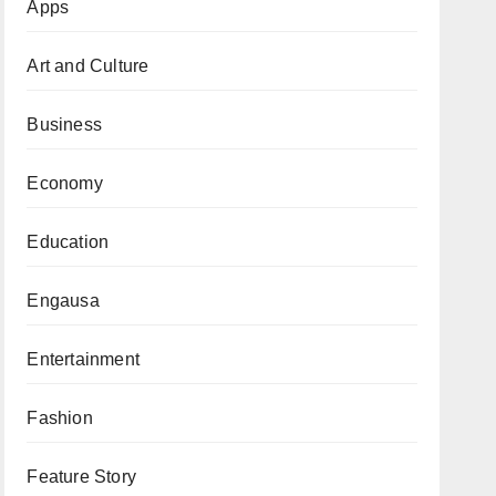
Apps
Art and Culture
Business
Economy
Education
Engausa
Entertainment
Fashion
Feature Story