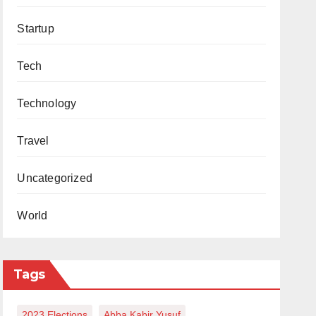
Startup
Tech
Technology
Travel
Uncategorized
World
Tags
2023 Elections
Abba Kabir Yusuf