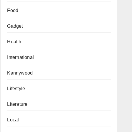
Food
Gadget
Health
International
Kannywood
Lifestyle
Literature
Local