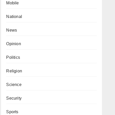
Mobile
National
News
Opinion
Politics
Religion
Science
Security
Sports