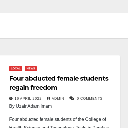
LOCAL
NEWS
Four abducted female students
regain freedom
16 APRIL 2022
ADMIN
0 COMMENTS
By Uzair Adam Imam
Four abducted female students of the College of
Health Science and Technology, Tsafe in Zamfara