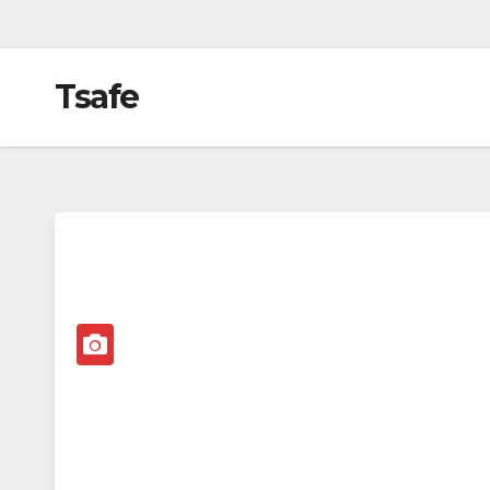
Tsafe