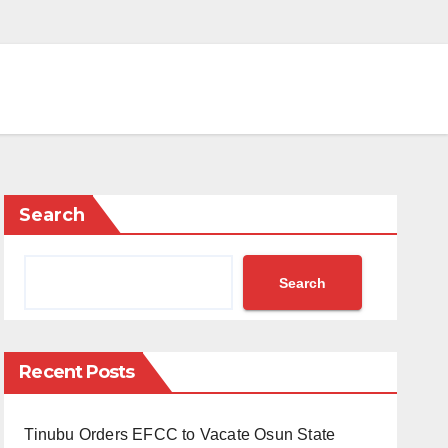
Search
Search
Recent Posts
Tinubu Orders EFCC to Vacate Osun State