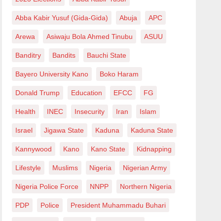
Abba Kabir Yusuf (Gida-Gida)
Abuja
APC
Arewa
Asiwaju Bola Ahmed Tinubu
ASUU
Banditry
Bandits
Bauchi State
Bayero University Kano
Boko Haram
Donald Trump
Education
EFCC
FG
Health
INEC
Insecurity
Iran
Islam
Israel
Jigawa State
Kaduna
Kaduna State
Kannywood
Kano
Kano State
Kidnapping
Lifestyle
Muslims
Nigeria
Nigerian Army
Nigeria Police Force
NNPP
Northern Nigeria
PDP
Police
President Muhammadu Buhari