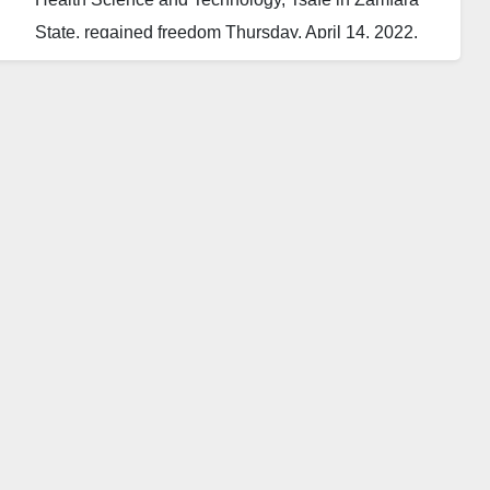
State, regained freedom Thursday, April 14, 2022.
The Deputy Provost of the college, Jamilu Lawal,
made the disclosure, adding that the students were
released unhurt.
He added that the four female students had been
taken to the hospital for medical screening.
The Daily Reality learnt that no ransom was paid to
the bandits for the release of the students.
The students were reportedly abducted last Tuesday
night in Tsafe town.