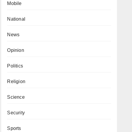
Mobile
National
News
Opinion
Politics
Religion
Science
Security
Sports