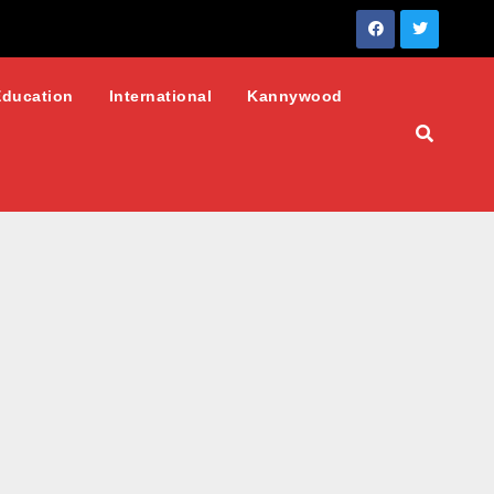
Education
International
Kannywood