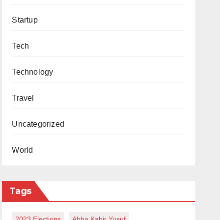
Startup
Tech
Technology
Travel
Uncategorized
World
Tags
2023 Elections
Abba Kabir Yusuf