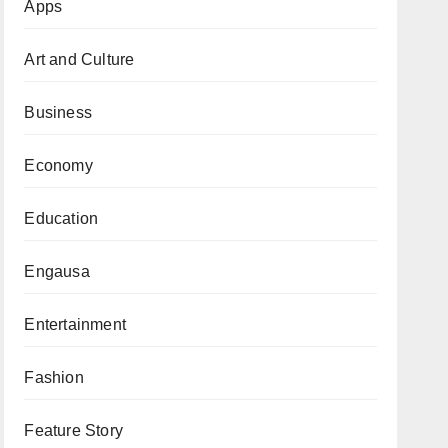
Apps
Art and Culture
Business
Economy
Education
Engausa
Entertainment
Fashion
Feature Story