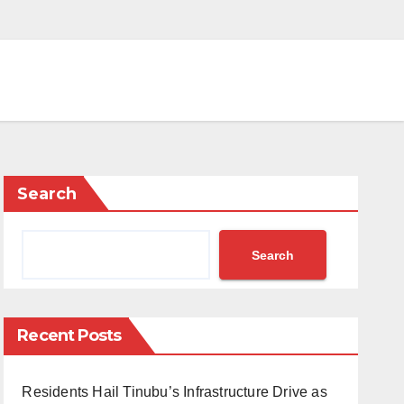
Search
Search
Recent Posts
Residents Hail Tinubu’s Infrastructure Drive as