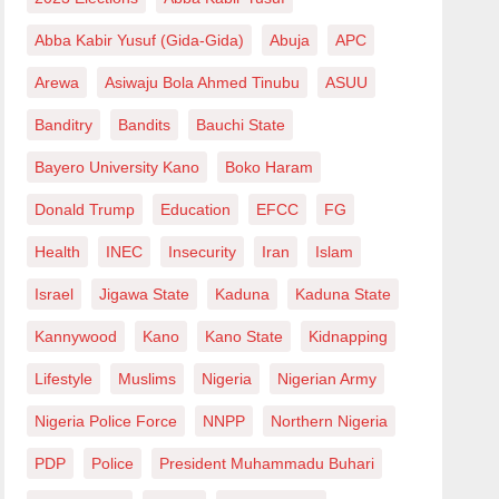
Abba Kabir Yusuf (Gida-Gida)
Abuja
APC
Arewa
Asiwaju Bola Ahmed Tinubu
ASUU
Banditry
Bandits
Bauchi State
Bayero University Kano
Boko Haram
Donald Trump
Education
EFCC
FG
Health
INEC
Insecurity
Iran
Islam
Israel
Jigawa State
Kaduna
Kaduna State
Kannywood
Kano
Kano State
Kidnapping
Lifestyle
Muslims
Nigeria
Nigerian Army
Nigeria Police Force
NNPP
Northern Nigeria
PDP
Police
President Muhammadu Buhari