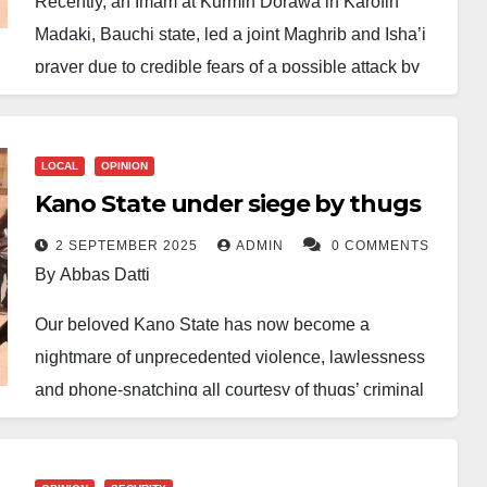
Recently, an Imam at Kurmin Dorawa in Karofin
Madaki, Bauchi state, led a joint Maghrib and Isha’i
prayer due to credible fears of a possible attack by
suspected thugs in the area. This decision, though
unusual, was taken as a precautionary measure in
response to rising insecurity—either as retaliation for
LOCAL
OPINION
earlier clashes involving local youths or as part of the
Kano State under siege by thugs
resurging menace of ‘Yan Sara Suka’.
2 SEPTEMBER 2025
ADMIN
0 COMMENTS
By Abbas Datti
Ordinarily, the combining of prayers occurs during
the rainy season, while travelling, during festivities,
Our beloved Kano State has now become a
or for other lawful reasons as permitted in Islam. That
nightmare of unprecedented violence, lawlessness
such a step was taken purely for security reasons
and phone-snatching all courtesy of thugs’ criminal
speaks volumes about the level of fear and
activities. Once-peaceful communities now live
uncertainty now confronting residents.
under the shadow of fear as ruthless and armed