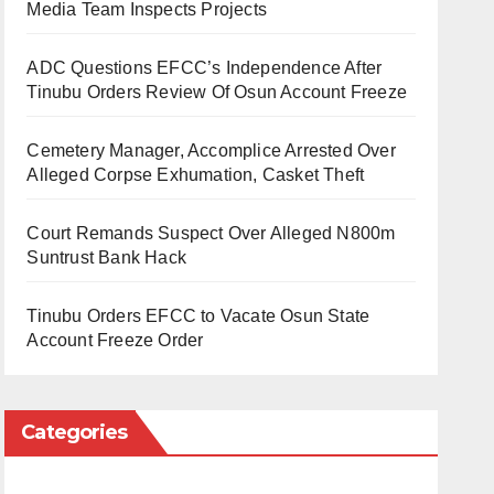
Media Team Inspects Projects
ADC Questions EFCC’s Independence After
Tinubu Orders Review Of Osun Account Freeze
Cemetery Manager, Accomplice Arrested Over
Alleged Corpse Exhumation, Casket Theft
Court Remands Suspect Over Alleged N800m
Suntrust Bank Hack
Tinubu Orders EFCC to Vacate Osun State
Account Freeze Order
Categories