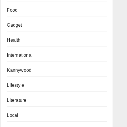
Food
Gadget
Health
International
Kannywood
Lifestyle
Literature
Local