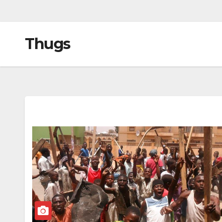
Thugs