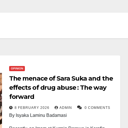
OPINION
The menace of Sara Suka and the
effects of drug abuse : The way
forward
8 FEBRUARY 2026
ADMIN
0 COMMENTS
By Isyaka Laminu Badamasi