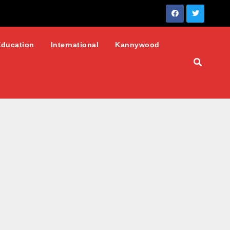
Education
International
Kannywood