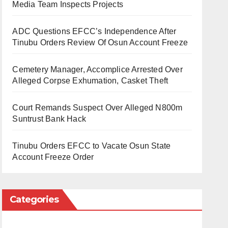
Media Team Inspects Projects
ADC Questions EFCC’s Independence After
Tinubu Orders Review Of Osun Account Freeze
Cemetery Manager, Accomplice Arrested Over
Alleged Corpse Exhumation, Casket Theft
Court Remands Suspect Over Alleged N800m
Suntrust Bank Hack
Tinubu Orders EFCC to Vacate Osun State
Account Freeze Order
Categories