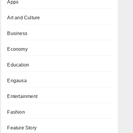
Apps
Art and Culture
Business
Economy
Education
Engausa
Entertainment
Fashion
Feature Story