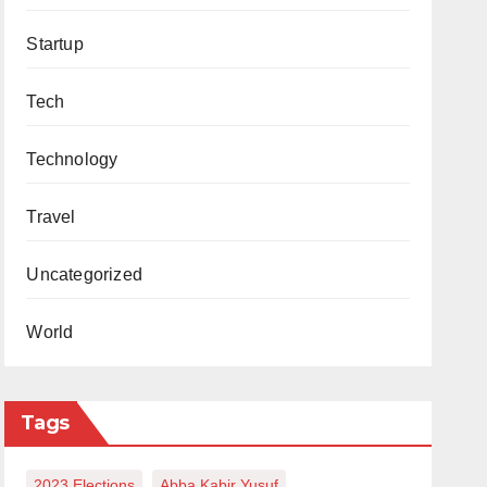
Startup
Tech
Technology
Travel
Uncategorized
World
Tags
2023 Elections
Abba Kabir Yusuf