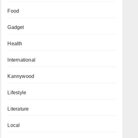
Food
Gadget
Health
International
Kannywood
Lifestyle
Literature
Local