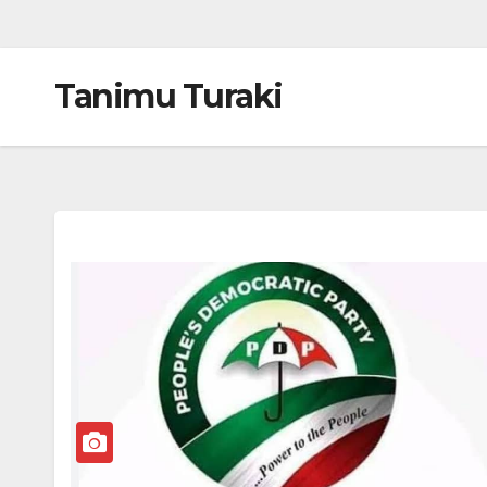
Tanimu Turaki