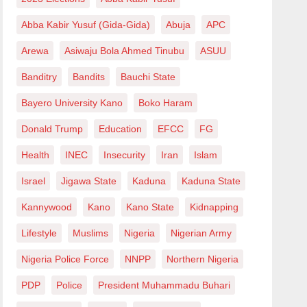
Abba Kabir Yusuf (Gida-Gida)
Abuja
APC
Arewa
Asiwaju Bola Ahmed Tinubu
ASUU
Banditry
Bandits
Bauchi State
Bayero University Kano
Boko Haram
Donald Trump
Education
EFCC
FG
Health
INEC
Insecurity
Iran
Islam
Israel
Jigawa State
Kaduna
Kaduna State
Kannywood
Kano
Kano State
Kidnapping
Lifestyle
Muslims
Nigeria
Nigerian Army
Nigeria Police Force
NNPP
Northern Nigeria
PDP
Police
President Muhammadu Buhari