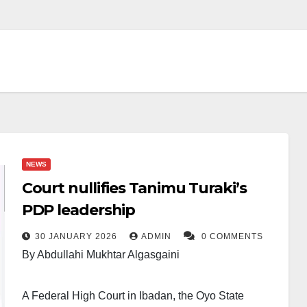
NEWS
Court nullifies Tanimu Turaki’s
PDP leadership
30 JANUARY 2026
ADMIN
0 COMMENTS
By Abdullahi Mukhtar Algasgaini
A Federal High Court in Ibadan, the Oyo State