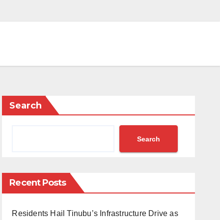
Search
Search
Recent Posts
Residents Hail Tinubu’s Infrastructure Drive as