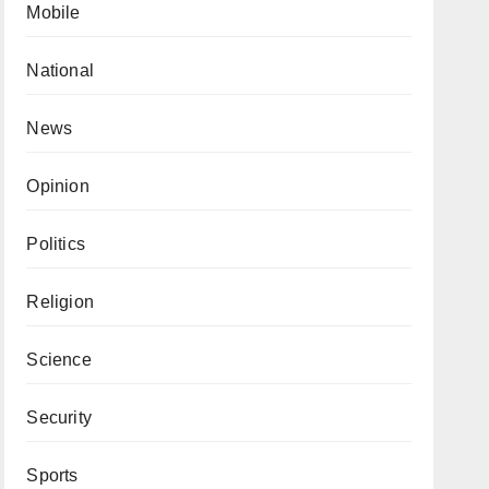
Mobile
National
News
Opinion
Politics
Religion
Science
Security
Sports