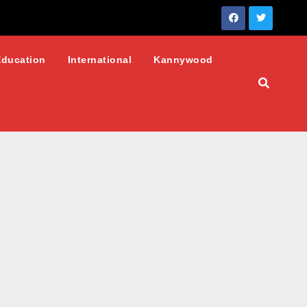
Education
International
Kannywood