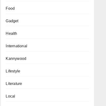
Food
Gadget
Health
International
Kannywood
Lifestyle
Literature
Local