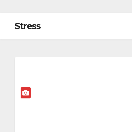
Stress