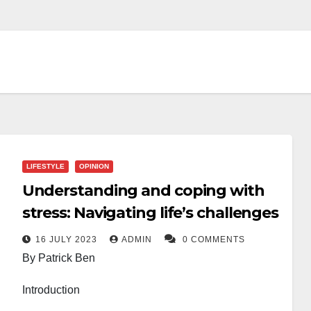
LIFESTYLE
OPINION
Understanding and coping with
stress: Navigating life’s challenges
16 JULY 2023
ADMIN
0 COMMENTS
By Patrick Ben
Introduction