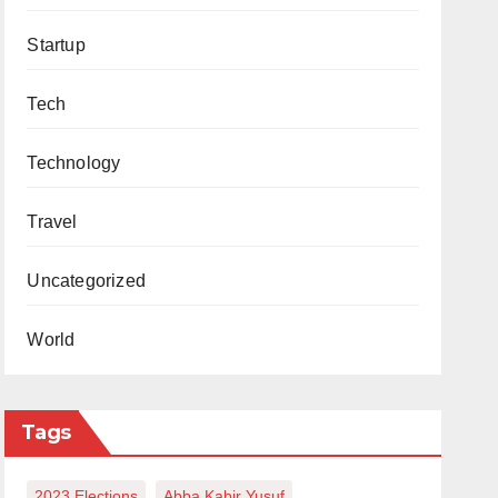
Startup
Tech
Technology
Travel
Uncategorized
World
Tags
2023 Elections
Abba Kabir Yusuf