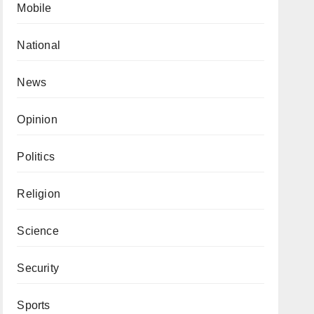
Mobile
National
News
Opinion
Politics
Religion
Science
Security
Sports