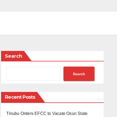
Search
Search
Recent Posts
Tinubu Orders EFCC to Vacate Osun State