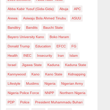
Abba Kabir Yusuf (Gida-Gida)
Abuja
APC
Arewa
Asiwaju Bola Ahmed Tinubu
ASUU
Banditry
Bandits
Bauchi State
Bayero University Kano
Boko Haram
Donald Trump
Education
EFCC
FG
Health
INEC
Insecurity
Iran
Islam
Israel
Jigawa State
Kaduna
Kaduna State
Kannywood
Kano
Kano State
Kidnapping
Lifestyle
Muslims
Nigeria
Nigerian Army
Nigeria Police Force
NNPP
Northern Nigeria
PDP
Police
President Muhammadu Buhari