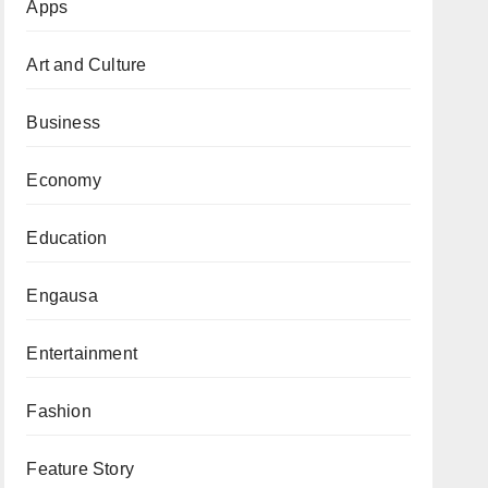
Apps
Art and Culture
Business
Economy
Education
Engausa
Entertainment
Fashion
Feature Story