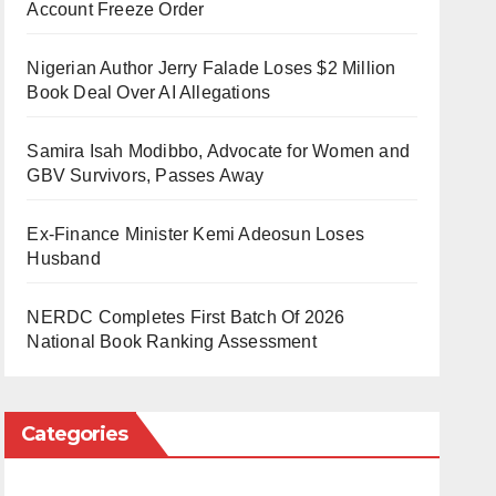
Account Freeze Order
Nigerian Author Jerry Falade Loses $2 Million
Book Deal Over AI Allegations
Samira Isah Modibbo, Advocate for Women and
GBV Survivors, Passes Away
Ex-Finance Minister Kemi Adeosun Loses
Husband
NERDC Completes First Batch Of 2026
National Book Ranking Assessment
Categories