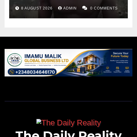
8 AUGUST 2026
ADMIN
0 COMMENTS
The Daily Reality