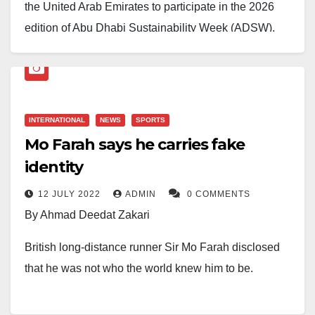
the United Arab Emirates to participate in the 2026
edition of Abu Dhabi Sustainability Week (ADSW),
Nigeria announced that it will co-host Investopia with
the UAE in Lagos, Nigeria, in February. The initiative
aims to attract global investors and accelerate
sustainable investment inflows into Nigeria.
INTERNATIONAL
NEWS
SPORTS
Mo Farah says he carries fake
Nigeria has also concluded a Comprehensive
identity
Economic Partnership Agreement (CEPA) with the
UAE to deepen cooperation across key sectors,
12 JULY 2022
ADMIN
0 COMMENTS
including renewable energy, infrastructure, logistics,
By Ahmad Deedat Zakari
and digital trade. The agreement is expected to
British long-distance runner Sir Mo Farah disclosed
significantly strengthen trade relations and deliver
that he was not who the world knew him to be.
tangible benefits for Nigerian businesses,
professionals, and workers.
Sir Mo Farah revealed that he was a victim of child