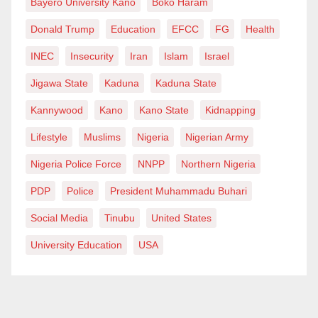
Bayero University Kano
Boko Haram
Donald Trump
Education
EFCC
FG
Health
INEC
Insecurity
Iran
Islam
Israel
Jigawa State
Kaduna
Kaduna State
Kannywood
Kano
Kano State
Kidnapping
Lifestyle
Muslims
Nigeria
Nigerian Army
Nigeria Police Force
NNPP
Northern Nigeria
PDP
Police
President Muhammadu Buhari
Social Media
Tinubu
United States
University Education
USA