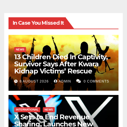
In Case You Missed It
NEWS
13 Children Died In Captivity,
Survivor Says After Kwara
Kidnap Victims’ Rescue
8 AUGUST 2026
ADMIN
0 COMMENTS
INTERNATIONAL
NEWS
X Sets to End Revenue
Sharing, Launches New