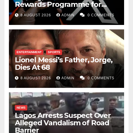
Rewards Programme for
Creators
8 AUGUST 2026
ADMIN
0 COMMENTS
ENTERTAINMENT
SPORTS
Lionel Messi’s Father, Jorge,
Dies At 68
8 AUGUST 2026
ADMIN
0 COMMENTS
NEWS
Lagos Arrests Suspect Over
Alleged Vandalism of Road
Barrier