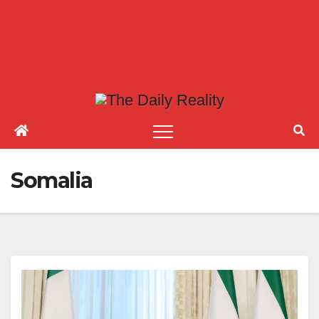
Somalia