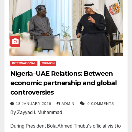
INTERNATIONAL
OPINION
Nigeria–UAE Relations: Between
economic partnership and global
controversies
18 JANUARY 2026
ADMIN
0 COMMENTS
By Zayyad I. Muhammad
During President Bola Ahmed Tinubu’s official visit to