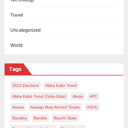
Zayyad I. Muhammad writes from Abuja
via zaymohd@yahoo.com.
Travel
Uncategorized
World
Tags
2023 Elections
Abba Kabir Yusuf
Abba Kabir Yusuf (Gida-Gida)
Abuja
APC
Arewa
Asiwaju Bola Ahmed Tinubu
ASUU
Banditry
Bandits
Bauchi State