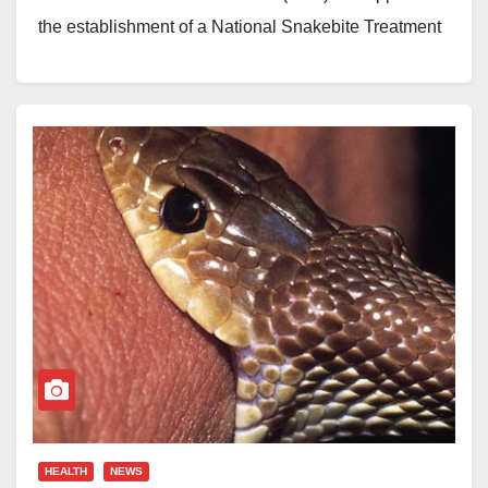
the establishment of a National Snakebite Treatment
and Research Centre as part of measures to
strengthen healthcare delivery in Nigeria.
The council also approved N73.9 billion for the
procurement of essential medical supplies and other
health interventions across the country.
Coordinating Minister of Health and Social Welfare,
Ali Pate, disclosed this on Monday after the FEC
meeting chaired by President Bola Tinubu at the
Presidential Villa, Abuja.
Pate said Nigeria records about 43,000 snakebite
HEALTH
NEWS
cases every year. He noted that many victims either