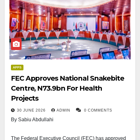
APPS
FEC Approves National Snakebite
Centre, N73.9bn For Health
Projects
30 JUNE 2026
ADMIN
0 COMMENTS
By Sabiu Abdullahi
The Federal Executive Council (FEC) has approved