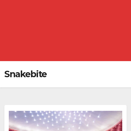
Snakebite