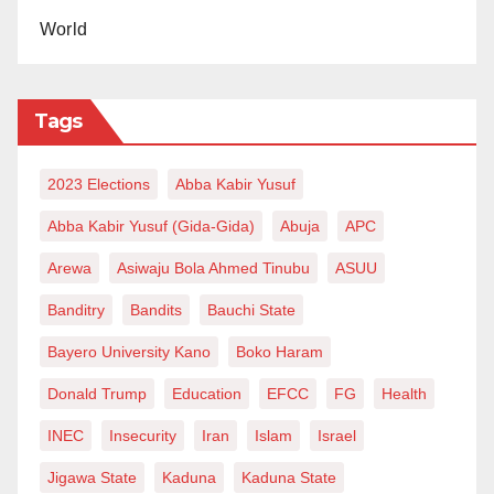
World
He questioned why one of the deadliest neglected
tropical diseases remains largely ignored by global
decision-makers and donors.
Tags
“No one should be dying from snakebite envenoming,”
2023 Elections
Abba Kabir Yusuf
he added, while calling for urgent action to end
Abba Kabir Yusuf (Gida-Gida)
Abuja
APC
preventable deaths in Nigeria and other vulnerable
Arewa
Asiwaju Bola Ahmed Tinubu
ASUU
regions.
Banditry
Bandits
Bauchi State
Elhadj As Sy also said frontline health workers are
Bayero University Kano
Boko Haram
fighting the disease within fragile and under-
Donald Trump
Education
EFCC
FG
Health
resourced systems.
INEC
Insecurity
Iran
Islam
Israel
“Too often, conversations on global health overlook
Jigawa State
Kaduna
Kaduna State