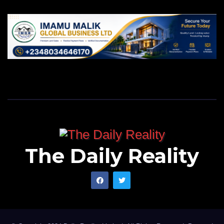
SOS warned that snakebite envenoming still receives
only a small fraction of the funding required, despite
causing up to 138,000 deaths and 400,000 permanent
disabilities worldwide each year.
The Daily Reality