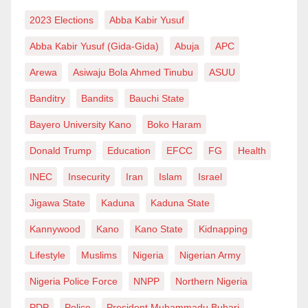
bleaching cream or soap. If possible, one should eat
2023 Elections
Abba Kabir Yusuf
fruits as they contribute more to treating and whiting
Abba Kabir Yusuf (Gida-Gida)
Abuja
APC
skin than any cream product.
Arewa
Asiwaju Bola Ahmed Tinubu
ASUU
Usman Usman Garba
wrote from Kano via
Banditry
Bandits
Bauchi State
usmangarba100@gmail.com
.
Bayero University Kano
Boko Haram
Donald Trump
Education
EFCC
FG
Health
INEC
Insecurity
Iran
Islam
Israel
Jigawa State
Kaduna
Kaduna State
Kannywood
Kano
Kano State
Kidnapping
Lifestyle
Muslims
Nigeria
Nigerian Army
Nigeria Police Force
NNPP
Northern Nigeria
PDP
Police
President Muhammadu Buhari