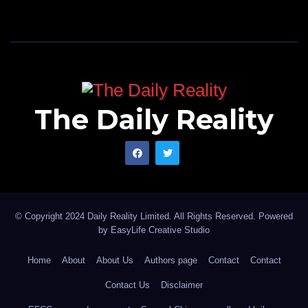
The Daily Reality
© Copyright 2024 Daily Reality Limited. All Rights Reserved. Powered
by
EasyLife Creative Studio
Home
About
About Us
Authors page
Contact
Contact
Contact Us
Disclaimer