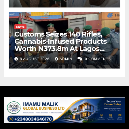
NEWS
Customs Seizes 140 Rifles,
Cannabis-Infused Products
Worth N373.8m At Lagos
Port
8 AUGUST 2026
ADMIN
0 COMMENTS