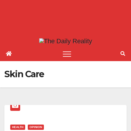
Skin Care
HEALTH
OPINION