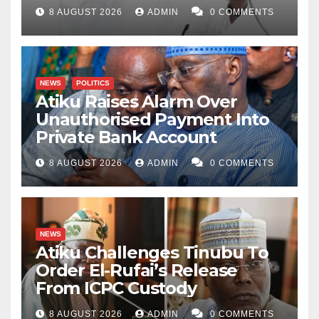
8 AUGUST 2026
ADMIN
0 COMMENTS
NEWS
POLITICS
Atiku Raises Alarm Over
Unauthorised Payment Into
Private Bank Account
8 AUGUST 2026
ADMIN
0 COMMENTS
NEWS
Atiku Challenges Tinubu To
Order El-Rufai’s Release
From ICPC Custody
8 AUGUST 2026
ADMIN
0 COMMENTS