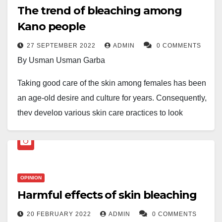
The trend of bleaching among
Kano people
27 SEPTEMBER 2022
ADMIN
0 COMMENTS
By Usman Usman Garba
Taking good care of the skin among females has been
an age-old desire and culture for years. Consequently,
they develop various skin care practices to look
beautiful and attractive. Girls of all generations, past
and present, have been involved in this art, in which
one area of focus recently may be skin bleaching,
which seems to have become trendy among Kano
OPINION
ladies.
Harmful effects of skin bleaching
Skin bleaching is considered purposefully and
20 FEBRUARY 2022
ADMIN
0 COMMENTS