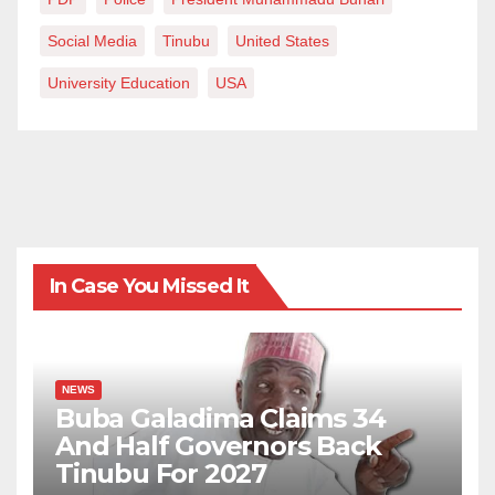
Social Media
Tinubu
United States
University Education
USA
In Case You Missed It
NEWS
Buba Galadima Claims 34
And Half Governors Back
Tinubu For 2027