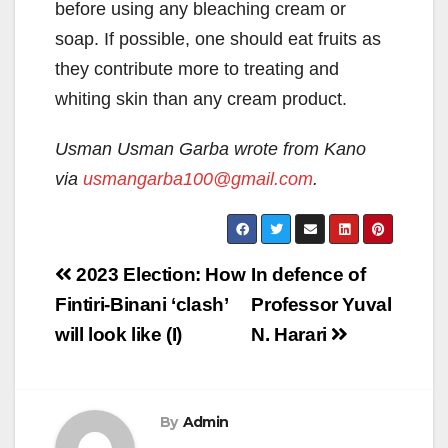
before using any bleaching cream or
soap. If possible, one should eat fruits as
they contribute more to treating and
whiting skin than any cream product.
Usman Usman Garba
wrote from Kano
via
usmangarba100@gmail.com
.
Post
2023 Election: How
In defence of
navigation
Fintiri-Binani ‘clash’
Professor Yuval
will look like (I)
N. Harari
By
Admin