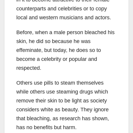
counterparts and celebrities or to copy
local and western musicians and actors.
Before, when a male person bleached his
skin, he did so because he was
effeminate, but today, he does so to
become a celebrity or popular and
respected.
Others use pills to steam themselves
while others use steaming drugs which
remove their skin to be light as society
considers white as beauty. They ignore
that bleaching, as research has shown,
has no benefits but harm.