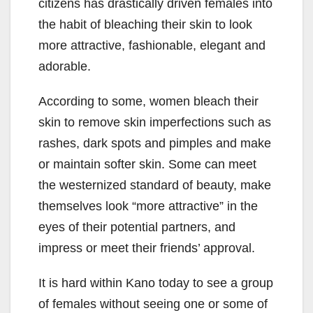
citizens has drastically driven females into
the habit of bleaching their skin to look
more attractive, fashionable, elegant and
adorable.
According to some, women bleach their
skin to remove skin imperfections such as
rashes, dark spots and pimples and make
or maintain softer skin. Some can meet
the westernized standard of beauty, make
themselves look “more attractive” in the
eyes of their potential partners, and
impress or meet their friends’ approval.
It is hard within Kano today to see a group
of females without seeing one or some of