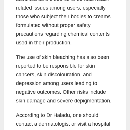
related issues among users, especially
those who subject their bodies to creams
formulated without proper safety
precautions regarding chemical contents
used in their production.
The use of skin bleaching has also been
reported to be responsible for skin
cancers, skin discolouration, and
depression among users leading to
negative outcomes. Other risks include
skin damage and severe depigmentation.
According to Dr Haladu, one should
contact a dermatologist or visit a hospital