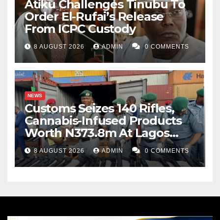
Atiku Challenges Tinubu To
Order El-Rufai’s Release
From ICPC Custody
8 AUGUST 2026
ADMIN
0 COMMENTS
NEWS
Customs Seizes 140 Rifles,
Cannabis-Infused Products
Worth N373.8m At Lagos
Port
8 AUGUST 2026
ADMIN
0 COMMENTS