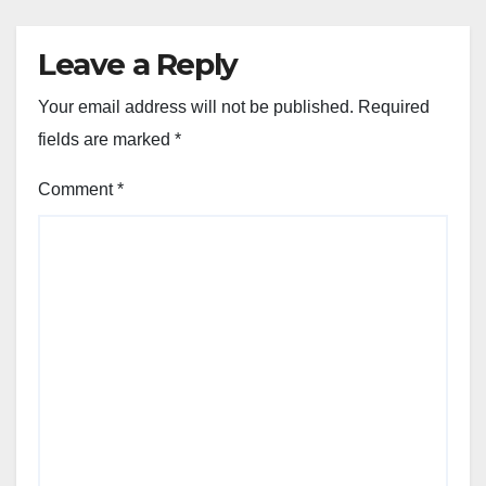
Leave a Reply
Your email address will not be published.
Required
fields are marked
*
Comment
*