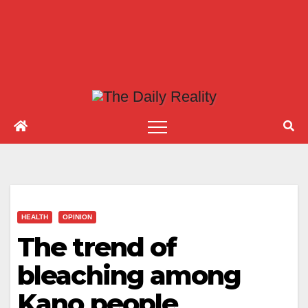
HEALTH
OPINION
The trend of
bleaching among
Kano people