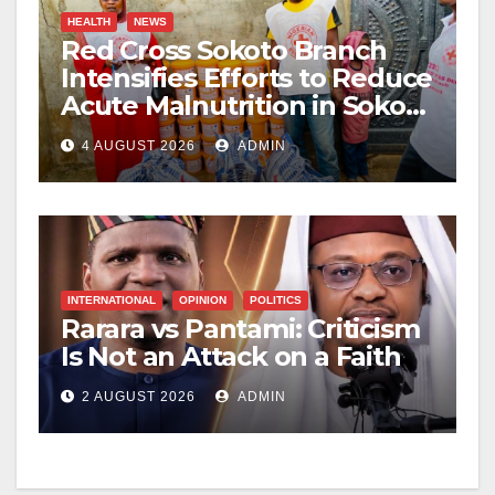
HEALTH
NEWS
Red Cross Sokoto Branch
Intensifies Efforts to Reduce
Acute Malnutrition in Sokoto
State
4 AUGUST 2026
ADMIN
INTERNATIONAL
OPINION
POLITICS
Rarara vs Pantami: Criticism
Is Not an Attack on a Faith
2 AUGUST 2026
ADMIN