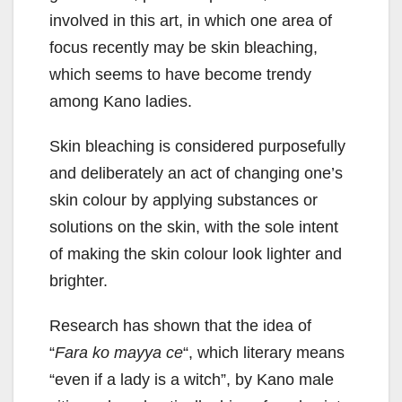
involved in this art, in which one area of
focus recently may be skin bleaching,
which seems to have become trendy
among Kano ladies.
Skin bleaching is considered purposefully
and deliberately an act of changing one’s
skin colour by applying substances or
solutions on the skin, with the sole intent
of making the skin colour look lighter and
brighter.
Research has shown that the idea of
“
Fara ko mayya
ce
“, which literary means
“even if a lady is a witch”, by Kano male