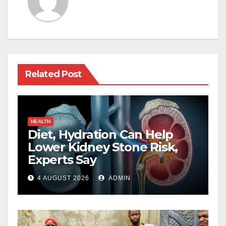
Related Post
HEALTH
Diet, Hydration Can Help
Lower Kidney Stone Risk,
Experts Say
4 AUGUST 2026
ADMIN