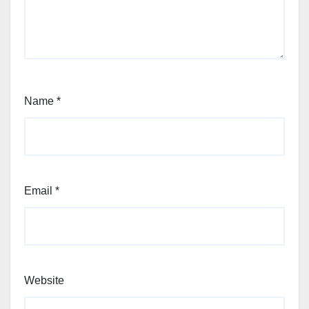
Name
*
Email
*
Website