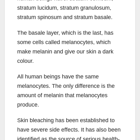
stratum lucidum, stratum granulosum,
stratum spinosum and stratum basale.
The basale layer, which is the last, has
some cells called melanocytes, which
make melanin and give our skin a dark
colour.
All human beings have the same
melanocytes. The only difference is the
amount of melanin that melanocytes
produce.
Skin bleaching has been established to
have severe side effects. It has also been
identified as the source of serious health-