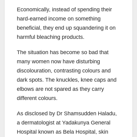
Economically, instead of spending their
hard-earned income on something
beneficial, they end up squandering it on
harmful bleaching products.
The situation has become so bad that
many women now have disturbing
discolouration, contrasting colours and
dark spots. The knuckles, knee caps and
elbows are not spared as they carry
different colours.
As disclosed by Dr Shamsudden Haladu,
a dermatologist at Yadakunya General
Hospital known as Bela Hospital, skin