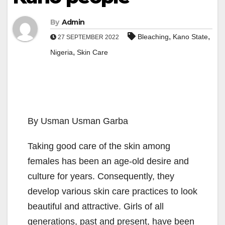
By
Admin
,
,
Bleaching
Kano State
27 SEPTEMBER 2022
,
Nigeria
Skin Care
By Usman Usman Garba
Taking good care of the skin among
females has been an age-old desire and
culture for years. Consequently, they
develop various skin care practices to look
beautiful and attractive. Girls of all
generations, past and present, have been