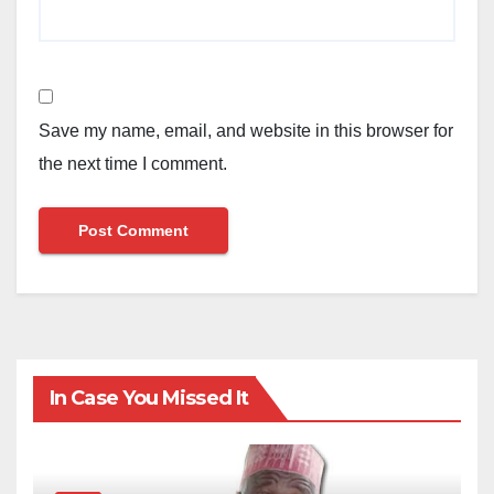
Save my name, email, and website in this browser for
the next time I comment.
In Case You Missed It