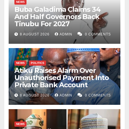
NEWS
Buba Galadima Claims 34
And Half Governors Back
Tinubu For 2027
8 AUGUST 2026
ADMIN
0 COMMENTS
NEWS
POLITICS
Atiku Raises Alarm Over
Unauthorised Payment Into
Private Bank Account
8 AUGUST 2026
ADMIN
0 COMMENTS
NEWS