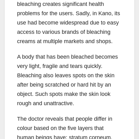
bleaching creates significant health
problems for the users. Sadly, in Kano, its
use had become widespread due to easy
access to various brands of bleaching
creams at multiple markets and shops.
A body that has been bleached becomes
very light, fragile and tears quickly.
Bleaching also leaves spots on the skin
after being scratched or hard hit by an
object. Such spots make the skin look
rough and unattractive.
The doctor reveals that people differ in
colour based on the five layers that
human beings have: stratum corneum,