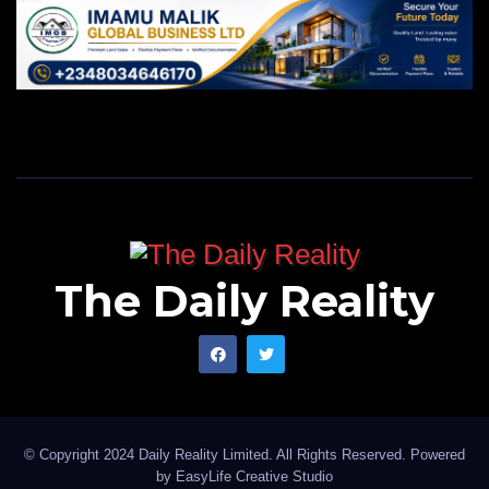
The Daily Reality
© Copyright 2024 Daily Reality Limited. All Rights Reserved. Powered
by
EasyLife Creative Studio