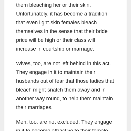
them bleaching her or their skin.
Unfortunately, it has become a tradition
that even light-skin females bleach
themselves in the sense that their bride
price will be high or their class will
increase in courtship or marriage.
Wives, too, are not left behind in this act.
They engage in it to maintain their
husbands out of fear that those ladies that
bleach might snatch them away and in
another way round, to help them maintain
their marriages.
Men, too, are not excluded. They engage
in it to become attractive to their female