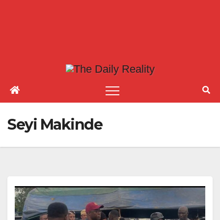
Seyi Makinde