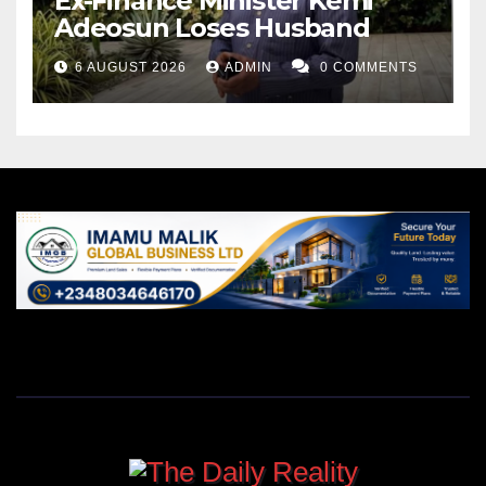
Ex-Finance Minister Kemi
Adeosun Loses Husband
6 AUGUST 2026
ADMIN
0 COMMENTS