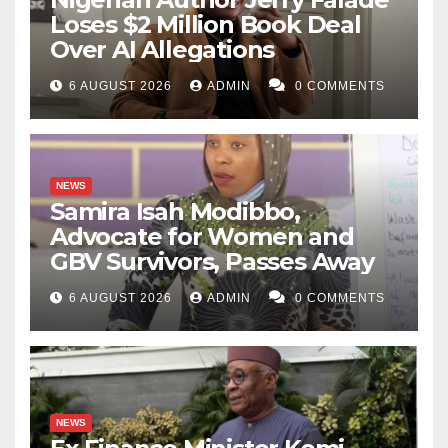
Loses $2 Million Book Deal
Over AI Allegations
6 AUGUST 2026
ADMIN
0 COMMENTS
NEWS
Samira Isah Modibbo,
Advocate for Women and
GBV Survivors, Passes Away
6 AUGUST 2026
ADMIN
0 COMMENTS
NEWS