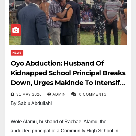
NEWS
Oyo Abduction: Husband Of
Kidnapped School Principal Breaks
Down, Urges Makinde To Intensify
Rescue Efforts
31 MAY 2026
ADMIN
0 COMMENTS
By Sabiu Abdullahi
Wole Alamu, husband of Rachael Alamu, the
abducted principal of a Community High School in