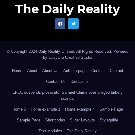
The Daily Reality
© Copyright 2024 Daily Reality Limited. All Rights Reserved. Powered
by
EasyLife Creative Studio
Home
About
About Us
Authors page
Contact
Contact
Contact Us
Disclaimer
EFCC suspends prosecutor Samuel Chime over alleged bribery
scandal
Home 5
Home example 1
Home example 4
Sample Page
Sample Page
Shortcodes
Slider Layouts
Styleguide
Text Modules
The Daily Reality