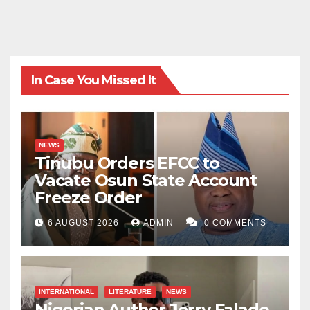
In Case You Missed It
NEWS
Tinubu Orders EFCC to
Vacate Osun State Account
Freeze Order
6 AUGUST 2026
ADMIN
0 COMMENTS
INTERNATIONAL
LITERATURE
NEWS
Nigerian Author Jerry Falade