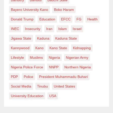
Bayero University Kano
Boko Haram
Donald Trump
Education
EFCC
FG
Health
INEC
Insecurity
Iran
Islam
Israel
Jigawa State
Kaduna
Kaduna State
Kannywood
Kano
Kano State
Kidnapping
Lifestyle
Muslims
Nigeria
Nigerian Army
Nigeria Police Force
NNPP
Northern Nigeria
PDP
Police
President Muhammadu Buhari
Social Media
Tinubu
United States
University Education
USA