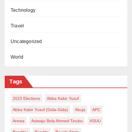
Technology
Travel
Uncategorized
World
Tags
2023 Elections
Abba Kabir Yusuf
Abba Kabir Yusuf (Gida-Gida)
Abuja
APC
Arewa
Asiwaju Bola Ahmed Tinubu
ASUU
Banditry
Bandits
Bauchi State