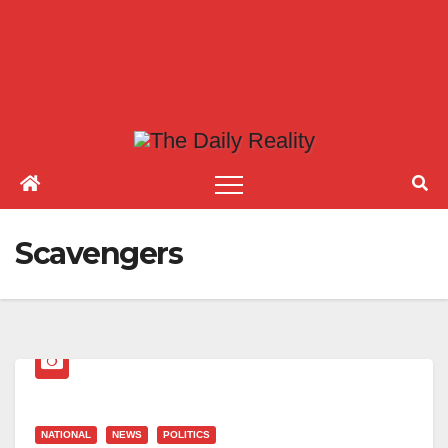
Scavengers
NATIONAL
NEWS
POLITICS