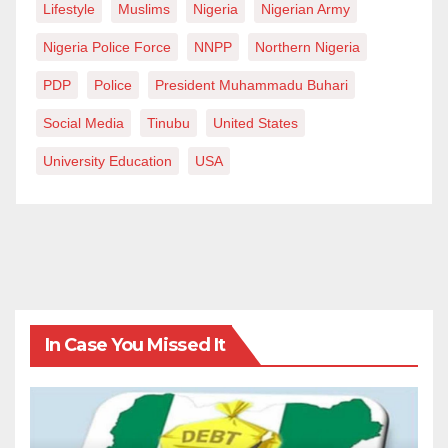
Lifestyle
Muslims
Nigeria
Nigerian Army
Nigeria Police Force
NNPP
Northern Nigeria
PDP
Police
President Muhammadu Buhari
Social Media
Tinubu
United States
University Education
USA
In Case You Missed It