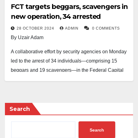
FCT targets beggars, scavengers in
new operation, 34 arrested
28 OCTOBER 2024
ADMIN
0 COMMENTS
By Uzair Adam
A collaborative effort by security agencies on Monday
led to the arrest of 34 individuals—comprising 15
beggars and 19 scavengers—in the Federal Capital
Territory (FCT) as part of a recent crackdown following
a directive for them to vacate the area.
The FCT Administration stated that those detained
Search
would either undergo vocational training at a
government rehabilitation center or be returned to their
Search
states if they refuse to participate.