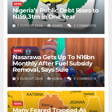
NEWS
Nigeria’s Public Debt Rises to
N159.3trn in One Year
9 AUGUST 2026
ADMIN
0 COMMENTS
NEWS
Nasarawa Gets Up To N16bn
Monthly After Fuel Subsidy
Removal, Says Sule
9 AUGUST 2026
ADMIN
0 COMMENTS
NEWS
Many Feared Trapped As