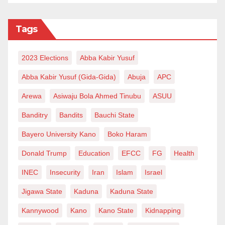
Tags
2023 Elections
Abba Kabir Yusuf
Abba Kabir Yusuf (Gida-Gida)
Abuja
APC
Arewa
Asiwaju Bola Ahmed Tinubu
ASUU
Banditry
Bandits
Bauchi State
Bayero University Kano
Boko Haram
Donald Trump
Education
EFCC
FG
Health
INEC
Insecurity
Iran
Islam
Israel
Jigawa State
Kaduna
Kaduna State
Kannywood
Kano
Kano State
Kidnapping