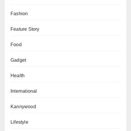
Fashion
Feature Story
Food
Gadget
Health
International
Kannywood
Lifestyle