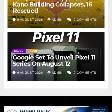
Kano Building Collapses, 16
Rescued
9 AUGUST 2026
ADMIN
0 COMMENTS
GADGET
TECH
Google Set To Unveil Pixel 11
Series On August 12
9 AUGUST 2026
ADMIN
0 COMMENTS