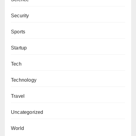
Security
Sports
Startup
Tech
Technology
Travel
Uncategorized
World