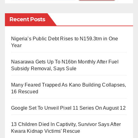
The operation saw contributions from the Police,
Military, Department of State Services (DSS), Nigeria
Recent Posts
Security and Civil Defence Corps (NSCDC), and
other paramilitary bodies.
Nigeria’s Public Debt Rises to N159.3trn in One
Year
FCT Commissioner of Police Olatunji Disu labeled
the mission as “a national assignment,” emphasizing
Nasarawa Gets Up To N16bn Monthly After Fuel
professionalism and determination in enforcing the
Subsidy Removal, Says Sule
ministerial orders.
Many Feared Trapped As Kano Building Collapses,
“This operation is set for two weeks initially,” Disu
16 Rescued
noted. “We will review our progress and, if needed,
Google Set To Unveil Pixel 11 Series On August 12
extend the efforts.”
The Director of Security in the FCT, Adamu Gwary,
13 Children Died In Captivity, Survivor Says After
Kwara Kidnap Victims’ Rescue
further detailed the scope of the operation, which is