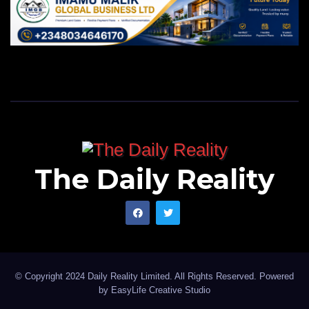
The Daily Reality
© Copyright 2024 Daily Reality Limited. All Rights Reserved. Powered
by
EasyLife Creative Studio