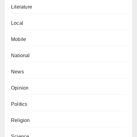
Literature
Local
Mobile
National
News
Opinion
Politics
Religion
Science