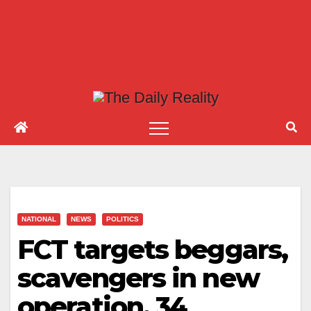
NATIONAL
NEWS
POLITICS
FCT targets beggars,
scavengers in new
operation, 34