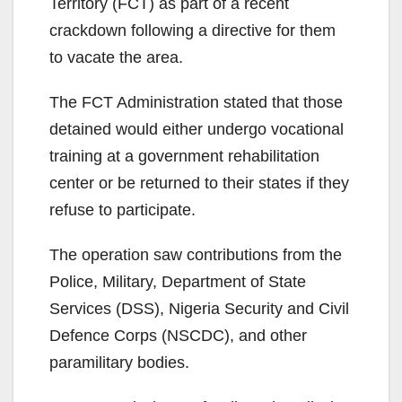
Territory (FCT) as part of a recent
crackdown following a directive for them
to vacate the area.
The FCT Administration stated that those
detained would either undergo vocational
training at a government rehabilitation
center or be returned to their states if they
refuse to participate.
The operation saw contributions from the
Police, Military, Department of State
Services (DSS), Nigeria Security and Civil
Defence Corps (NSCDC), and other
paramilitary bodies.