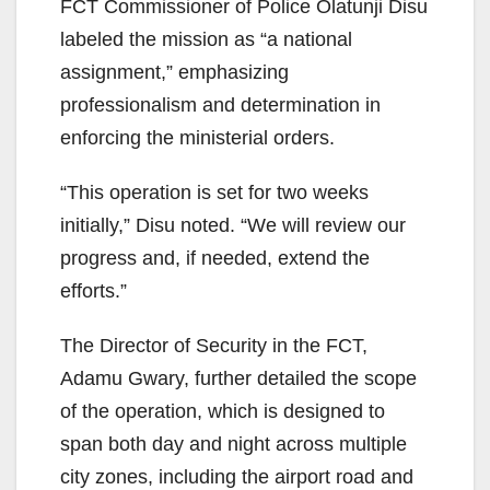
FCT Commissioner of Police Olatunji Disu
labeled the mission as “a national
assignment,” emphasizing
professionalism and determination in
enforcing the ministerial orders.
“This operation is set for two weeks
initially,” Disu noted. “We will review our
progress and, if needed, extend the
efforts.”
The Director of Security in the FCT,
Adamu Gwary, further detailed the scope
of the operation, which is designed to
span both day and night across multiple
city zones, including the airport road and