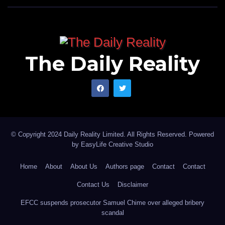
The Daily Reality
© Copyright 2024 Daily Reality Limited. All Rights Reserved. Powered
by
EasyLife Creative Studio
Home
About
About Us
Authors page
Contact
Contact
Contact Us
Disclaimer
EFCC suspends prosecutor Samuel Chime over alleged bribery
scandal