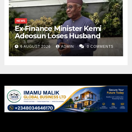
NEWS
Ex-Finance Minister Kemi
Adeosun Loses Husband
6 AUGUST 2026
ADMIN
0 COMMENTS