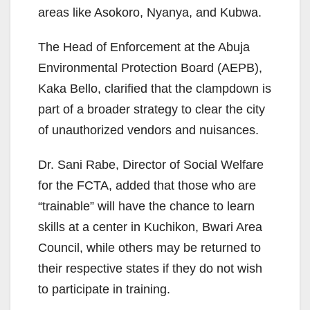
areas like Asokoro, Nyanya, and Kubwa.
The Head of Enforcement at the Abuja
Environmental Protection Board (AEPB),
Kaka Bello, clarified that the clampdown is
part of a broader strategy to clear the city
of unauthorized vendors and nuisances.
Dr. Sani Rabe, Director of Social Welfare
for the FCTA, added that those who are
“trainable” will have the chance to learn
skills at a center in Kuchikon, Bwari Area
Council, while others may be returned to
their respective states if they do not wish
to participate in training.