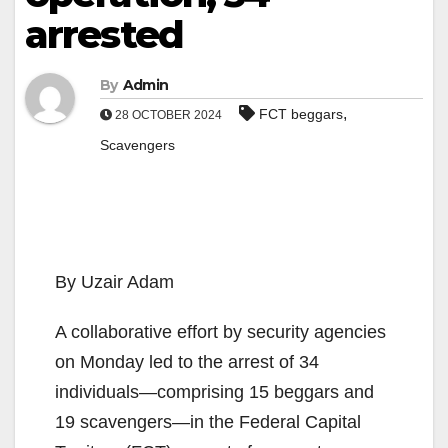
arrested
By
Admin
,
FCT beggars
28 OCTOBER 2024
Scavengers
By Uzair Adam
A collaborative effort by security agencies
on Monday led to the arrest of 34
individuals—comprising 15 beggars and
19 scavengers—in the Federal Capital