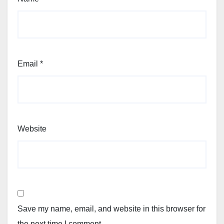
Email
*
Website
Save my name, email, and website in this browser for
the next time I comment.