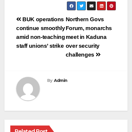
Post
BUK operations
Northern Govs
navigation
continue smoothly
Forum, monarchs
amid non-teaching
meet in Kaduna
staff unions’ strike
over security
challenges
By
Admin
Related Post