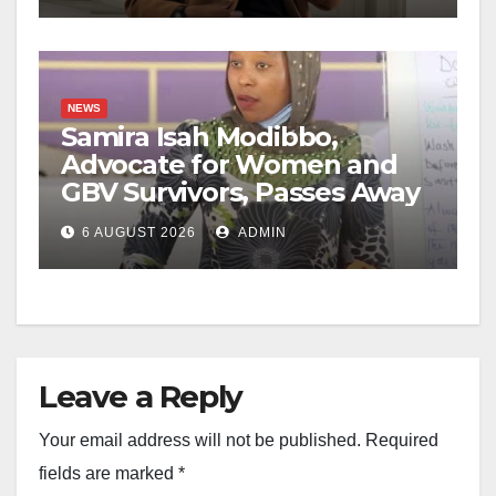
NEWS
Samira Isah Modibbo,
Advocate for Women and
GBV Survivors, Passes Away
6 AUGUST 2026
ADMIN
Leave a Reply
Your email address will not be published.
Required
fields are marked
*