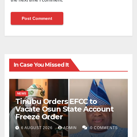
In Case You Missed It
NEWS
Tinubu Orders EFCC to
Vacate Osun State Account
Freeze Order
6 AUGUST 2026
ADMIN
0 COMMENTS