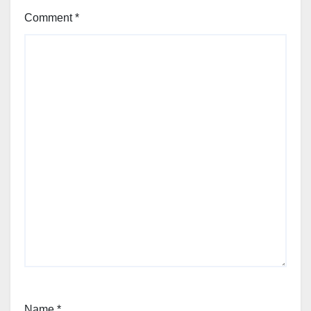
Comment
*
Name
*