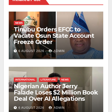
NEWS
Tinubu Orders EFCC to
Vacate Osun State Account
Freeze Order
6 AUGUST 2026
ADMIN
INTERNATIONAL
LITERATURE
NEWS
Nigerian Author Jerry
Falade Loses $2 Million Book
Deal Over AI Allegations
6 AUGUST 2026
ADMIN