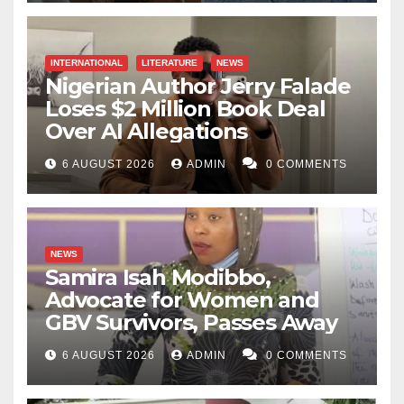
INTERNATIONAL
LITERATURE
NEWS
Nigerian Author Jerry Falade
Loses $2 Million Book Deal
Over AI Allegations
6 AUGUST 2026
ADMIN
0 COMMENTS
NEWS
Samira Isah Modibbo,
Advocate for Women and
GBV Survivors, Passes Away
6 AUGUST 2026
ADMIN
0 COMMENTS