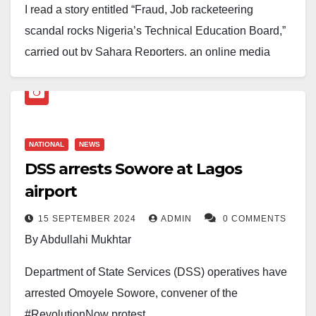
I read a story entitled “Fraud, Job racketeering
scandal rocks Nigeria’s Technical Education Board,”
carried out by Sahara Reporters, an online media
outlet, on August 14, 2025, with great shock.
Ordinarily, one should not have bothered to reply to
the tissues of lies, misrepresentation of facts, and poor
grasp of public service rules by Sahara Reporters and
NATIONAL
NEWS
its co-sponsors. However, considering the weight of
DSS arrests Sowore at Lagos
allegations and how gullible minds can be negatively
airport
influenced, it has become pertinent to set the record
15 SEPTEMBER 2024
ADMIN
0 COMMENTS
straight.
By Abdullahi Mukhtar
Though one had expected Sahara Reporters to
Department of State Services (DSS) operatives have
produce a balanced story by contacting the executive
arrested Omoyele Sowore, convener of the
secretary of the board, Professor Idris Bugaje, who
#RevolutionNow protest.