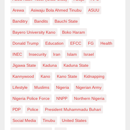
Igboho, as it turns out is a jester, a lousy idiot, a comic
Arewa
Asiwaju Bola Ahmed Tinubu
ASUU
actor and an empty shell of nothingness. One would
Banditry
Bandits
Bauchi State
expect that by now, given his incessant JuJu
Bayero University Kano
Boko Haram
braggadocio, the security forces that invaded his
house would have turned into fowls or that he
Donald Trump
Education
EFCC
FG
Health
wouldn’t need to go through an airport to disappear
INEC
Insecurity
Iran
Islam
Israel
into thin air. Alas! The acclaimed warrior of Ife-
Jigawa State
Kaduna
Kaduna State
Modakeke communal clash disappointed his
Kannywood
Kano
Kano State
Kidnapping
cheerleaders and fans by not living up to
expectations!!!
Lifestyle
Muslims
Nigeria
Nigerian Army
Nigeria Police Force
NNPP
Northern Nigeria
Therefore, comparing the noble Prophet of Islām to a
nuisance like Igboho is a great disservice to humanity
PDP
Police
President Muhammadu Buhari
and an insult to the sensibilities of Muslims all over
Social Media
Tinubu
United States
the world. It should be retracted immediately and an