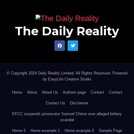
The Daily Reality
© Copyright 2024 Daily Reality Limited. All Rights Reserved. Powered
by
EasyLife Creative Studio
Home
About
About Us
Authors page
Contact
Contact
Contact Us
Disclaimer
EFCC suspends prosecutor Samuel Chime over alleged bribery
scandal
Home 5
Home example 1
Home example 4
Sample Page