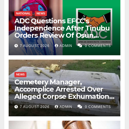
NATIONAL
NEWS
ADC Questions EFCC’s
Independence After Tinubu
Orders Review Of Osun
Account Freeze
7 AUGUST 2026
ADMIN
0 COMMENTS
NEWS
Cemetery Manager,
Accomplice Arrested Over
Alleged Corpse Exhumation,
Casket Theft
7 AUGUST 2026
ADMIN
0 COMMENTS