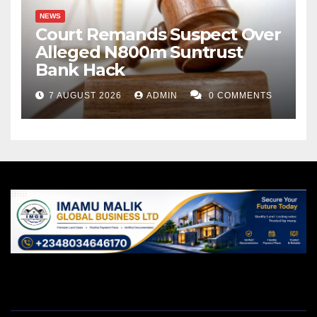
NEWS
Court Remands Suspect Over
Alleged N800m Suntrust
Bank Hack
7 AUGUST 2026
ADMIN
0 COMMENTS