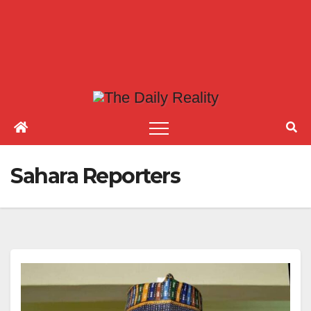
Sahara Reporters