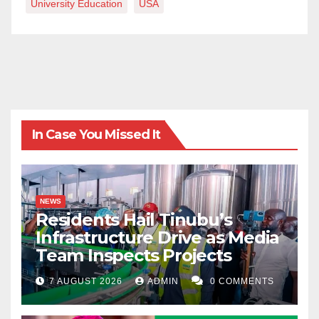
University Education
USA
apology tendered.
Sanusi Lafiagi is a lecturer of Islamic Studies at the Al-
Hikmah University, Ilorin, Kwara State.
In Case You Missed It
NEWS
Residents Hail Tinubu’s
Infrastructure Drive as Media
Team Inspects Projects
7 AUGUST 2026
ADMIN
0 COMMENTS