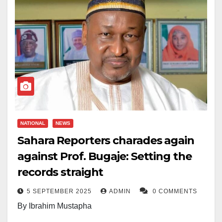
NATIONAL
NEWS
Sahara Reporters charades again
against Prof. Bugaje: Setting the
records straight
5 SEPTEMBER 2025
ADMIN
0 COMMENTS
By Ibrahim Mustapha