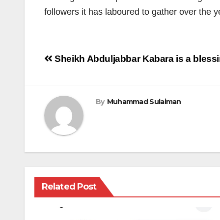
followers it has laboured to gather over the y
Post
Sheikh Abduljabbar Kabara is a blessi
navigation
By
Muhammad Sulaiman
Related Post