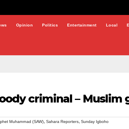
ews
Opinion
Politics
Entertainment
Local
bloody criminal – Muslim
,
,
ophet Muhammad (SAW)
Sahara Reporters
Sunday Igboho