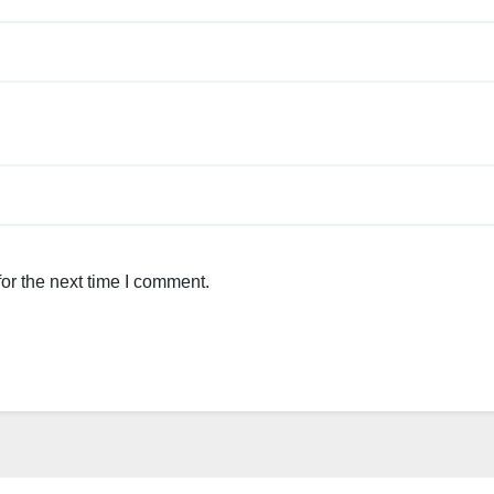
or the next time I comment.