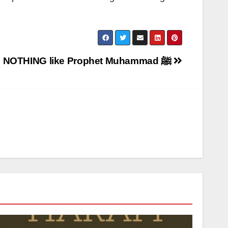
Igboho is NOTHING like Prophet Muhammad ﷺ