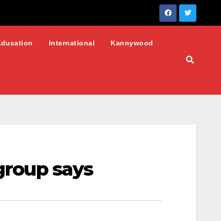
Education
International
Kannywood
 group says