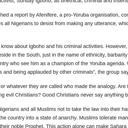
activist, Sunday Igboho, as unethical, criminal and insensi
ed a report by Afenifere, a pro-Yoruba organisation, com
ges all Nigerians to desist from making any utterance, w
know about Igboho and his criminal activities. However,
ide in the South, just in the name of ethnicity, barbarit
ountry who see him as a champion of the Yoruba agenda. 
s and being applauded by other criminals”, the group sa
e or whatever they are called who made the analogy. Are
ng evil Christians? Good Christians never say anything b
Nigerians and all Muslims not to take the law into their
he country into a state of anarchy. Muslims tolerate many
f their noble Prophet. This action alone can make Sahar