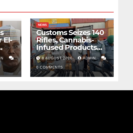
NEWS
s
Customs Seizes 140
 El-
Rifles, Cannabis-
Infused Products
ody
Worth N373.8m At
IN
8 AUGUST 2026
ADMIN
Lagos Port
0 COMMENTS