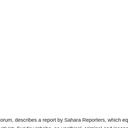
orum, describes a report by Sahara Reporters, which e