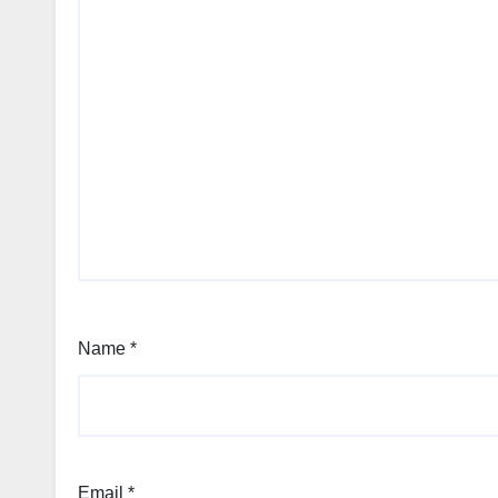
Name
*
Email
*