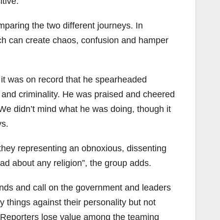
tive.
paring the two different journeys. In
hich can create chaos, confusion and hamper
 it was on record that he spearheaded
y and criminality. He was praised and cheered
We didn’t mind what he was doing, though it
ys.
 they representing an obnoxious, dissenting
ad about any religion”, the group adds.
 hands and call on the government and leaders
 things against their personality but not
a Reporters lose value among the teaming