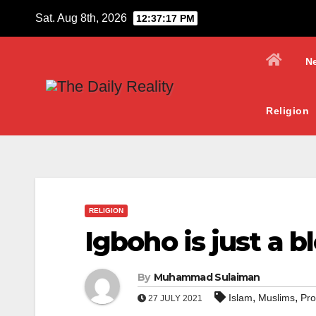
Skip
Sat. Aug 8th, 2026
12:37:18 PM
to
content
N
Religion
RELIGION
Igboho is just a 
By
Muhammad Sulaiman
,
,
Islam
Muslims
Pr
27 JULY 2021