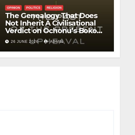
OPINION
POLITICS
RELIGION
The Genealogy That Does
Not Inherit A Civilisational
Verdict on Ochonu’s Boko
Haram
26 JUNE 2026
ADMIN