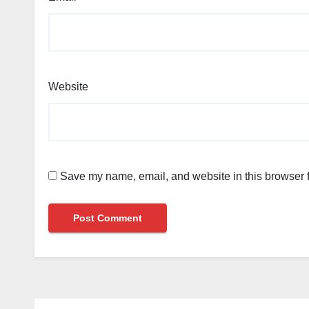
Website
Save my name, email, and website in this browser f