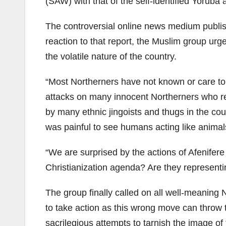
(SAW) with that of the self-identified Yoruba 
The controversial online news medium publish
reaction to that report, the Muslim group ur
the volatile nature of the country.
“Most Northerners have not known or care to 
attacks on many innocent Northerners who res
by many ethnic jingoists and thugs in the c
was painful to see humans acting like animal
“We are surprised by the actions of Afenifer
Christianization agenda? Are they representi
The group finally called on all well-meaning 
to take action as this wrong move can throw t
sacrilegious attempts to tarnish the image o