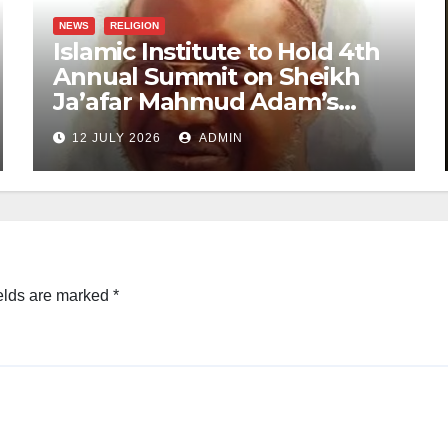
NEWS
RELIGION
Islamic Institute to Hold 4th
Annual Summit on Sheikh
Ja’afar Mahmud Adam’s
Legacy
12 JULY 2026
ADMIN
elds are marked
*