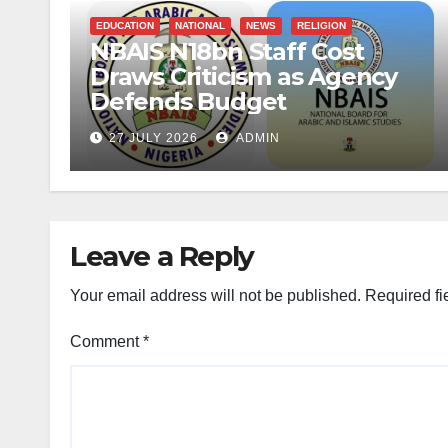
EDUCATION
NATIONAL
NEWS
RELIGION
NBAIS N18bn Staff Cost
Draws Criticism as Agency
Defends Budget
27 JULY 2026
ADMIN
Leave a Reply
Your email address will not be published.
Required fi
Comment
*