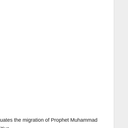
quates the migration of Prophet Muhammad