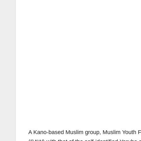
A Kano-based Muslim group, Muslim Youth F