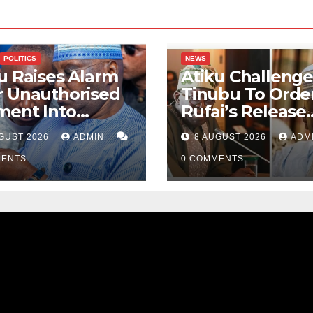
POLITICS
NEWS
u Raises Alarm
Atiku Challenge
r Unauthorised
Tinubu To Order
ment Into
Rufai’s Release
ate Bank
From ICPC Cust
GUST 2026
ADMIN
8 AUGUST 2026
ADM
ount
MENTS
0 COMMENTS