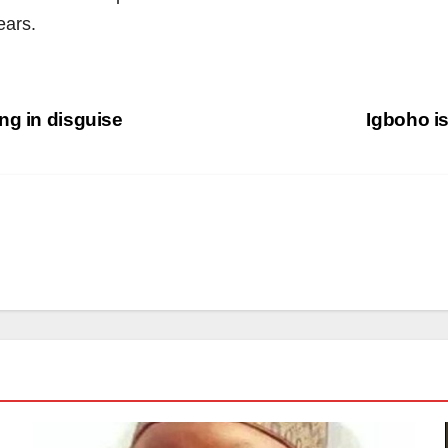
ears.
ng in disguise