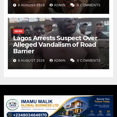
8 AUGUST 2026
ADMIN
0 COMMENTS
NEWS
Lagos Arrests Suspect Over
Alleged Vandalism of Road
Barrier
8 AUGUST 2026
ADMIN
0 COMMENTS