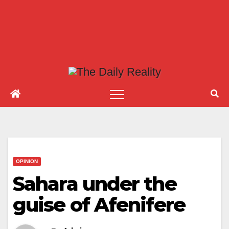
OPINION
Sahara under the
guise of Afenifere