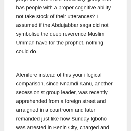
has people with a proper cognitive ability
not take stock of their utterances? I
assumed if the Abdujabbar saga did not
symbolise the deep reverence Muslim
Ummah have for the prophet, nothing
could do.
Afenifere instead of this your illogical
comparison, since Nnamdi Kanu, another
secessionist group leader, was recently
apprehended from a foreign street and
arraigned in a courtroom and later
remanded just like how Sunday Igboho
was arrested in Benin City, charged and