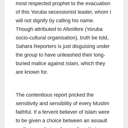
most respected prophet to the evacuation
of this Yoruba secessionist leader, whom I
will not dignify by calling his name.
Though attributed to Afenifere (Yoruba
socio-cultural organisation), truth be told,
Sahara Reporters is just disguising under
the group to have unleashed their long-
buried malice against Islam, which they
are known for.
The contentious report pricked the
sensitivity and sensibility of every Muslim
faithful. If a fervent believer of Islam were
to be given a choice between an assault