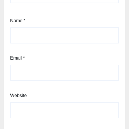
Name
*
Email
*
Website