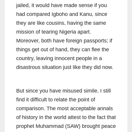
jailed, it would have made sense if you
had compared Igboho and Kanu, since
they are like cousins, having the same
mission of tearing Nigeria apart.
Moreover, both have foreign passports; if
things get out of hand, they can flee the
country, leaving innocent people in a
disastrous situation just like they did now.
But since you have misused simile, I still
find it difficult to relate the point of
comparison. The most acceptable annals
of history in the world attest to the fact that
prophet Muhammad (SAW) brought peace