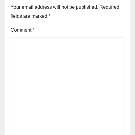
Your email address will not be published.
Required
fields are marked
*
Comment
*