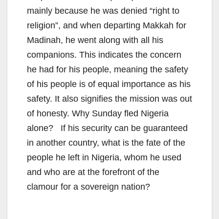
mainly because he was denied “right to
religion”, and when departing Makkah for
Madinah, he went along with all his
companions. This indicates the concern
he had for his people, meaning the safety
of his people is of equal importance as his
safety. It also signifies the mission was out
of honesty. Why Sunday fled Nigeria
alone? If his security can be guaranteed
in another country, what is the fate of the
people he left in Nigeria, whom he used
and who are at the forefront of the
clamour for a sovereign nation?