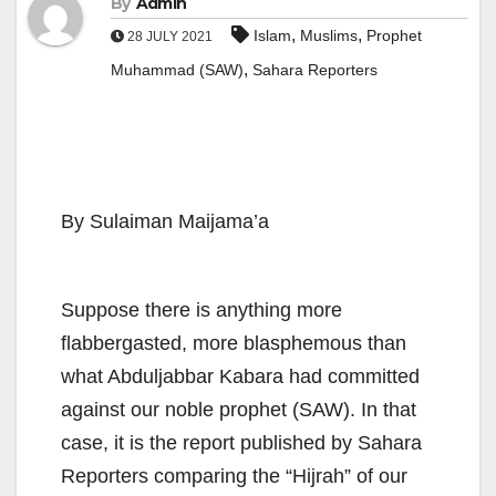
By
Admin
,
,
Islam
Muslims
Prophet
28 JULY 2021
,
Muhammad (SAW)
Sahara Reporters
By Sulaiman Maijama’a
Suppose there is anything more
flabbergasted, more blasphemous than
what Abduljabbar Kabara had committed
against our noble prophet (SAW). In that
case, it is the report published by Sahara
Reporters comparing the “Hijrah” of our