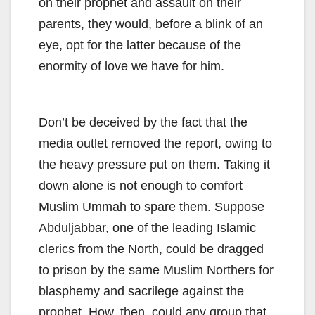
on their prophet and assault on their
parents, they would, before a blink of an
eye, opt for the latter because of the
enormity of love we have for him.
Don’t be deceived by the fact that the
media outlet removed the report, owing to
the heavy pressure put on them. Taking it
down alone is not enough to comfort
Muslim Ummah to spare them. Suppose
Abduljabbar, one of the leading Islamic
clerics from the North, could be dragged
to prison by the same Muslim Northers for
blasphemy and sacrilege against the
prophet. How, then, could any group that