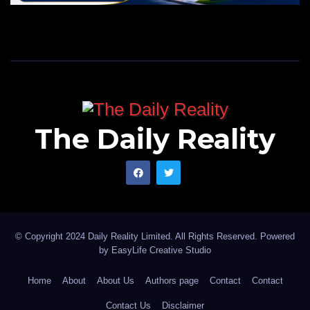
The Daily Reality
© Copyright 2024 Daily Reality Limited. All Rights Reserved. Powered
by
EasyLife Creative Studio
Home
About
About Us
Authors page
Contact
Contact
Contact Us
Disclaimer