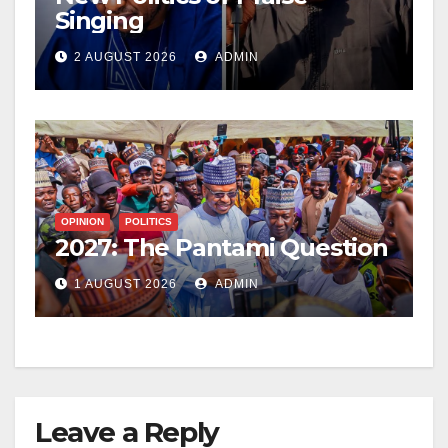
Singing
2 AUGUST 2026
ADMIN
OPINION
POLITICS
2027: The Pantami Question
1 AUGUST 2026
ADMIN
Leave a Reply