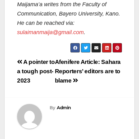
Maijama’a writes from the Faculty of
Communication, Bayero University, Kano.
He can be reached via:
sulaimanmaija@gmail.com
.
Post
A pointer to
Afenifere Article: Sahara
navigation
a tough post-
Reporters’ editors are to
2023
blame
By
Admin