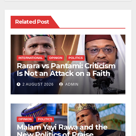
Related Post
INTERNATIONAL
OPINION
POLITICS
Rarara vs Pantami: Criticism
Is Not an Attack on a Faith
2 AUGUST 2026
ADMIN
OPINION
POLITICS
Malam Yayi Rawa and the
New Politics of Praise