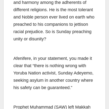
and harmony among the adherents of
different religions. He is the most tolerant
and Noble person ever lived on earth who
preached to his companions to jettison
racial prejudice. So is Sunday preaching
unity or disunity?
Afenifere, in your statement, you made it
clear that “there is nothing wrong with
Yoruba Nation activist, Sunday Adeyemo,
seeking asylum in another country where
his safety can be guaranteed.”
Prophet Muhammad (SAW) left Makkah