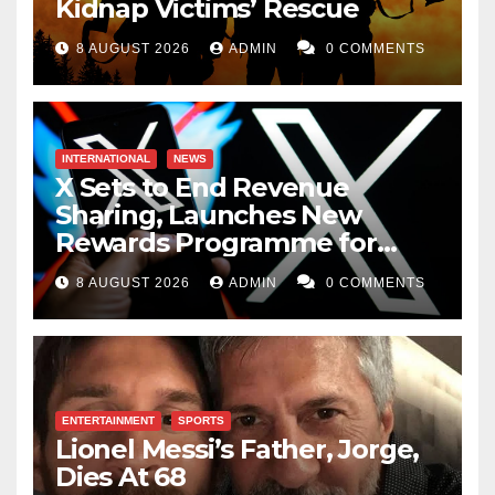
Kidnap Victims’ Rescue
8 AUGUST 2026
ADMIN
0 COMMENTS
INTERNATIONAL
NEWS
X Sets to End Revenue
Sharing, Launches New
Rewards Programme for
Creators
8 AUGUST 2026
ADMIN
0 COMMENTS
ENTERTAINMENT
SPORTS
Lionel Messi’s Father, Jorge,
Dies At 68