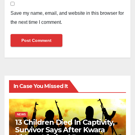
Save my name, email, and website in this browser for
the next time I comment.
In Case You Missed It
NEWS
13 Children Died In Captivity,
Survivor Says After Kwara