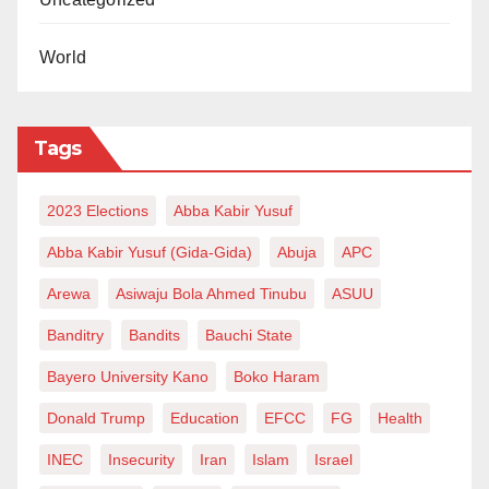
World
Tags
2023 Elections
Abba Kabir Yusuf
Abba Kabir Yusuf (Gida-Gida)
Abuja
APC
Arewa
Asiwaju Bola Ahmed Tinubu
ASUU
Banditry
Bandits
Bauchi State
Bayero University Kano
Boko Haram
Donald Trump
Education
EFCC
FG
Health
INEC
Insecurity
Iran
Islam
Israel