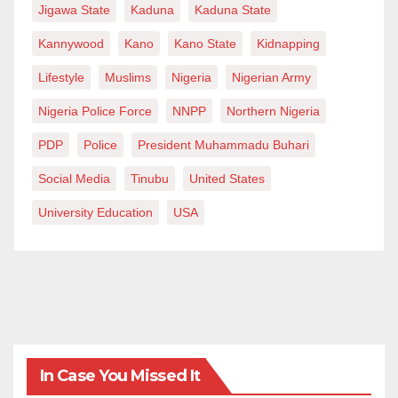
Jigawa State
Kaduna
Kaduna State
Kannywood
Kano
Kano State
Kidnapping
Lifestyle
Muslims
Nigeria
Nigerian Army
Nigeria Police Force
NNPP
Northern Nigeria
PDP
Police
President Muhammadu Buhari
Social Media
Tinubu
United States
University Education
USA
In Case You Missed It