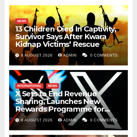
NEWS
13 Children Died In Captivity,
Survivor Says After Kwara
Kidnap Victims’ Rescue
8 AUGUST 2026
ADMIN
0 COMMENTS
INTERNATIONAL
NEWS
X Sets to End Revenue
Sharing, Launches New
Rewards Programme for
Creators
8 AUGUST 2026
ADMIN
0 COMMENTS