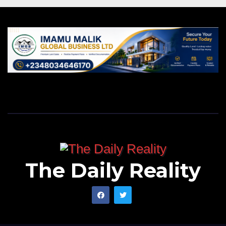
The Daily Reality