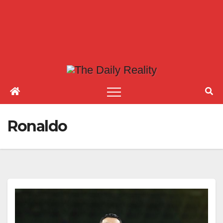
Ronaldo