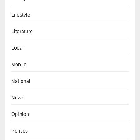
Lifestyle
Literature
Local
Mobile
National
News
Opinion
Politics