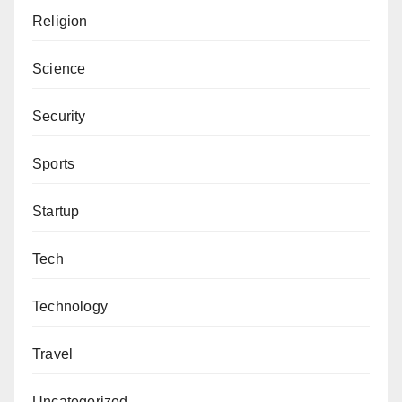
Religion
Science
Security
Sports
Startup
Tech
Technology
Travel
Uncategorized