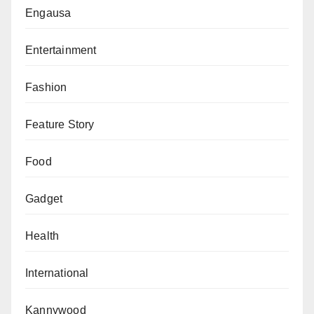
Engausa
uncertainty across the region, with governments
implementing precautionary measures as tensions
Entertainment
persist.
Fashion
Feature Story
Food
Gadget
Health
International
Kannywood