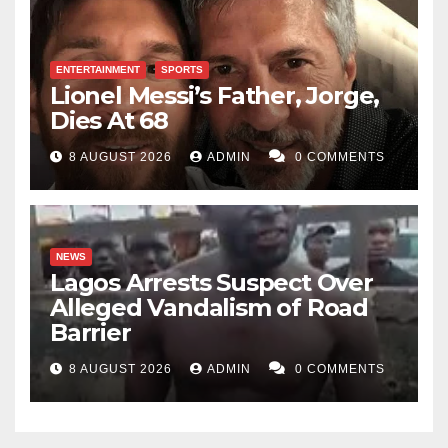
ENTERTAINMENT
SPORTS
Lionel Messi’s Father, Jorge,
Dies At 68
8 AUGUST 2026
ADMIN
0 COMMENTS
NEWS
Lagos Arrests Suspect Over
Alleged Vandalism of Road
Barrier
8 AUGUST 2026
ADMIN
0 COMMENTS