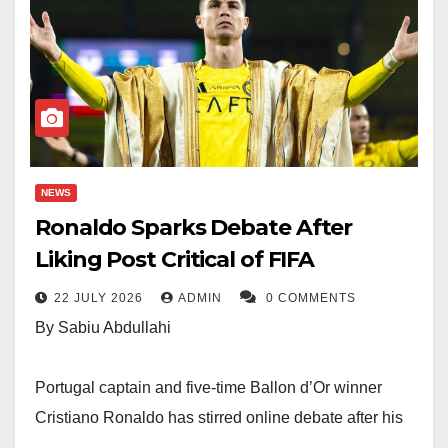
NEWS
Ronaldo Sparks Debate After
Liking Post Critical of FIFA
22 JULY 2026
ADMIN
0 COMMENTS
By Sabiu Abdullahi
Portugal captain and five-time Ballon d’Or winner
Cristiano Ronaldo has stirred online debate after his
verified social media account liked a post that