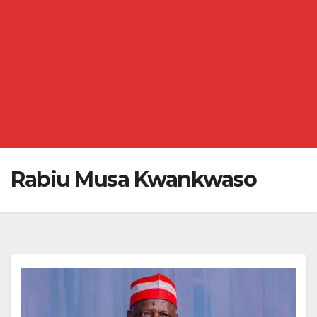
Rabiu Musa Kwankwaso