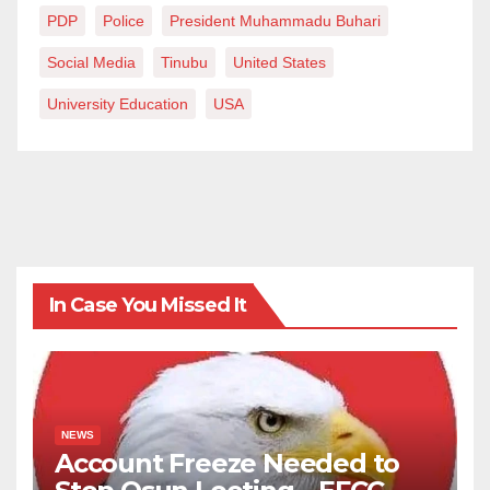
PDP
Police
President Muhammadu Buhari
Social Media
Tinubu
United States
University Education
USA
In Case You Missed It
NEWS
Account Freeze Needed to