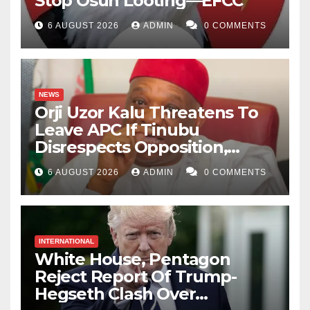
Stop Osun Looting—EFCC
6 AUGUST 2026
ADMIN
0 COMMENTS
NEWS
Orji Uzor Kalu Threatens To
Leave APC If Tinubu
Disrespects Opposition,
Catholic Church
6 AUGUST 2026
ADMIN
0 COMMENTS
INTERNATIONAL
White House, Pentagon
Reject Report Of Trump-
Hegseth Clash Over