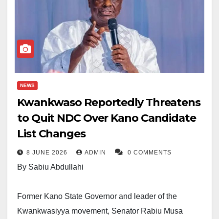
NEWS
Kwankwaso Reportedly Threatens
to Quit NDC Over Kano Candidate
List Changes
8 JUNE 2026
ADMIN
0 COMMENTS
By Sabiu Abdullahi
Former Kano State Governor and leader of the
Kwankwasiyya movement, Senator Rabiu Musa