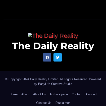
The Daily Reality
© Copyright 2024 Daily Reality Limited. All Rights Reserved. Powered
by
EasyLife Creative Studio
Home
About
About Us
Authors page
Contact
Contact
Contact Us
Disclaimer