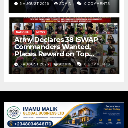
Weapons Stockpiles
6 AUGUST 2026
ADMIN
0 COMMENTS
NATIONAL
NEWS
Army Declares 38 ISWAP
Commanders Wanted,
Places Reward on Top
Leader
6 AUGUST 2026
ADMIN
0 COMMENTS