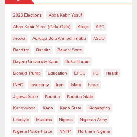
play a more vital role than ever before. Without this
approach, even the best-funded campaign could fall
2023 Elections
Abba Kabir Yusuf
flat.
Abba Kabir Yusuf (Gida-Gida)
Abuja
APC
Finally, it is important to accept that the coalition
Arewa
Asiwaju Bola Ahmed Tinubu
ASUU
model of 2015 and the voting behavior of 2023 are not
Banditry
Bandits
Bauchi State
likely to repeat themselves. Nigeria’s political terrain
has evolved, so to speak . As of today , although
Bayero University Kano
Boko Haram
tomorrow is uncertain, the three major blocs heading
Donald Trump
Education
EFCC
FG
Health
into the 2027 elections appear to be Tinubu’s APC,
INEC
Insecurity
Iran
Islam
Israel
the PDP, and the rest . It is shaping up to be a near-
Jigawa State
Kaduna
Kaduna State
zero-sum game.
Kannywood
Kano
Kano State
Kidnapping
Zayyad I. Muhammad writes from
Lifestyle
Muslims
Nigeria
Nigerian Army
Abuja
via
zaymohd@yahoo.com
.
Nigeria Police Force
NNPP
Northern Nigeria