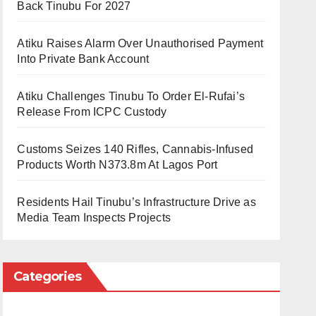
Back Tinubu For 2027
Atiku Raises Alarm Over Unauthorised Payment
Into Private Bank Account
Atiku Challenges Tinubu To Order El-Rufai’s
Release From ICPC Custody
Customs Seizes 140 Rifles, Cannabis-Infused
Products Worth N373.8m At Lagos Port
Residents Hail Tinubu’s Infrastructure Drive as
Media Team Inspects Projects
Categories