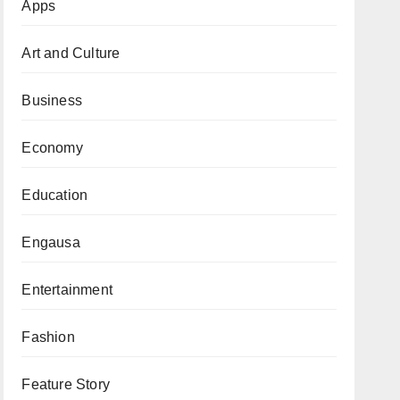
Apps
Art and Culture
Business
Economy
Education
Engausa
Entertainment
Fashion
Feature Story