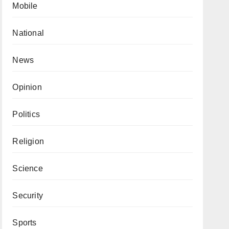
Mobile
National
News
Opinion
Politics
Religion
Science
Security
Sports