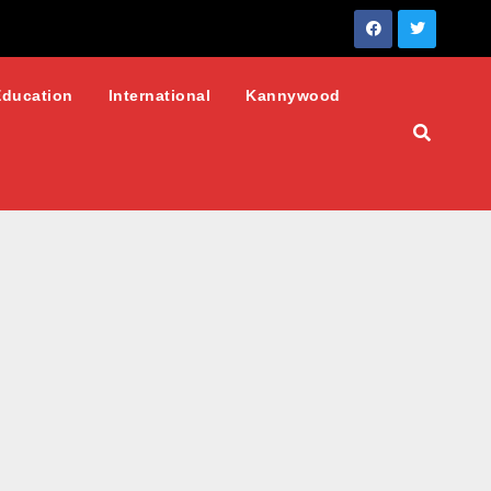
Education
International
Kannywood