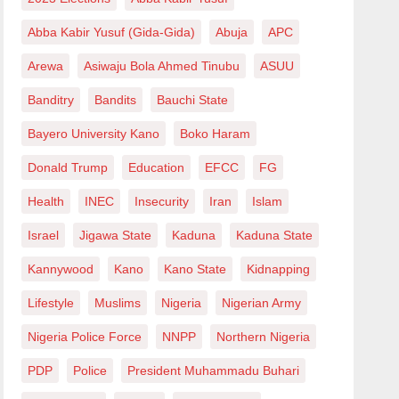
Abba Kabir Yusuf (Gida-Gida)
Abuja
APC
Arewa
Asiwaju Bola Ahmed Tinubu
ASUU
Banditry
Bandits
Bauchi State
Bayero University Kano
Boko Haram
Donald Trump
Education
EFCC
FG
Health
INEC
Insecurity
Iran
Islam
Israel
Jigawa State
Kaduna
Kaduna State
Kannywood
Kano
Kano State
Kidnapping
Lifestyle
Muslims
Nigeria
Nigerian Army
Nigeria Police Force
NNPP
Northern Nigeria
PDP
Police
President Muhammadu Buhari