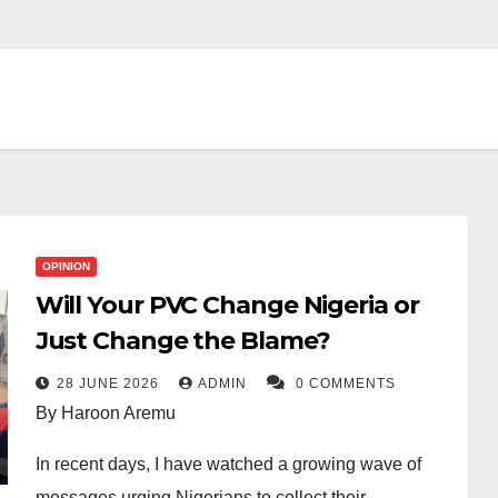
OPINION
Will Your PVC Change Nigeria or
Just Change the Blame?
28 JUNE 2026
ADMIN
0 COMMENTS
By Haroon Aremu
In recent days, I have watched a growing wave of
messages urging Nigerians to collect their