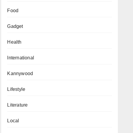
Food
Gadget
Health
International
Kannywood
Lifestyle
Literature
Local