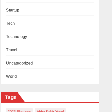
Startup
Tech
Technology
Travel
Uncategorized
World
Tags
2023 Elections
Abba Kabir Yusuf