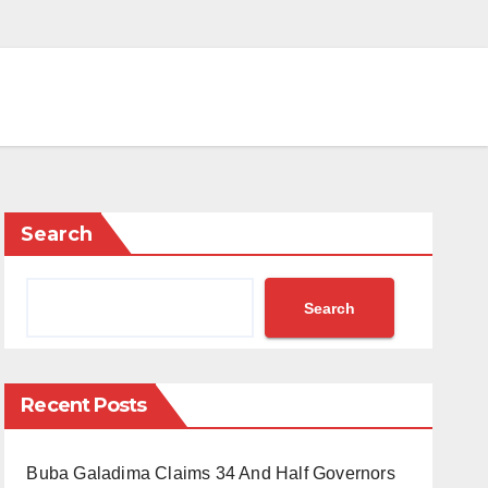
Search
Search
Recent Posts
Buba Galadima Claims 34 And Half Governors