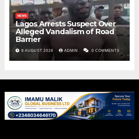
NEWS
Lagos Arrests Suspect Over
Alleged Vandalism of Road
Barrier
8 AUGUST 2026
ADMIN
0 COMMENTS