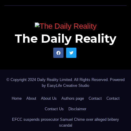
The Daily Reality
© Copyright 2024 Daily Reality Limited. All Rights Reserved. Powered
by
EasyLife Creative Studio
Home
About
About Us
Authors page
Contact
Contact
Contact Us
Disclaimer
EFCC suspends prosecutor Samuel Chime over alleged bribery
scandal