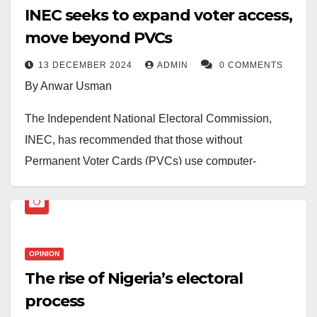
INEC seeks to expand voter access,
move beyond PVCs
13 DECEMBER 2024
ADMIN
0 COMMENTS
By Anwar Usman
The Independent National Electoral Commission,
INEC, has recommended that those without
Permanent Voter Cards (PVCs) use computer-
generated voting slips ahead of future elections in the
country.
INEC Chairman, Prof. Mahmood Yakubu, made this
OPINION
known while speaking yesterday in Abuja during the
The rise of Nigeria’s electoral
quarterly consultative meeting with Resident Electoral
process
Commissioners RECs, said PVCs should no longer