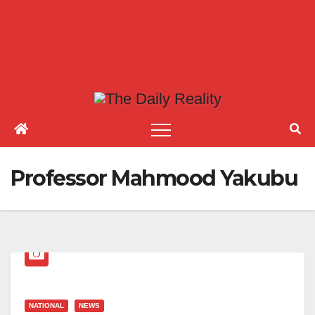
Professor Mahmood Yakubu
NATIONAL
NEWS