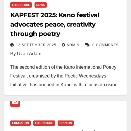
Sulaiman took the third position with N200,000.
LITERATURE
NEWS
KAPFEST 2025: Kano festival
advocates peace, creativity
through poetry
12 SEPTEMBER 2025
ADMIN
0 COMMENTS
By Uzair Adam
The second edition of the Kano International Poetry
Festival, organised by the Poetic Wednesdays
Initiative, has opened in Kano, with a focus on using
poetry and art to advocate for peace in a time of crisis.
The three-day event, which began on Thursday, was
formally declared open on Friday under the theme
EDUCATION
LITERATURE
OPINION
“Celebrating Poetry in a Time of Crisis.”