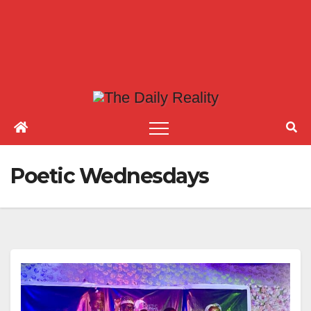
Poetic Wednesdays