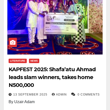
LITERATURE
NEWS
KAPFEST 2025: Shafa’atu Ahmad
leads slam winners, takes home
N500,000
13 SEPTEMBER 2025
ADMIN
0 COMMENTS
By Uzair Adam