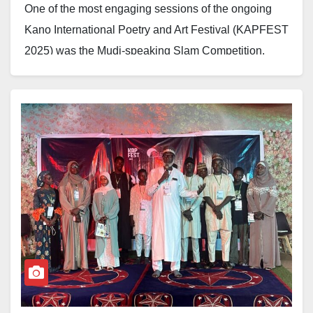
One of the most engaging sessions of the ongoing
Kano International Poetry and Art Festival (KAPFEST
2025) was the Mudi-speaking Slam Competition,
which shone a spotlight on young poets with powerful
performances on the theme of ‘Poetry in Times of
Crisis.’
The contest, part of the three-day festival organised by
the Poetic Wednesdays Initiative, featured 18
shortlisted contestants out of 65 entries. After three
competitive rounds, three winners emerged, each
receiving a cash prize.
Shafa’atu Ahmad won first place with a prize of
N500,000, followed by Muhammad Ubandoma, who
came second and received N300,000, while Nazeer