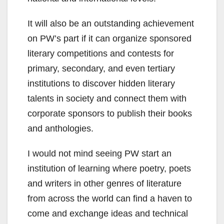
It will also be an outstanding achievement
on PW’s part if it can organize sponsored
literary competitions and contests for
primary, secondary, and even tertiary
institutions to discover hidden literary
talents in society and connect them with
corporate sponsors to publish their books
and anthologies.
I would not mind seeing PW start an
institution of learning where poetry, poets
and writers in other genres of literature
from across the world can find a haven to
come and exchange ideas and technical