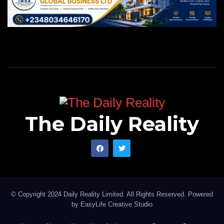
The Daily Reality
© Copyright 2024 Daily Reality Limited. All Rights Reserved. Powered
by
EasyLife Creative Studio