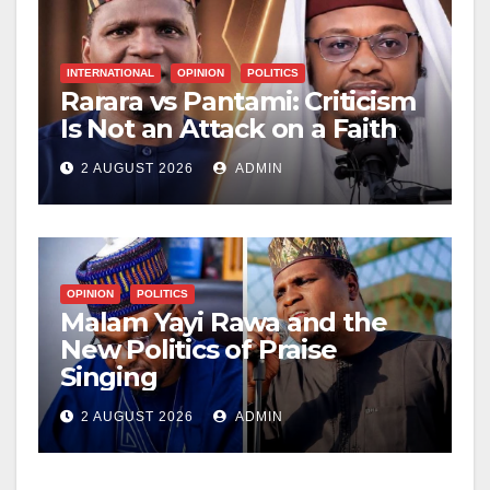
INTERNATIONAL
OPINION
POLITICS
Rarara vs Pantami: Criticism
Is Not an Attack on a Faith
2 AUGUST 2026
ADMIN
OPINION
POLITICS
Malam Yayi Rawa and the
New Politics of Praise
Singing
2 AUGUST 2026
ADMIN