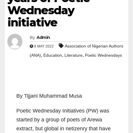
Wednesday
initiative
By
Admin
Association of Nigerian Authors
8 MAY 2022
,
,
,
(ANA)
Education
Literature
Poetic Wednesdays
By Tijjani Muhammad Musa
Poetic Wednesday Initiatives (PW) was
started by a group of poets of Arewa
extract, but global in netizenry that have