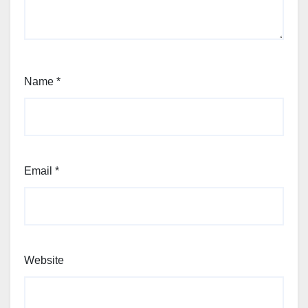
Name
*
Email
*
Website