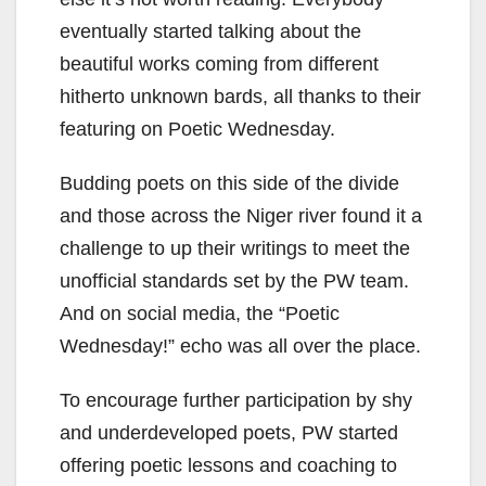
eventually started talking about the
beautiful works coming from different
hitherto unknown bards, all thanks to their
featuring on Poetic Wednesday.
Budding poets on this side of the divide
and those across the Niger river found it a
challenge to up their writings to meet the
unofficial standards set by the PW team.
And on social media, the “Poetic
Wednesday!” echo was all over the place.
To encourage further participation by shy
and underdeveloped poets, PW started
offering poetic lessons and coaching to