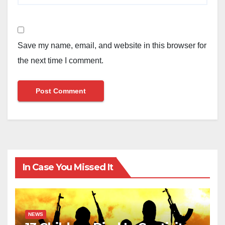
Save my name, email, and website in this browser for
the next time I comment.
In Case You Missed It
NEWS