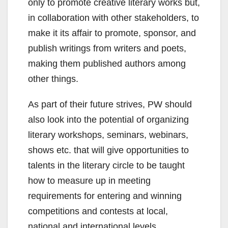
only to promote creative literary works but,
in collaboration with other stakeholders, to
make it its affair to promote, sponsor, and
publish writings from writers and poets,
making them published authors among
other things.
As part of their future strives, PW should
also look into the potential of organizing
literary workshops, seminars, webinars,
shows etc. that will give opportunities to
talents in the literary circle to be taught
how to measure up in meeting
requirements for entering and winning
competitions and contests at local,
national and international levels.