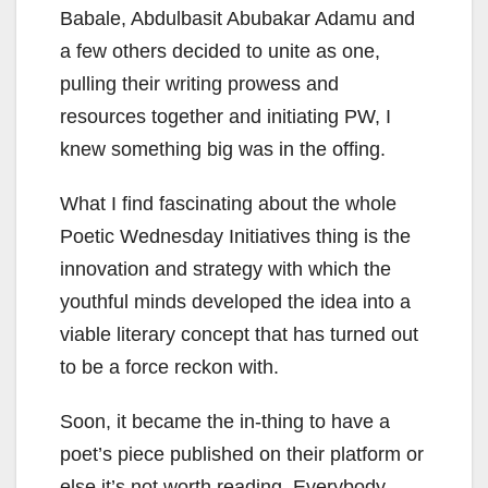
Babale, Abdulbasit Abubakar Adamu and
a few others decided to unite as one,
pulling their writing prowess and
resources together and initiating PW, I
knew something big was in the offing.
What I find fascinating about the whole
Poetic Wednesday Initiatives thing is the
innovation and strategy with which the
youthful minds developed the idea into a
viable literary concept that has turned out
to be a force reckon with.
Soon, it became the in-thing to have a
poet’s piece published on their platform or
else it’s not worth reading. Everybody