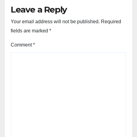
Leave a Reply
Your email address will not be published.
Required
fields are marked
*
Comment
*