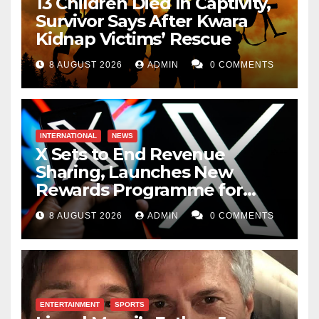
13 Children Died In Captivity,
Survivor Says After Kwara
Kidnap Victims’ Rescue
8 AUGUST 2026
ADMIN
0 COMMENTS
INTERNATIONAL
NEWS
X Sets to End Revenue
Sharing, Launches New
Rewards Programme for
Creators
8 AUGUST 2026
ADMIN
0 COMMENTS
ENTERTAINMENT
SPORTS