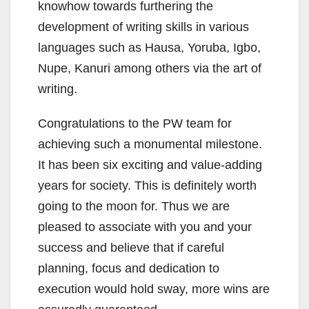
knowhow towards furthering the
development of writing skills in various
languages such as Hausa, Yoruba, Igbo,
Nupe, Kanuri among others via the art of
writing.
Congratulations to the PW team for
achieving such a monumental milestone.
It has been six exciting and value-adding
years for society. This is definitely worth
going to the moon for. Thus we are
pleased to associate with you and your
success and believe that if careful
planning, focus and dedication to
execution would hold sway, more wins are