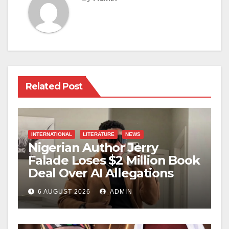
Related Post
INTERNATIONAL
LITERATURE
NEWS
Nigerian Author Jerry
Falade Loses $2 Million Book
Deal Over AI Allegations
6 AUGUST 2026
ADMIN