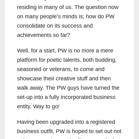
residing in many of us. The question now
on many people’s minds is; how do PW
consolidate on its success and
achievements so far?
Well, for a start, PW is no more a mere
platform for poetic talents, both budding,
seasoned or veterans, to come and
showcase their creative stuff and then
walk away. The PW guys have turned the
set-up into a fully incorporated business
entity. Way to go!
Having been upgraded into a registered
business outfit, PW is hoped to set out not