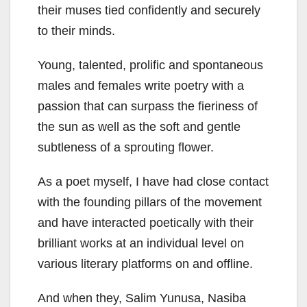
their muses tied confidently and securely
to their minds.
Young, talented, prolific and spontaneous
males and females write poetry with a
passion that can surpass the fieriness of
the sun as well as the soft and gentle
subtleness of a sprouting flower.
As a poet myself, I have had close contact
with the founding pillars of the movement
and have interacted poetically with their
brilliant works at an individual level on
various literary platforms on and offline.
And when they, Salim Yunusa, Nasiba