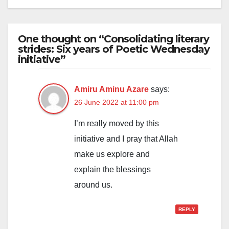
One thought on “Consolidating literary
strides: Six years of Poetic Wednesday
initiative”
Amiru Aminu Azare
says:
26 June 2022 at 11:00 pm
I’m really moved by this
initiative and I pray that Allah
make us explore and
explain the blessings
around us.
REPLY