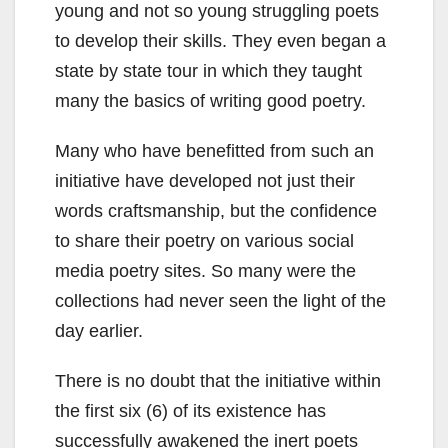
young and not so young struggling poets
to develop their skills. They even began a
state by state tour in which they taught
many the basics of writing good poetry.
Many who have benefitted from such an
initiative have developed not just their
words craftsmanship, but the confidence
to share their poetry on various social
media poetry sites. So many were the
collections had never seen the light of the
day earlier.
There is no doubt that the initiative within
the first six (6) of its existence has
successfully awakened the inert poets