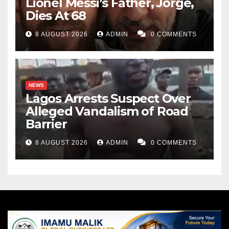
Lionel Messi’s Father, Jorge,
Dies At 68
8 AUGUST 2026
ADMIN
0 COMMENTS
NEWS
Lagos Arrests Suspect Over
Alleged Vandalism of Road
Barrier
8 AUGUST 2026
ADMIN
0 COMMENTS