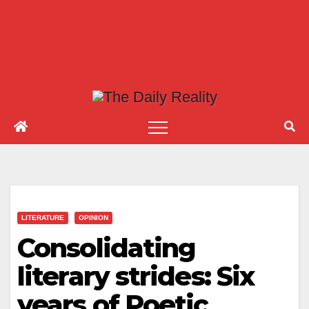
LITERATURE
OPINION
Consolidating
literary strides: Six
years of Poetic