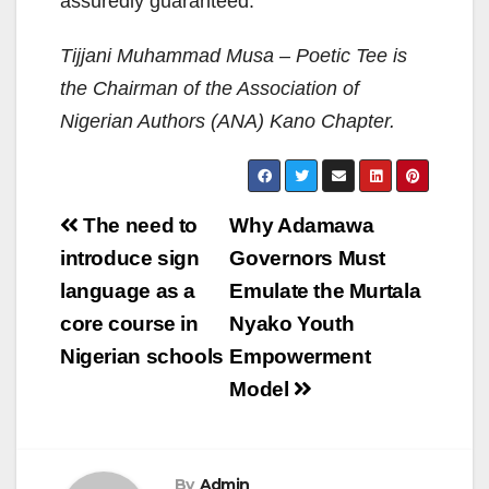
assuredly guaranteed.
Tijjani Muhammad Musa – Poetic Tee is
the Chairman of the Association of
Nigerian Authors (ANA) Kano Chapter.
Post
The need to
Why Adamawa
navigation
introduce sign
Governors Must
language as a
Emulate the Murtala
core course in
Nyako Youth
Nigerian schools
Empowerment
Model
By
Admin