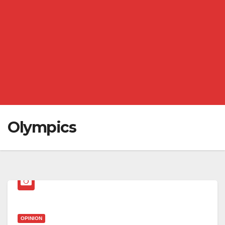
Olympics
OPINION