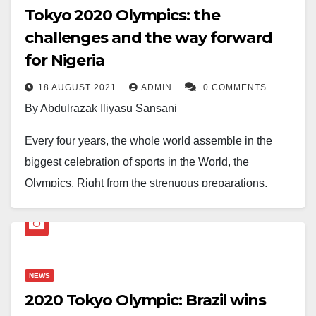
Tokyo 2020 Olympics: the
challenges and the way forward
for Nigeria
18 AUGUST 2021
ADMIN
0 COMMENTS
By Abdulrazak Iliyasu Sansani
Every four years, the whole world assemble in the
biggest celebration of sports in the World, the
Olympics. Right from the strenuous preparations,
several months of intense training, which number up
to 47 months and some weeks for a legion of athletes.
The Olympics offer pure, undiluted enchantment that
has the entire world spellbound. Nothing eclipses it in
NEWS
terms of an array of amusements at display that thrills
2020 Tokyo Olympic: Brazil wins
the spectators.