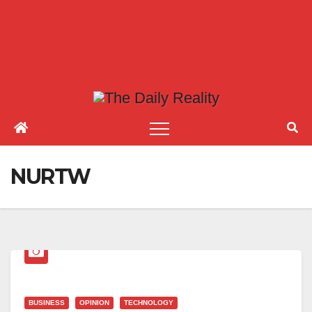
NURTW
BUSINESS
OPINION
TECHNOLOGY