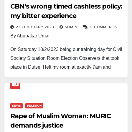
CBN’s wrong timed cashless policy:
my bitter experience
22 FEBRUARY 2023
ADMIN
0 COMMENTS
By Abubakar Umar
On Saturday 18/2/2023 being our training day for Civil
Society Situation Room Election Observers that took
place in Dutse, I left my room at exactly 7am and
rushed to Hadejia old Motorpark. Without a delay, I got
a car that is traveling to Dutse and got seated. After
waiting for other passengers to come before the car
took off for some couple of minutes the conductor
NEWS
RELIGION
asked for transport fare. I said I wanted to make a
Rape of Muslim Woman: MURIC
bank transfer. The conductor said they don’t have an
demands justice
account to receive the money. I desperately brought