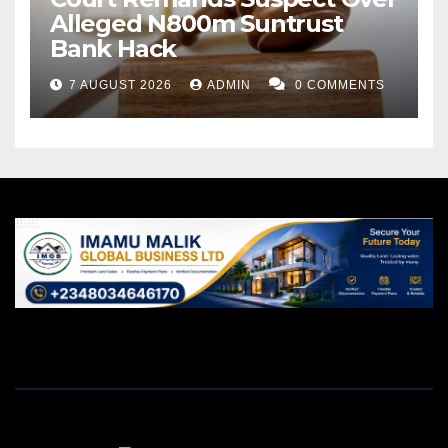
Alleged N800m Suntrust
Bank Hack
7 AUGUST 2026
ADMIN
0 COMMENTS