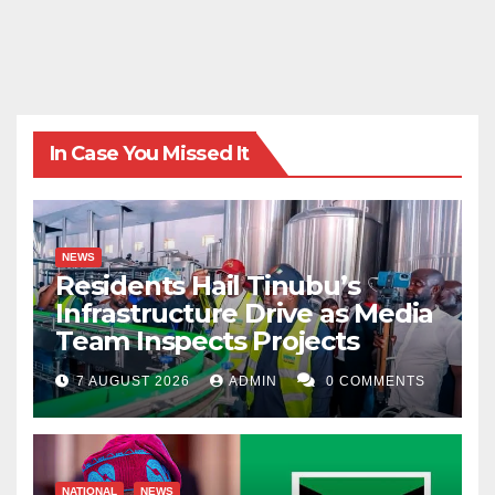
In Case You Missed It
NEWS
Residents Hail Tinubu’s
Infrastructure Drive as Media
Team Inspects Projects
7 AUGUST 2026
ADMIN
0 COMMENTS
NATIONAL
NEWS