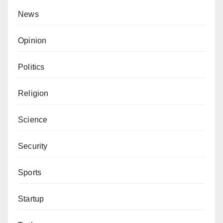
News
Opinion
Politics
Religion
Science
Security
Sports
Startup