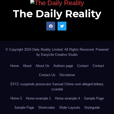
The Daily Reality
© Copyright 2024 Daily Reality Limited. All Rights Reserved. Powered
by
EasyLife Creative Studio
Home
About
About Us
Authors page
Contact
Contact
Contact Us
Disclaimer
EFCC suspends prosecutor Samuel Chime over alleged bribery
scandal
Home 5
Home example 1
Home example 4
Sample Page
Sample Page
Shortcodes
Slider Layouts
Styleguide