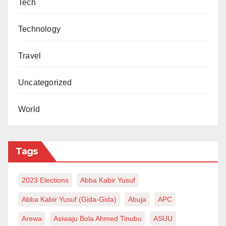
Tech
Technology
Travel
Uncategorized
World
Tags
2023 Elections
Abba Kabir Yusuf
Abba Kabir Yusuf (Gida-Gida)
Abuja
APC
Arewa
Asiwaju Bola Ahmed Tinubu
ASUU