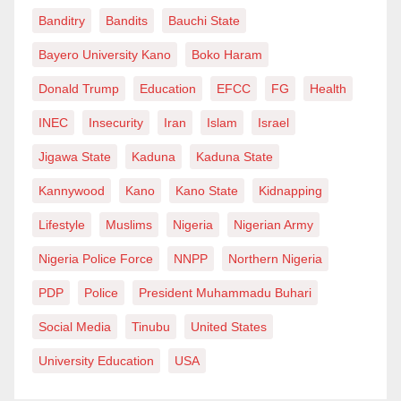
Banditry
Bandits
Bauchi State
Bayero University Kano
Boko Haram
Donald Trump
Education
EFCC
FG
Health
INEC
Insecurity
Iran
Islam
Israel
Jigawa State
Kaduna
Kaduna State
Kannywood
Kano
Kano State
Kidnapping
Lifestyle
Muslims
Nigeria
Nigerian Army
Nigeria Police Force
NNPP
Northern Nigeria
PDP
Police
President Muhammadu Buhari
Social Media
Tinubu
United States
University Education
USA