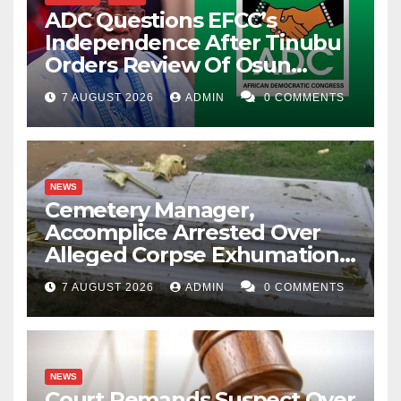
ADC Questions EFCC’s
Independence After Tinubu
Orders Review Of Osun
Account Freeze
7 AUGUST 2026
ADMIN
0 COMMENTS
NEWS
Cemetery Manager,
Accomplice Arrested Over
Alleged Corpse Exhumation,
Casket Theft
7 AUGUST 2026
ADMIN
0 COMMENTS
NEWS
Court Remands Suspect Over