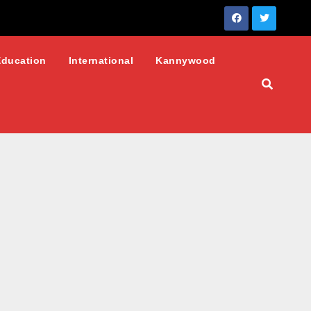
Education
International
Kannywood