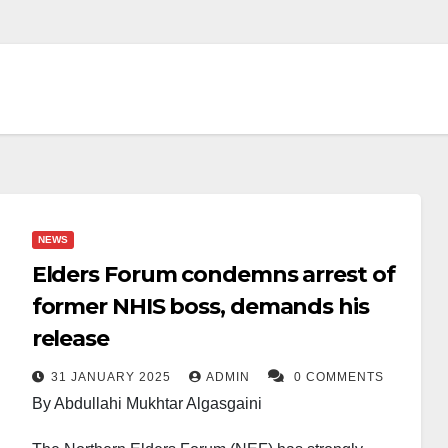
NEWS
Elders Forum condemns arrest of
former NHIS boss, demands his
release
31 JANUARY 2025
ADMIN
0 COMMENTS
By Abdullahi Mukhtar Algasgaini