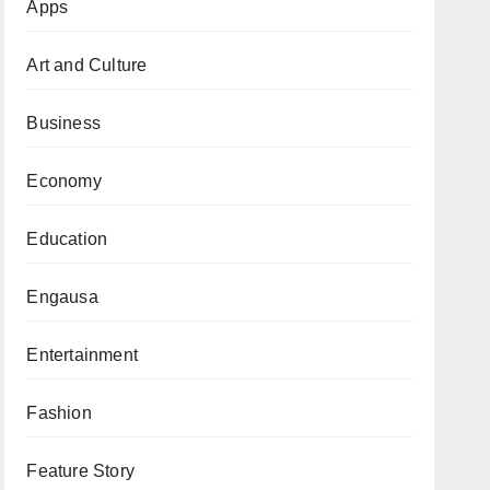
Apps
Art and Culture
Business
Economy
Education
Engausa
Entertainment
Fashion
Feature Story