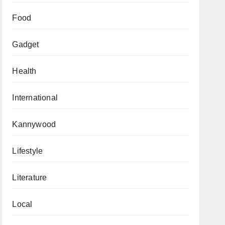
Food
Gadget
Health
International
Kannywood
Lifestyle
Literature
Local