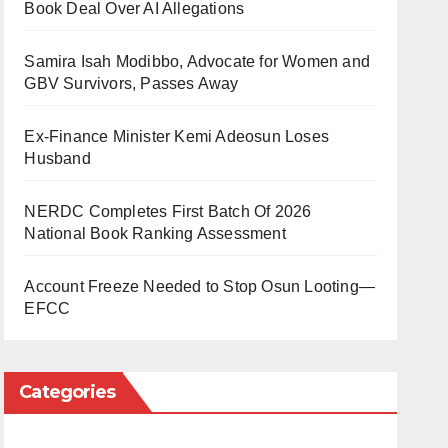
Book Deal Over AI Allegations
Samira Isah Modibbo, Advocate for Women and
GBV Survivors, Passes Away
Ex-Finance Minister Kemi Adeosun Loses
Husband
NERDC Completes First Batch Of 2026
National Book Ranking Assessment
Account Freeze Needed to Stop Osun Looting—
EFCC
Categories