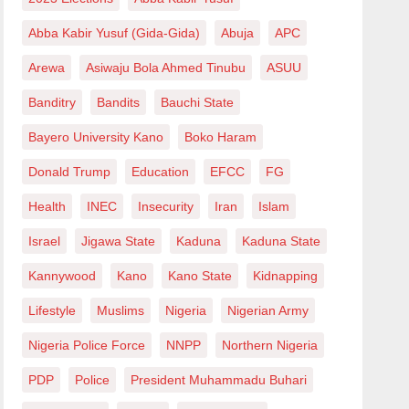
Abba Kabir Yusuf (Gida-Gida)
Abuja
APC
Arewa
Asiwaju Bola Ahmed Tinubu
ASUU
Banditry
Bandits
Bauchi State
Bayero University Kano
Boko Haram
Donald Trump
Education
EFCC
FG
Health
INEC
Insecurity
Iran
Islam
Israel
Jigawa State
Kaduna
Kaduna State
Kannywood
Kano
Kano State
Kidnapping
Lifestyle
Muslims
Nigeria
Nigerian Army
Nigeria Police Force
NNPP
Northern Nigeria
PDP
Police
President Muhammadu Buhari