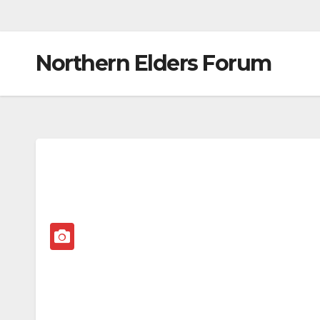
Northern Elders Forum