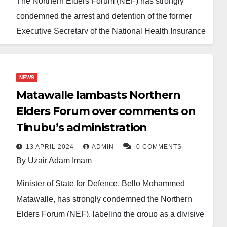
The Northern Elders Forum (NEF) has strongly
condemned the arrest and detention of the former
Executive Secretary of the National Health Insurance
Scheme (NHIS), Professor Usman Yusuf, describing
it as a political manoeuvre aimed at silencing
opposition voices.
NEWS
Matawalle lambasts Northern
Professor Yusuf was apprehended by officials of the
Elders Forum over comments on
Economic and Financial Crimes Commission
Tinubu’s administration
(EFCC) at his residence in Abuja on January 29,
2025. He was subsequently arraigned before the
13 APRIL 2024
ADMIN
0 COMMENTS
By Uzair Adam Imam
Federal High Court in Abuja on January 30, 2025.
Minister of State for Defence, Bello Mohammed
Justice Chinyere Nwecheonwu of the Federal High
Matawalle, has strongly condemned the Northern
Court in Abuja refused to grant Yusuf’s bail, stating
Elders Forum (NEF), labeling the group as a divisive
that the case should be adjourned to allow the EFCC