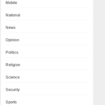
Mobile
National
News
Opinion
Politics
Religion
Science
Security
Sports