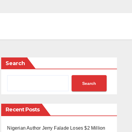
Search
Search
Recent Posts
Nigerian Author Jerry Falade Loses $2 Million