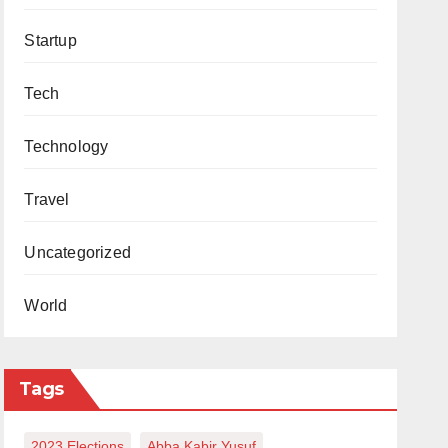
Startup
Tech
Technology
Travel
Uncategorized
World
Tags
2023 Elections
Abba Kabir Yusuf