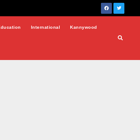
Education
International
Kannywood