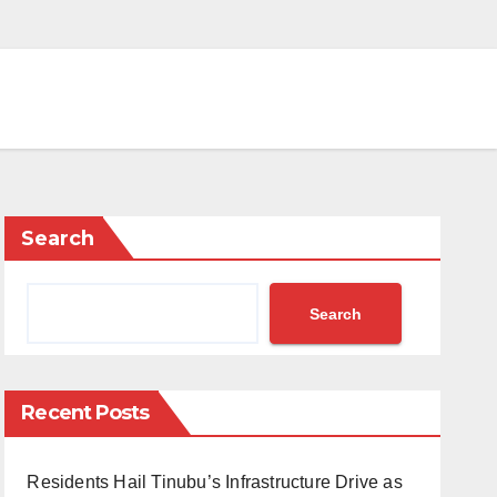
Search
Search
Recent Posts
Residents Hail Tinubu’s Infrastructure Drive as