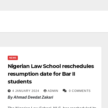
NEWS
Nigerian Law School reschedules
resumption date for Bar II
students
4 JANUARY 2024
ADMIN
0 COMMENTS
By Ahmad Deedat Zakari