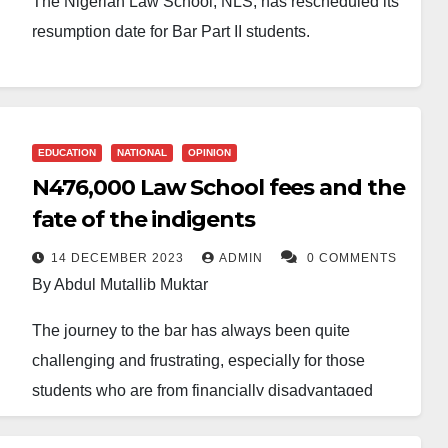
The Nigerian Law School, NLS, has rescheduled its
resumption date for Bar Part II students.
The students are now to resume on January 29th,
2024, a shift from the earlier stated date of January
15th, 2024.
EDUCATION
NATIONAL
OPINION
N476,000 Law School fees and the
A statement signed on Wednesday by the Director
General of the Nigerian Law School, Prof. Isa Hayatu
fate of the indigents
Chiroma, SAN, communicated the new development
14 DECEMBER 2023
ADMIN
0 COMMENTS
to the newly admitted Bar Part II students.
By Abdul Mutallib Muktar
The update was also published on the Nigerian Law
The journey to the bar has always been quite
School’s website.
challenging and frustrating, especially for those
students who are from financially disadvantaged
The statement informs all prospective Bar Part II
homes. These students usually have to endure some
students of the change in the academic calendar.