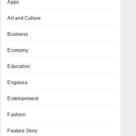
Apps
Art and Culture
Business
Economy
Education
Engausa
Entertainment
Fashion
Feature Story