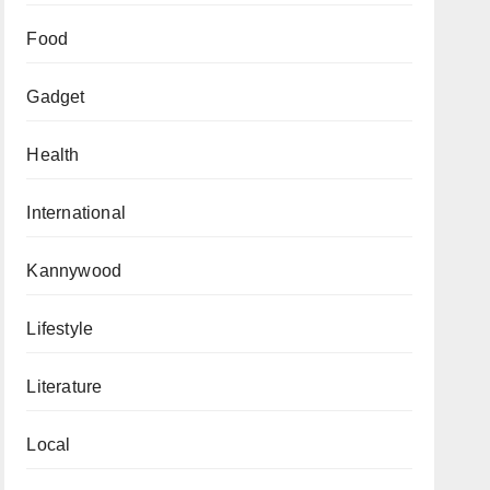
Food
Gadget
Health
International
Kannywood
Lifestyle
Literature
Local