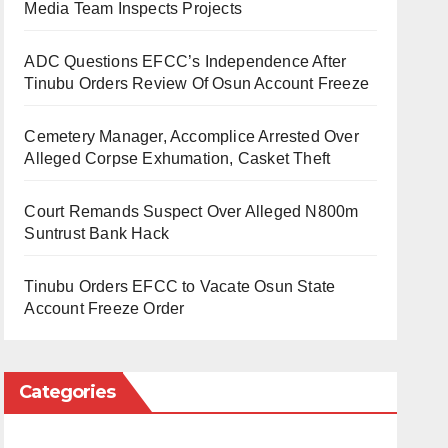
Media Team Inspects Projects
ADC Questions EFCC’s Independence After
Tinubu Orders Review Of Osun Account Freeze
Cemetery Manager, Accomplice Arrested Over
Alleged Corpse Exhumation, Casket Theft
Court Remands Suspect Over Alleged N800m
Suntrust Bank Hack
Tinubu Orders EFCC to Vacate Osun State
Account Freeze Order
Categories