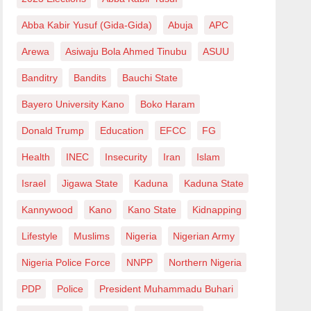
Abba Kabir Yusuf (Gida-Gida)
Abuja
APC
Arewa
Asiwaju Bola Ahmed Tinubu
ASUU
Banditry
Bandits
Bauchi State
Bayero University Kano
Boko Haram
Donald Trump
Education
EFCC
FG
Health
INEC
Insecurity
Iran
Islam
Israel
Jigawa State
Kaduna
Kaduna State
Kannywood
Kano
Kano State
Kidnapping
Lifestyle
Muslims
Nigeria
Nigerian Army
Nigeria Police Force
NNPP
Northern Nigeria
PDP
Police
President Muhammadu Buhari