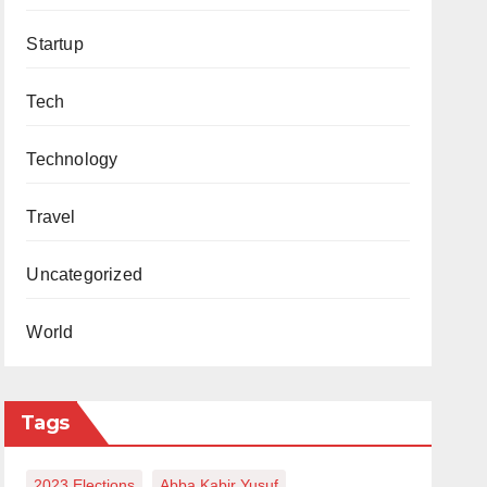
Startup
Tech
Technology
Travel
Uncategorized
World
Tags
2023 Elections
Abba Kabir Yusuf