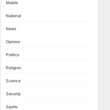
Mobile
National
News
Opinion
Politics
Religion
Science
Security
Sports