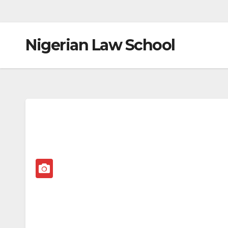
Nigerian Law School