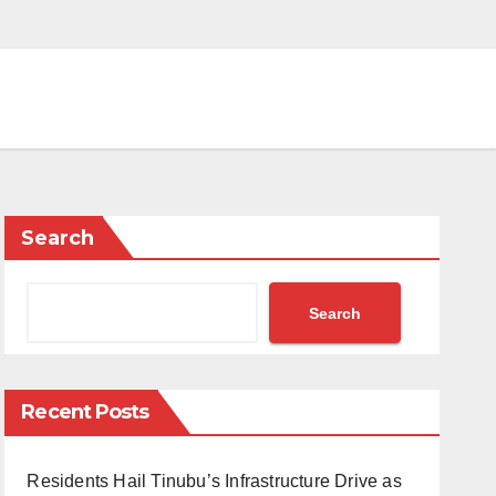
Search
Search
Recent Posts
Residents Hail Tinubu’s Infrastructure Drive as