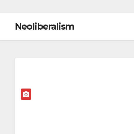
Neoliberalism