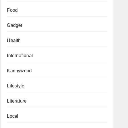
Food
Gadget
Health
International
Kannywood
Lifestyle
Literature
Local