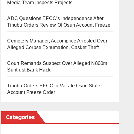
Media Team Inspects Projects
ADC Questions EFCC’s Independence After
Tinubu Orders Review Of Osun Account Freeze
Cemetery Manager, Accomplice Arrested Over
Alleged Corpse Exhumation, Casket Theft
Court Remands Suspect Over Alleged N800m
Suntrust Bank Hack
Tinubu Orders EFCC to Vacate Osun State
Account Freeze Order
Categories