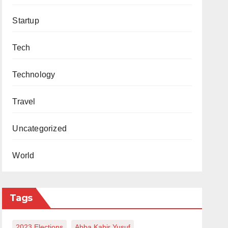
Startup
Tech
Technology
Travel
Uncategorized
World
Tags
2023 Elections
Abba Kabir Yusuf