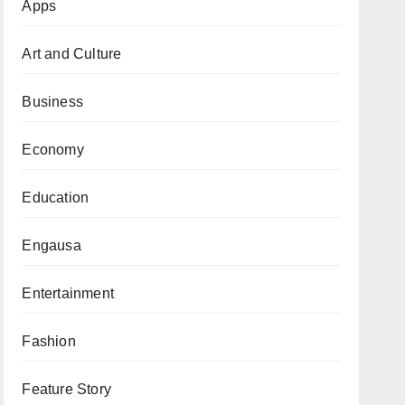
Apps
Art and Culture
Business
Economy
Education
Engausa
Entertainment
Fashion
Feature Story