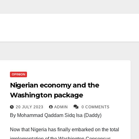
OPINION
Nigerian economy and the
Washington package
20 JULY 2023
ADMIN
0 COMMENTS
By Mohammad Qaddam Sidq Isa (Daddy)
Now that Nigeria has finally embarked on the total
implementation of the Washington Consensus