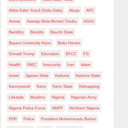
Abba Kabir Yusuf (Gida-Gida)
Abuja
APC
Arewa
Asiwaju Bola Ahmed Tinubu
ASUU
Banditry
Bandits
Bauchi State
Bayero University Kano
Boko Haram
Donald Trump
Education
EFCC
FG
Health
INEC
Insecurity
Iran
Islam
Israel
Jigawa State
Kaduna
Kaduna State
Kannywood
Kano
Kano State
Kidnapping
Lifestyle
Muslims
Nigeria
Nigerian Army
Nigeria Police Force
NNPP
Northern Nigeria
PDP
Police
President Muhammadu Buhari