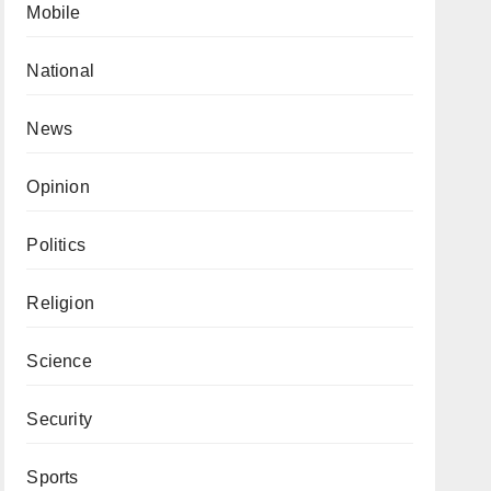
Mobile
National
News
Opinion
Politics
Religion
Science
Security
Sports