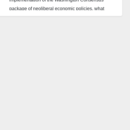
package of neoliberal economic policies, what
becomes of the country’s economy, in the long run,
remains to be seen.
As a product of consensus among the Washington-
based World Bank, the International Monetary Fund
(IMF) and the United States Department of the
Treasury, the package was purportedly designed to
guide developing countries bedevilled by protracted
economic crises to recovery and achieve sustainable
economic development.
Also, as a capitalist template with inherent and
unmistakable lopsidedness in favour of the rich and
those with access to public resources, the package