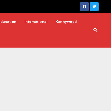
Education
International
Kannywood