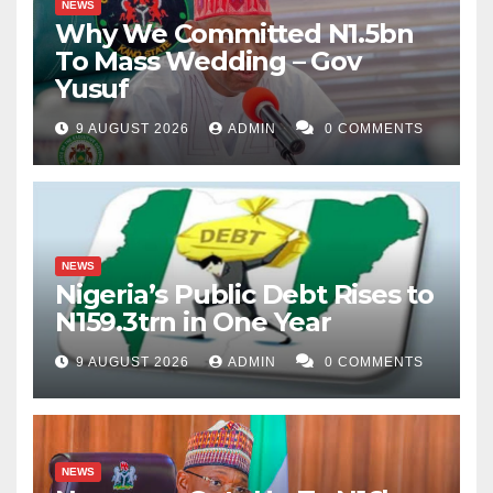
NEWS
Why We Committed N1.5bn
To Mass Wedding – Gov
Yusuf
9 AUGUST 2026
ADMIN
0 COMMENTS
NEWS
Nigeria’s Public Debt Rises to
N159.3trn in One Year
9 AUGUST 2026
ADMIN
0 COMMENTS
NEWS