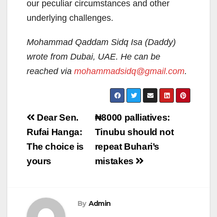
our peculiar circumstances and other
underlying challenges.
Mohammad Qaddam Sidq Isa (Daddy)
wrote from Dubai, UAE. He can be
reached via
mohammadsidq@gmail.com
.
Post
Dear Sen.
₦‎8000 palliatives:
navigation
Rufai Hanga:
Tinubu should not
The choice is
repeat Buhari’s
yours
mistakes
By
Admin