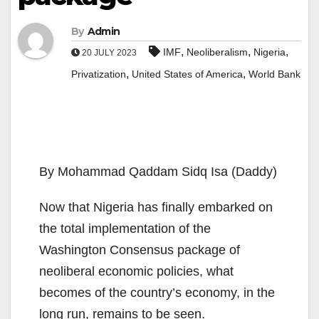
By
Admin
,
,
,
IMF
Neoliberalism
Nigeria
20 JULY 2023
,
,
Privatization
United States of America
World Bank
By Mohammad Qaddam Sidq Isa (Daddy)
Now that Nigeria has finally embarked on
the total implementation of the
Washington Consensus package of
neoliberal economic policies, what
becomes of the country’s economy, in the
long run, remains to be seen.