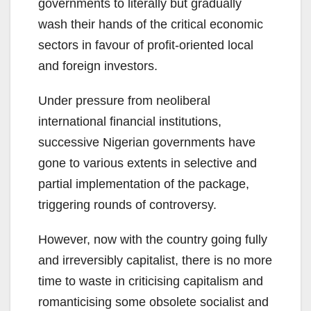
governments to literally but gradually
wash their hands of the critical economic
sectors in favour of profit-oriented local
and foreign investors.
Under pressure from neoliberal
international financial institutions,
successive Nigerian governments have
gone to various extents in selective and
partial implementation of the package,
triggering rounds of controversy.
However, now with the country going fully
and irreversibly capitalist, there is no more
time to waste in criticising capitalism and
romanticising some obsolete socialist and