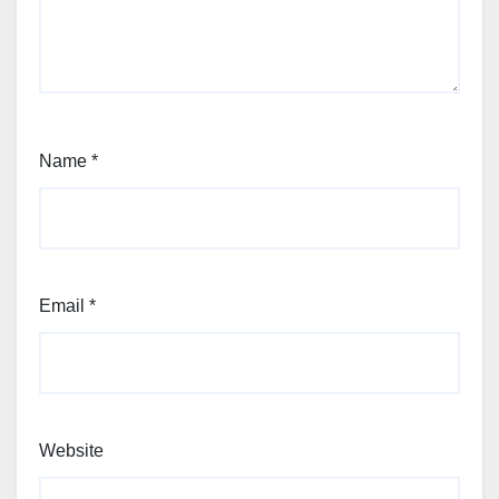
Name
*
Email
*
Website