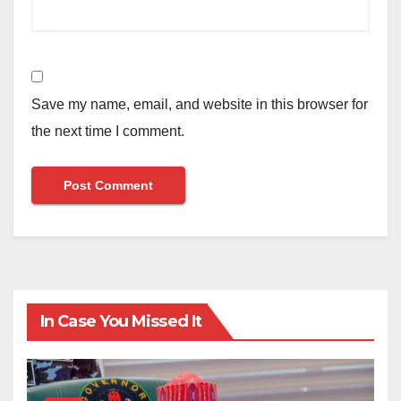
Save my name, email, and website in this browser for
the next time I comment.
In Case You Missed It