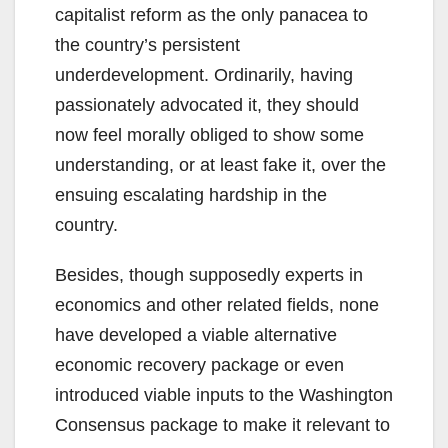
capitalist reform as the only panacea to
the country’s persistent
underdevelopment. Ordinarily, having
passionately advocated it, they should
now feel morally obliged to show some
understanding, or at least fake it, over the
ensuing escalating hardship in the
country.
Besides, though supposedly experts in
economics and other related fields, none
have developed a viable alternative
economic recovery package or even
introduced viable inputs to the Washington
Consensus package to make it relevant to