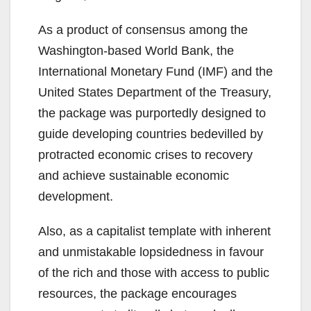
As a product of consensus among the
Washington-based World Bank, the
International Monetary Fund (IMF) and the
United States Department of the Treasury,
the package was purportedly designed to
guide developing countries bedevilled by
protracted economic crises to recovery
and achieve sustainable economic
development.
Also, as a capitalist template with inherent
and unmistakable lopsidedness in favour
of the rich and those with access to public
resources, the package encourages