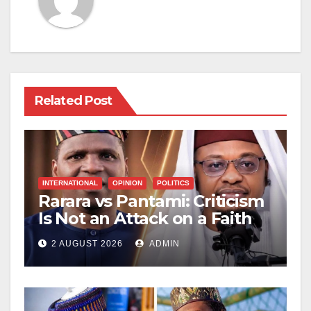
Related Post
INTERNATIONAL
OPINION
POLITICS
Rarara vs Pantami: Criticism
Is Not an Attack on a Faith
2 AUGUST 2026
ADMIN