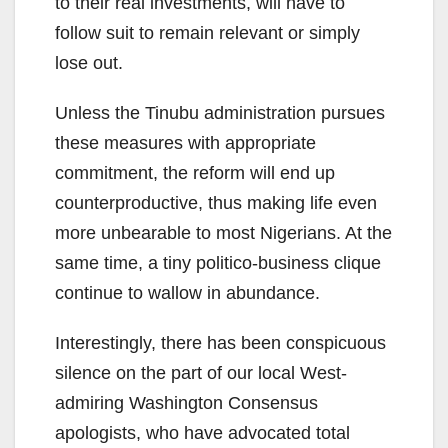
to their real investments, will have to
follow suit to remain relevant or simply
lose out.
Unless the Tinubu administration pursues
these measures with appropriate
commitment, the reform will end up
counterproductive, thus making life even
more unbearable to most Nigerians. At the
same time, a tiny politico-business clique
continue to wallow in abundance.
Interestingly, there has been conspicuous
silence on the part of our local West-
admiring Washington Consensus
apologists, who have advocated total