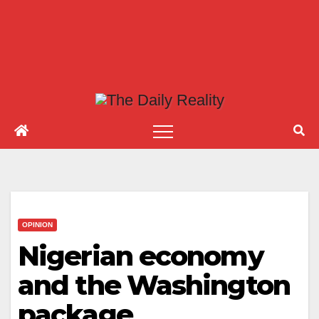
OPINION
Nigerian economy
and the Washington
package