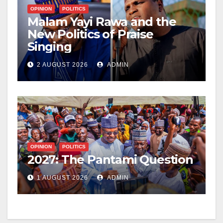
OPINION
POLITICS
Malam Yayi Rawa and the
New Politics of Praise
Singing
2 AUGUST 2026
ADMIN
OPINION
POLITICS
2027: The Pantami Question
1 AUGUST 2026
ADMIN