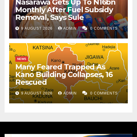
Nasarawa Gets Up To N16bn
Monthly After Fuel Subsidy
Removal, Says Sule
9 AUGUST 2026
ADMIN
0 COMMENTS
NEWS
Many Feared Trapped As
Kano Building Collapses, 16
Rescued
9 AUGUST 2026
ADMIN
0 COMMENTS