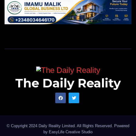
The Daily Reality
© Copyright 2024 Daily Reality Limited. All Rights Reserved. Powered
by
EasyLife Creative Studio