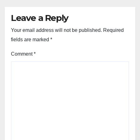
Leave a Reply
Your email address will not be published.
Required
fields are marked
*
Comment
*