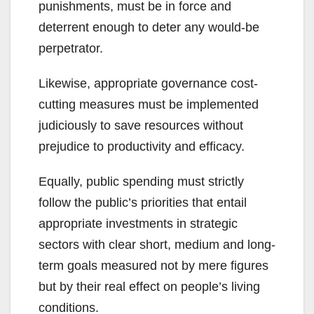
punishments, must be in force and
deterrent enough to deter any would-be
perpetrator.
Likewise, appropriate governance cost-
cutting measures must be implemented
judiciously to save resources without
prejudice to productivity and efficacy.
Equally, public spending must strictly
follow the public’s priorities that entail
appropriate investments in strategic
sectors with clear short, medium and long-
term goals measured not by mere figures
but by their real effect on people’s living
conditions.