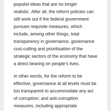
populist ideas that are no longer
realistic. After all, the reform policies can
still work out if the federal government
pursues requisite measures, which
include, among other things, total
transparency in governance, governance
cost-cutting and prioritisation of the
strategic sectors of the economy that have
a direct bearing on people’s lives.
In other words, for the reform to be
effective, governance at all levels must be
too transparent to accommodate any act
of corruption; and anti-corruption
measures, including appropriate