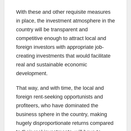
With these and other requisite measures
in place, the investment atmosphere in the
country will be transparent and
competitive enough to attract local and
foreign investors with appropriate job-
creating investments that would facilitate
real and sustainable economic
development.
That way, and with time, the local and
foreign rent-seeking opportunists and
profiteers, who have dominated the
business sphere in the country, making
hugely disproportionate returns compared