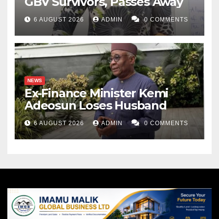
GBV Survivors, Passes Away
6 AUGUST 2026
ADMIN
0 COMMENTS
NEWS
Ex-Finance Minister Kemi
Adeosun Loses Husband
6 AUGUST 2026
ADMIN
0 COMMENTS