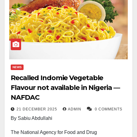
NEWS
Recalled Indomie Vegetable
Flavour not available in Nigeria —
NAFDAC
21 DECEMBER 2025
ADMIN
0 COMMENTS
By Sabiu Abdullahi
The National Agency for Food and Drug