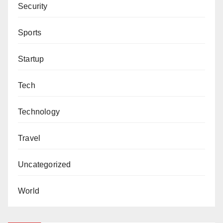
Security
Sports
Startup
Tech
Technology
Travel
Uncategorized
World