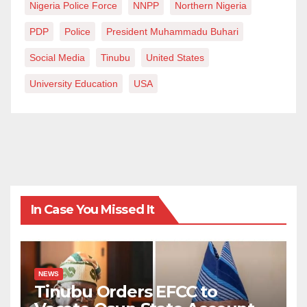
Nigeria Police Force
NNPP
Northern Nigeria
PDP
Police
President Muhammadu Buhari
Social Media
Tinubu
United States
University Education
USA
In Case You Missed It
NEWS
Tinubu Orders EFCC to