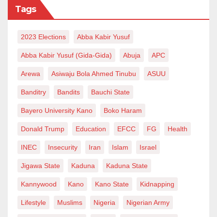
Tags
2023 Elections
Abba Kabir Yusuf
Abba Kabir Yusuf (Gida-Gida)
Abuja
APC
Arewa
Asiwaju Bola Ahmed Tinubu
ASUU
Banditry
Bandits
Bauchi State
Bayero University Kano
Boko Haram
Donald Trump
Education
EFCC
FG
Health
INEC
Insecurity
Iran
Islam
Israel
Jigawa State
Kaduna
Kaduna State
Kannywood
Kano
Kano State
Kidnapping
Lifestyle
Muslims
Nigeria
Nigerian Army