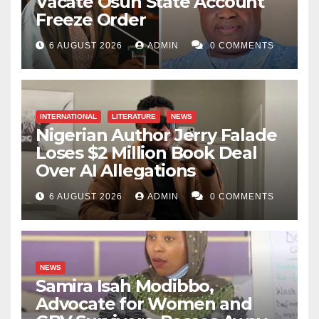
Vacate Osun State Account
Freeze Order
6 AUGUST 2026
ADMIN
0 COMMENTS
INTERNATIONAL
LITERATURE
NEWS
Nigerian Author Jerry Falade
Loses $2 Million Book Deal
Over AI Allegations
6 AUGUST 2026
ADMIN
0 COMMENTS
NEWS
Samira Isah Modibbo,
Advocate for Women and