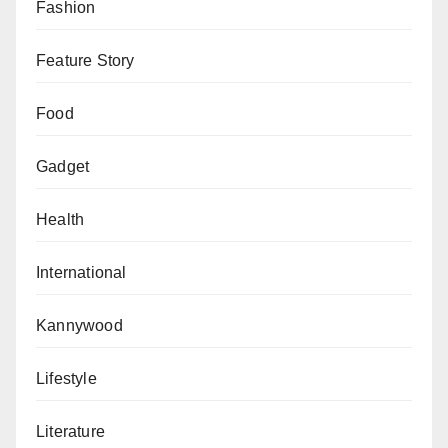
Fashion
Feature Story
Food
Gadget
Health
International
Kannywood
Lifestyle
Literature