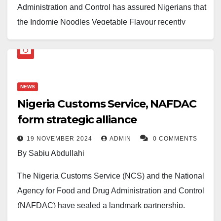
Administration and Control has assured Nigerians that
the Indomie Noodles Vegetable Flavour recently
recalled in France is neither produced in Nigeria nor
sold in the country.
The clarification followed widespread public concern
NEWS
after reports circulated online about the recall of the
Nigeria Customs Service, NAFDAC
product by the French authority, Rappel Conso of
form strategic alliance
France, over the presence of undeclared allergens,
namely milk and eggs.
19 NOVEMBER 2024
ADMIN
0 COMMENTS
By Sabiu Abdullahi
In a statement issued on Sunday and signed by the
Director-General of NAFDAC, Prof. Mojisola Adeyeye,
The Nigeria Customs Service (NCS) and the National
the agency confirmed that the affected product did not
Agency for Food and Drug Administration and Control
originate from Nigeria and is not registered for sale in
(NAFDAC) have sealed a landmark partnership,
the Nigerian market. It added that surveillance had
following signing a Memorandum of Understanding