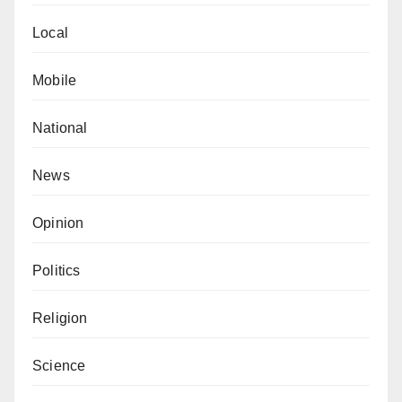
Local
Mobile
National
News
Opinion
Politics
Religion
Science