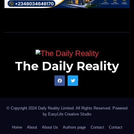
The Daily Reality
© Copyright 2024 Daily Reality Limited. All Rights Reserved. Powered
by
EasyLife Creative Studio
Home
About
About Us
Authors page
Contact
Contact