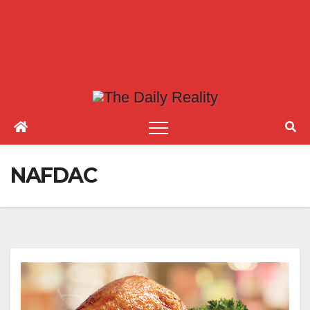
NAFDAC