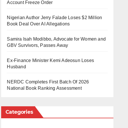
Account Freeze Order
Nigerian Author Jerry Falade Loses $2 Million
Book Deal Over AI Allegations
Samira Isah Modibbo, Advocate for Women and
GBV Survivors, Passes Away
Ex-Finance Minister Kemi Adeosun Loses
Husband
NERDC Completes First Batch Of 2026
National Book Ranking Assessment
Categories