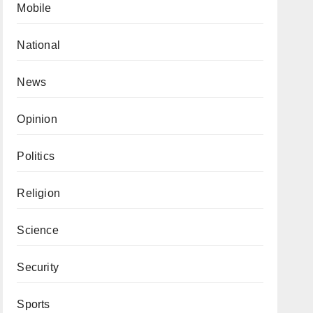
Mobile
National
News
Opinion
Politics
Religion
Science
Security
Sports