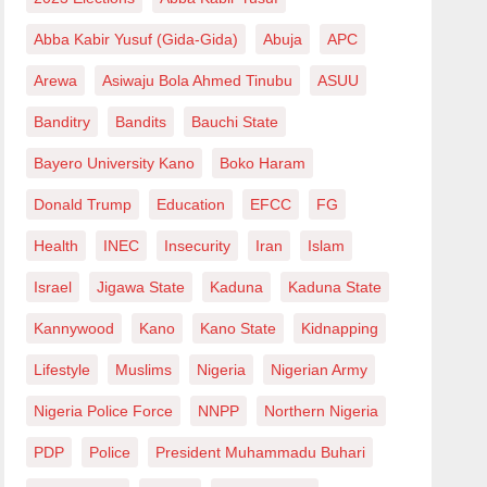
Abba Kabir Yusuf (Gida-Gida)
Abuja
APC
Arewa
Asiwaju Bola Ahmed Tinubu
ASUU
Banditry
Bandits
Bauchi State
Bayero University Kano
Boko Haram
Donald Trump
Education
EFCC
FG
Health
INEC
Insecurity
Iran
Islam
Israel
Jigawa State
Kaduna
Kaduna State
Kannywood
Kano
Kano State
Kidnapping
Lifestyle
Muslims
Nigeria
Nigerian Army
Nigeria Police Force
NNPP
Northern Nigeria
PDP
Police
President Muhammadu Buhari