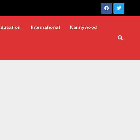
Education
International
Kannywood