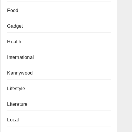
Food
Gadget
Health
International
Kannywood
Lifestyle
Literature
Local