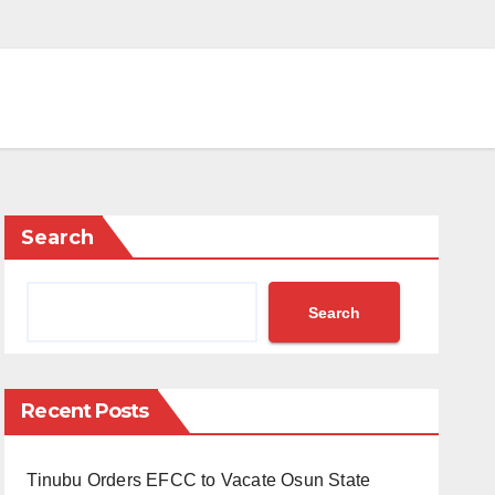
Search
Search
Recent Posts
Tinubu Orders EFCC to Vacate Osun State