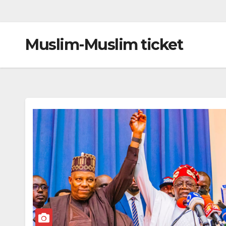
Muslim-Muslim ticket