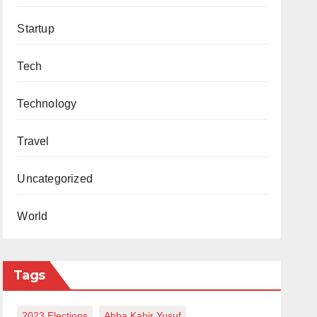
Startup
Tech
Technology
Travel
Uncategorized
World
Tags
2023 Elections
Abba Kabir Yusuf