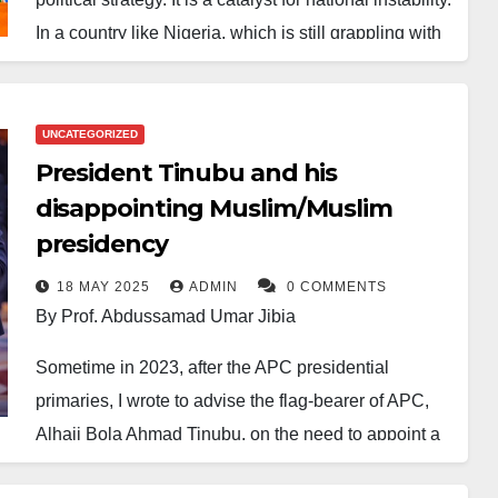
In a country like Nigeria, which is still grappling with
deep-seated mutual distrust, such a move sends the
wrong signal.
UNCATEGORIZED
For Nigeria to truly progress, its leadership must
President Tinubu and his
reflect the nation’s rich diversity. Only through
disappointing Muslim/Muslim
inclusive governance can we assure every citizen,
presidency
regardless of faith, ethnicity, or region, that they have
a rightful place in the nation’s power structure.
18 MAY 2025
ADMIN
0 COMMENTS
By Prof. Abdussamad Umar Jibia
Malam Nasir Ahmed El-Rufai played a pivotal role in
Sometime in 2023, after the APC presidential
promoting the idea of a Muslim-Muslim presidential
primaries, I wrote to advise the flag-bearer of APC,
ticket. While this strategy may have been politically
Alhaji Bola Ahmad Tinubu, on the need to appoint a
calculated, it encouraged religious and ethnic groups
Muslim as his running mate. The reason I gave is still
to compete for power, rather than unite under a