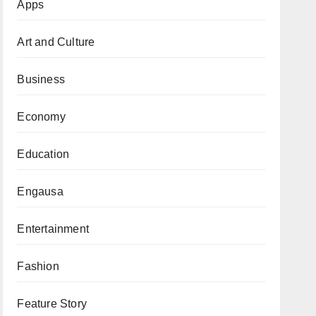
Apps
Art and Culture
Business
Economy
Education
Engausa
Entertainment
Fashion
Feature Story