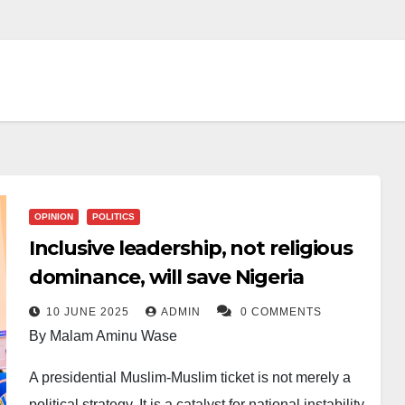
OPINION
POLITICS
Inclusive leadership, not religious
dominance, will save Nigeria
10 JUNE 2025
ADMIN
0 COMMENTS
By Malam Aminu Wase
A presidential Muslim-Muslim ticket is not merely a
political strategy. It is a catalyst for national instability.