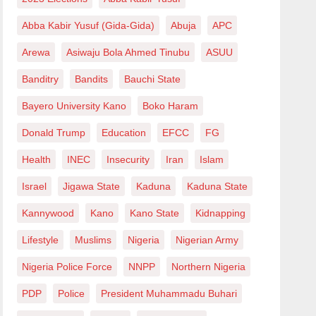
Abba Kabir Yusuf (Gida-Gida)
Abuja
APC
Arewa
Asiwaju Bola Ahmed Tinubu
ASUU
Banditry
Bandits
Bauchi State
Bayero University Kano
Boko Haram
Donald Trump
Education
EFCC
FG
Health
INEC
Insecurity
Iran
Islam
Israel
Jigawa State
Kaduna
Kaduna State
Kannywood
Kano
Kano State
Kidnapping
Lifestyle
Muslims
Nigeria
Nigerian Army
Nigeria Police Force
NNPP
Northern Nigeria
PDP
Police
President Muhammadu Buhari