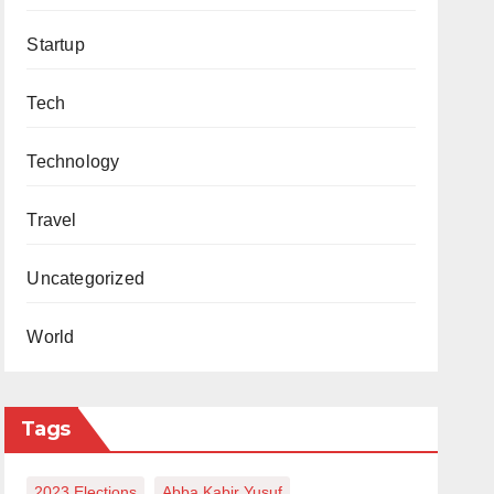
Startup
Tech
Technology
Travel
Uncategorized
World
Tags
2023 Elections
Abba Kabir Yusuf