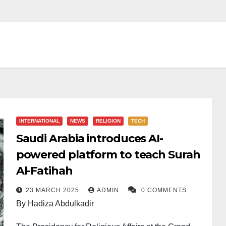
INTERNATIONAL
NEWS
RELIGION
TECH
Saudi Arabia introduces AI-
powered platform to teach Surah
Al-Fatihah
23 MARCH 2025
ADMIN
0 COMMENTS
By Hadiza Abdulkadir