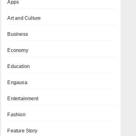
Apps
Art and Culture
Business
Economy
Education
Engausa
Entertainment
Fashion
Feature Story