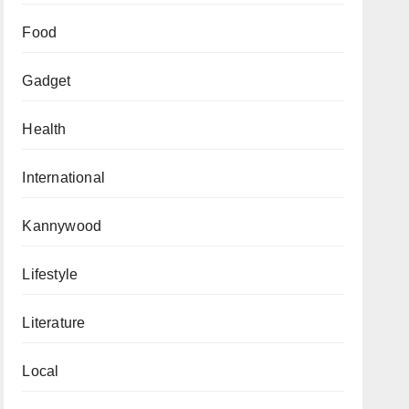
Food
Gadget
Health
International
Kannywood
Lifestyle
Literature
Local