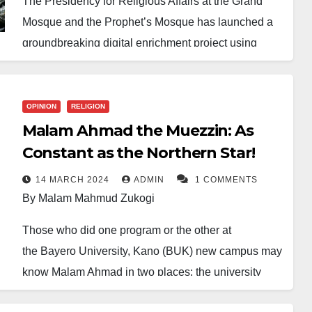
The Presidency for Religious Affairs at the Grand
Mosque and the Prophet’s Mosque has launched a
groundbreaking digital enrichment project using
artificial intelligence (AI) to teach and correct the
recitation of Surah Al-Fatihah.
OPINION
RELIGION
The initiative, inaugurated on Saturday, is part of
Malam Ahmad the Muezzin: As
broader efforts to enhance the experience of pilgrims
Constant as the Northern Star!
and visitors at the Two Holy Mosques.
14 MARCH 2024
ADMIN
1 COMMENTS
It offers an advanced educational platform that
By Malam Mahmud Zukogi
allows users to enhance their recitation through AI-
Those who did one program or the other at
driven analysis, listen to model recitations from
the Bayero University, Kano (BUK) new campus may
imams of the mosque, and explore translations of the
know Malam Ahmad in two places: the university
surah in various languages.
library and the now-old new campus mosque.
According to the Presidency, this represents the pilot