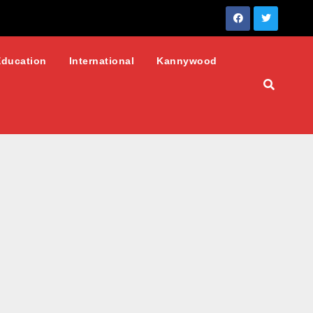
Education
International
Kannywood