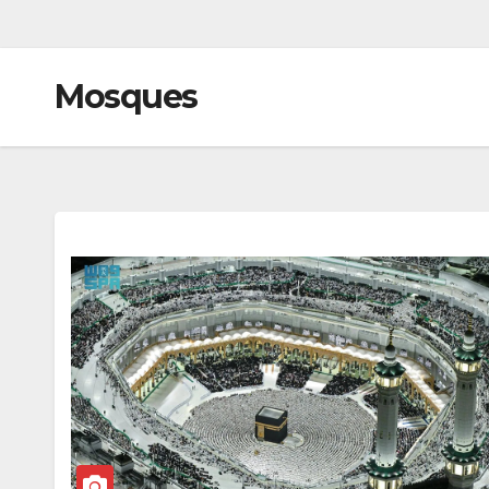
Mosques