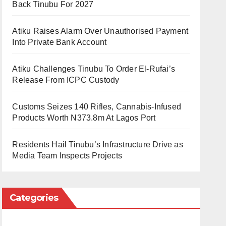
Back Tinubu For 2027
Atiku Raises Alarm Over Unauthorised Payment
Into Private Bank Account
Atiku Challenges Tinubu To Order El-Rufai’s
Release From ICPC Custody
Customs Seizes 140 Rifles, Cannabis-Infused
Products Worth N373.8m At Lagos Port
Residents Hail Tinubu’s Infrastructure Drive as
Media Team Inspects Projects
Categories