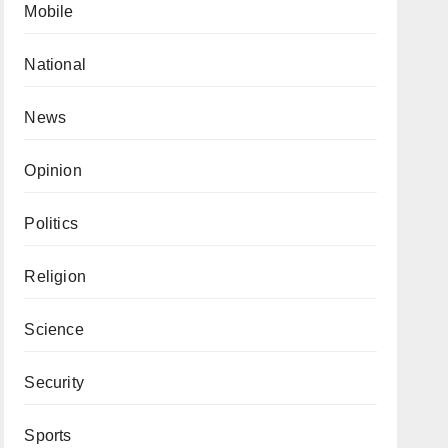
Mobile
National
News
Opinion
Politics
Religion
Science
Security
Sports