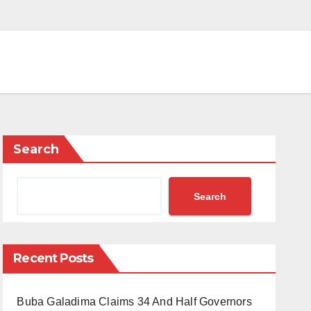
Search
Search
Recent Posts
Buba Galadima Claims 34 And Half Governors