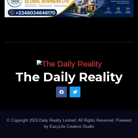
The Daily Reality
© Copyright 2024 Daily Reality Limited. All Rights Reserved. Powered
by
EasyLife Creative Studio