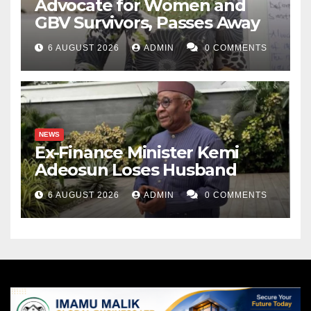
Advocate for Women and
GBV Survivors, Passes Away
6 AUGUST 2026
ADMIN
0 COMMENTS
NEWS
Ex-Finance Minister Kemi
Adeosun Loses Husband
6 AUGUST 2026
ADMIN
0 COMMENTS