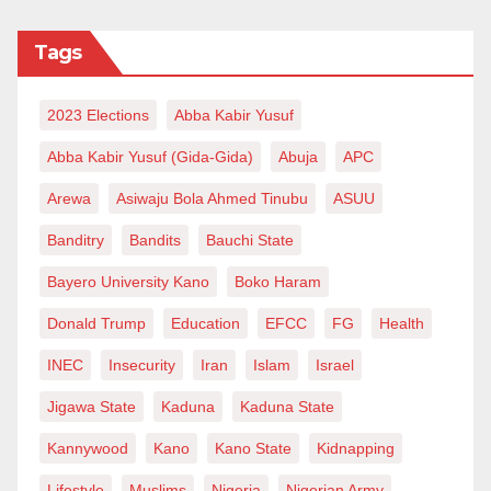
Tags
2023 Elections
Abba Kabir Yusuf
Abba Kabir Yusuf (Gida-Gida)
Abuja
APC
Arewa
Asiwaju Bola Ahmed Tinubu
ASUU
Banditry
Bandits
Bauchi State
Bayero University Kano
Boko Haram
Donald Trump
Education
EFCC
FG
Health
INEC
Insecurity
Iran
Islam
Israel
Jigawa State
Kaduna
Kaduna State
Kannywood
Kano
Kano State
Kidnapping
Lifestyle
Muslims
Nigeria
Nigerian Army