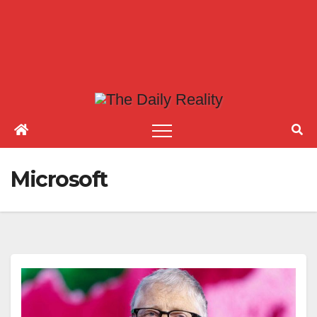
Microsoft