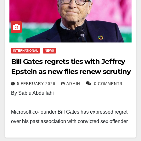
INTERNATIONAL
NEWS
Bill Gates regrets ties with Jeffrey
Epstein as new files renew scrutiny
5 FEBRUARY 2026
ADMIN
0 COMMENTS
By Sabiu Abdullahi
Microsoft co-founder Bill Gates has expressed regret
over his past association with convicted sex offender
Jeffrey Epstein, as renewed attention surrounding
recently released Epstein files stirs fresh controversy.