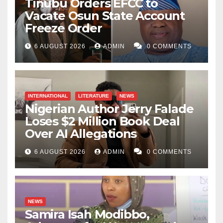
Tinubu Orders EFCC to
Vacate Osun State Account
Freeze Order
6 AUGUST 2026
ADMIN
0 COMMENTS
INTERNATIONAL
LITERATURE
NEWS
Nigerian Author Jerry Falade
Loses $2 Million Book Deal
Over AI Allegations
6 AUGUST 2026
ADMIN
0 COMMENTS
NEWS
Samira Isah Modibbo,