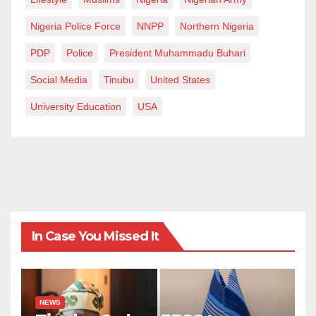
Nigeria Police Force
NNPP
Northern Nigeria
PDP
Police
President Muhammadu Buhari
Social Media
Tinubu
United States
University Education
USA
In Case You Missed It
NEWS